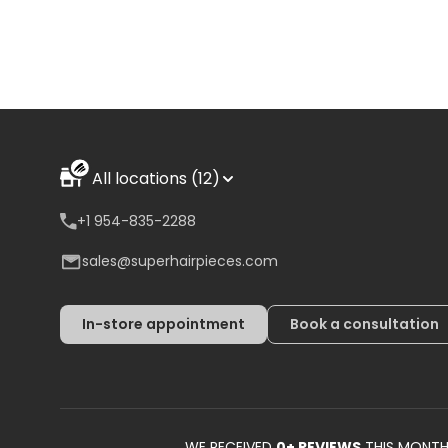
All locations (12)
+1 954-835-2288
sales@superhairpieces.com
In-store appointment
Book a consultation
WE RECEIVED
0
+ REVIEWS
THIS MONT