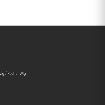
Wig / Kosher Wig