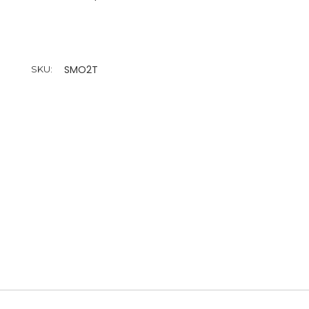
SMO2T
SKU: