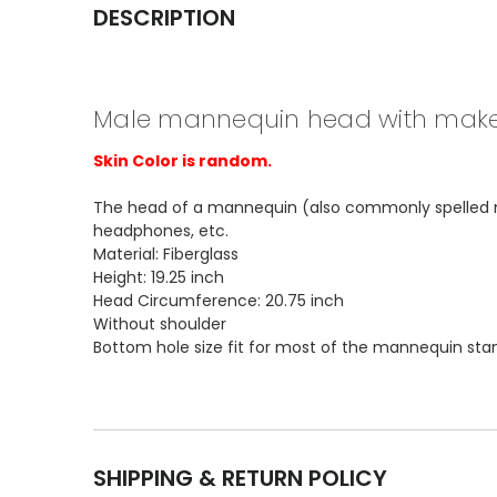
DESCRIPTION
Male mannequin head with mak
Skin Color is random.
The head of a mannequin (also commonly spelled mani
headphones, etc.
Material: Fiberglass
Height: 19.25 inch
Head Circumference: 20.75 inch
Without shoulder
Bottom hole size fit for most of the mannequin sta
SHIPPING & RETURN POLICY