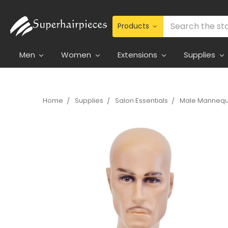
Search
Men
Women
Extensions
Supplies
Home
Supplies
Salon Essentials
Male Mannequ