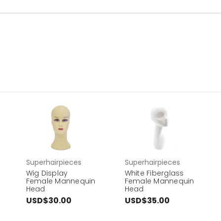
Superhairpieces
Superhairpieces
Wig Display
White Fiberglass
Female Mannequin
Female Mannequin
Head
Head
USD$30.00
USD$35.00