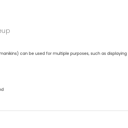
eup
kins) can be used for multiple purposes, such as displaying ha
nd