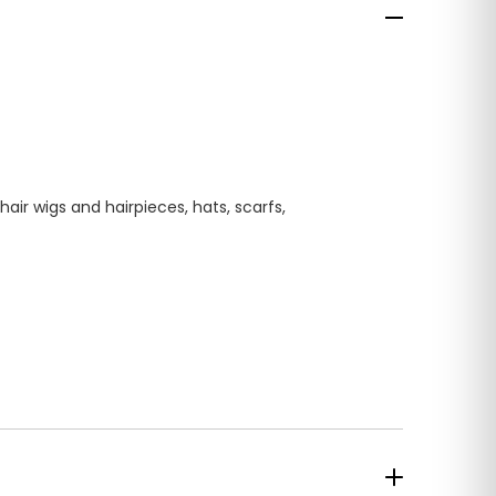
ir wigs and hairpieces, hats, scarfs,