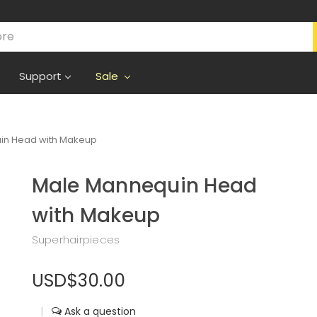
Support
Sale
in Head with Makeup
Male Mannequin Head
with Makeup
Superhairpieces
USD$30.00
|