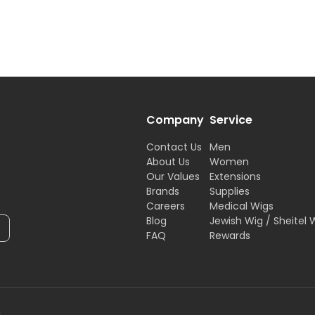
Company
Service
Contact Us
Men
About Us
Women
Our Values
Extensions
Brands
Supplies
Careers
Medical Wigs
Blog
Jewish Wig / Sheitel 
FAQ
Rewards
H