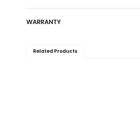
WARRANTY
Related Products