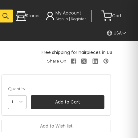
My Account
Stores
Cart
Sign In | Register
USA
Free shipping for hairpieces in US
Quantity:
1