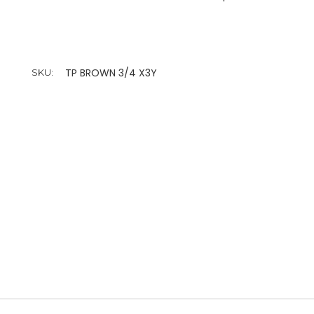
TP BROWN 3/4 X3Y
SKU: