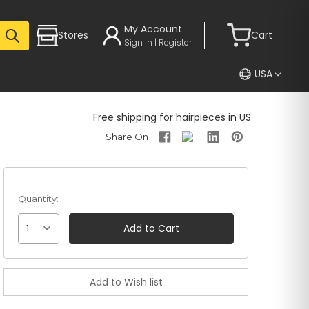
My Account
Stores
Cart
Sign In | Register
USA
Free shipping for hairpieces in US
Quantity:
1