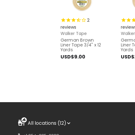
2
reviews
review
Walker Tape
Walke
German Brown
Germa
Liner Tape 3/4" x 12
Liner 
Yards
Yards
USD$9.00
USD$
All locations (12)