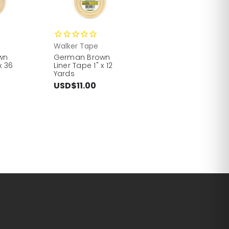
Walker Tape
wn
German Brown
x 36
Liner Tape 1" x 12
Yards
USD$11.00