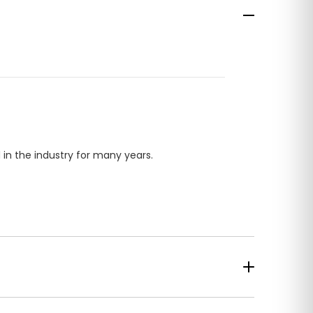
in the industry for many years.