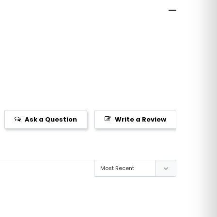
Ask a Question
Write a Review