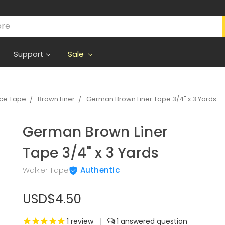
Support
Sale
ece Tape
Brown Liner
German Brown Liner Tape 3/4" x 3 Yards
German Brown Liner
Tape 3/4" x 3 Yards
Walker Tape
Authentic
USD$4.50
1
review
|
1