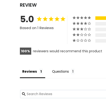
REVIEW
5.0
Based on 1 Reviews
100
reviewers would recommend this product
Reviews
Questions