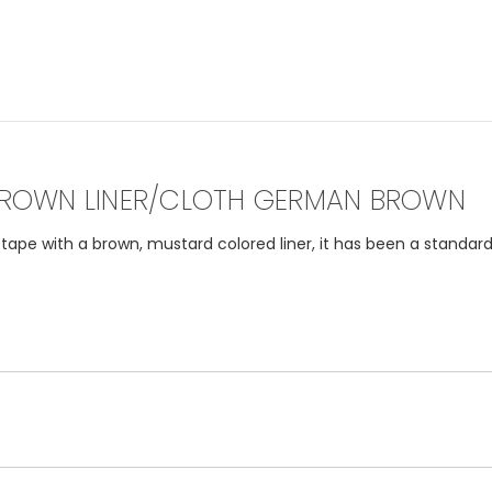
ROWN LINER/CLOTH GERMAN BROWN
pe with a brown, mustard colored liner, it has been a standard 