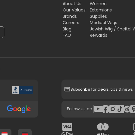
About Us
Women
Our Values
Extensions
Brands
Supplies
Careers
Medical Wigs
Blog
Jewish Wig / Sheitel 
FAQ
Rewards
H
Subscribe for deals, tips & news
|
Follow us on