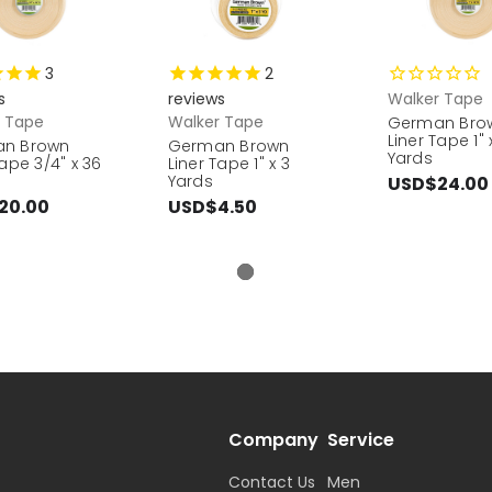
3
2
s
reviews
Walker Tape
r Tape
Walker Tape
German Bro
Liner Tape 1" 
n Brown
German Brown
Yards
Tape 3/4" x 36
Liner Tape 1" x 3
Yards
USD$24.00
20.00
USD$4.50
Company
Service
Contact Us
Men