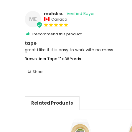
mehdi e.
ME
Canada
I recommend this product
tape
great i like it it is easy to work with no mess
Brown Liner Tape 1" x 36 Yards
Share
Related Products