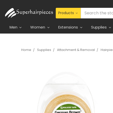
Search
Men
Women
Extensions
Supplies
Home
Supplies
Attachment & Removal
Hairpi