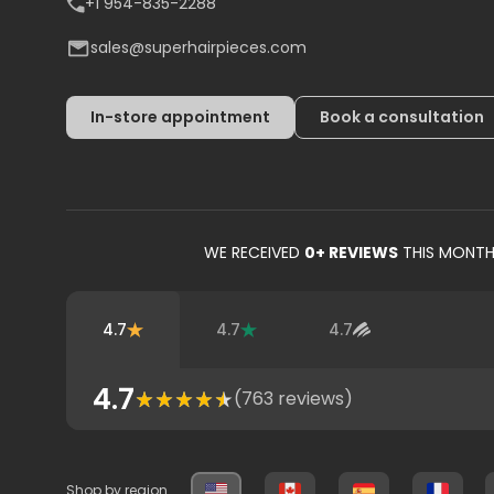
+1 954-835-2288
sales@superhairpieces.com
In-store appointment
Book a consultation
WE RECEIVED
0
+ REVIEWS
THIS MONT
4.7
4.7
4.7
4.7
(
763
reviews)
Shop by region