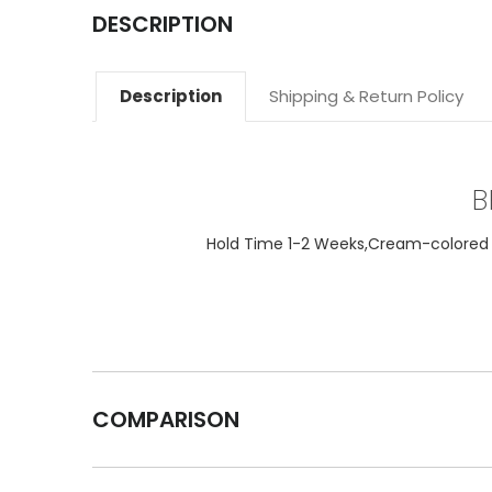
DESCRIPTION
Description
Shipping & Return Policy
B
Hold Time 1-2 Weeks,Cream-colored ta
COMPARISON