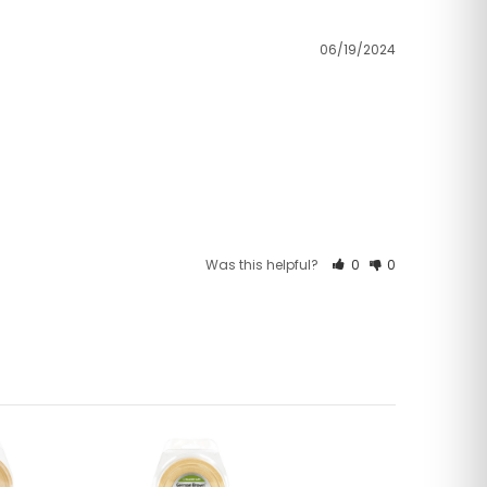
06/19/2024
Was this helpful?
0
0