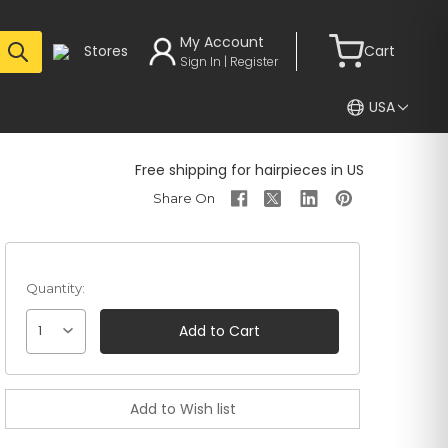
My Account
Stores
Cart
Sign In | Register
USA
Free shipping for hairpieces in US
Quantity:
1