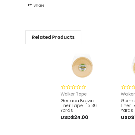
Share
Related Products
Walker Tape
Walke
German Brown
Germa
Liner Tape 1" x 36
Liner T
Yards
Yards
USD$24.00
USD$1