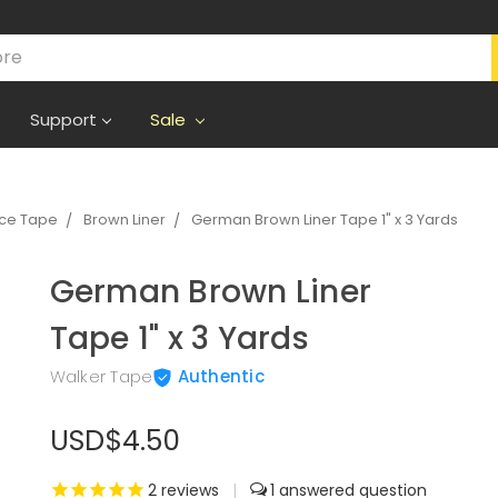
Support
Sale
ece Tape
Brown Liner
German Brown Liner Tape 1" x 3 Yards
German Brown Liner
Tape 1" x 3 Yards
Walker Tape
Authentic
USD$4.50
2
reviews
|
1