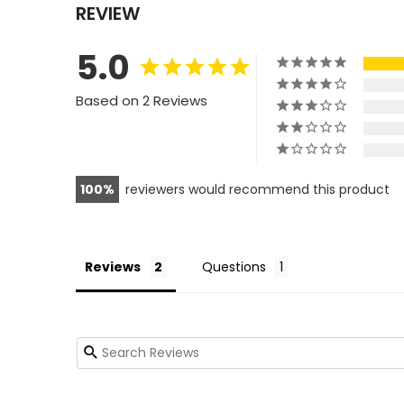
REVIEW
5.0
Based on 2 Reviews
100
reviewers would recommend this product
Reviews
Questions