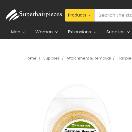
Search
Men
Women
Extensions
Supplies
Home
Supplies
Attachment & Removal
Hairpi