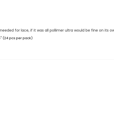
eeded for lace, if it was all pollimer ultra would be fine on its o
5" (24 pcs per pack)