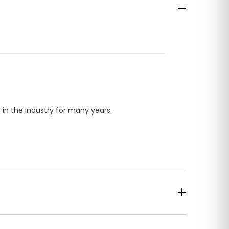
in the industry for many years.