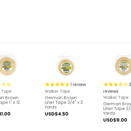
1
review
r Tape
Walker Tape
reviews
Walker Tape
n Brown
German Brown
ape 1" x 12
Liner Tape 3/4" x 3
German Bro
Yards
Liner Tape 3/4
Yards
1.00
USD$4.50
USD$9.00