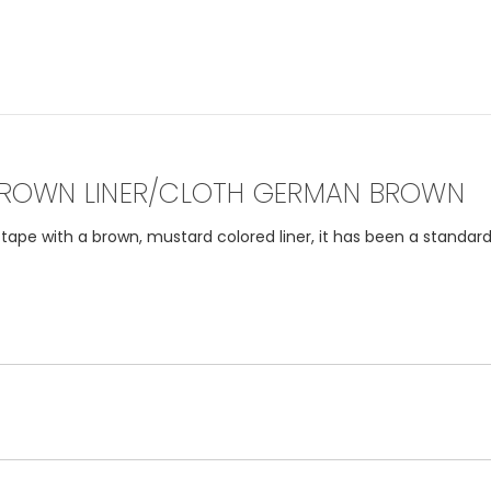
ROWN LINER/CLOTH GERMAN BROWN
pe with a brown, mustard colored liner, it has been a standard 