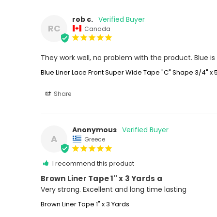
rob c.
RC
Canada
They work well, no problem with the product. Blue is n
Blue Liner Lace Front Super Wide Tape "C" Shape 3/4" x 
Share
Anonymous
A
Greece
I recommend this product
Brown Liner Tape 1" x 3 Yards a
Very strong. Excellent and long time lasting
Brown Liner Tape 1" x 3 Yards