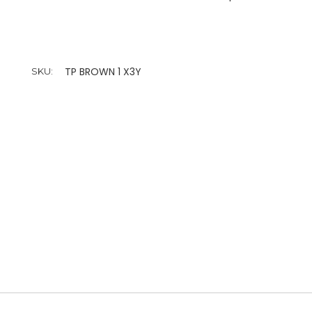
TP BROWN 1 X3Y
SKU: