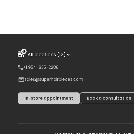
All locations (12)
+1 954-835-2288
sales@superhairpieces.com
In-store appointment
Book a consultation