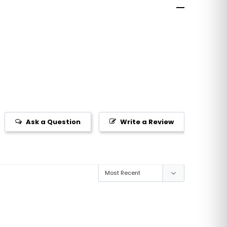
Ask a Question
Write a Review