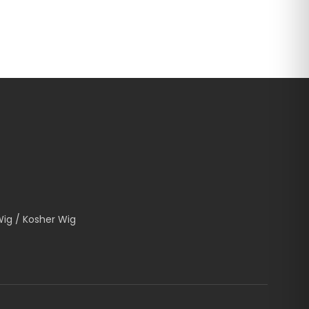
Wig / Kosher Wig