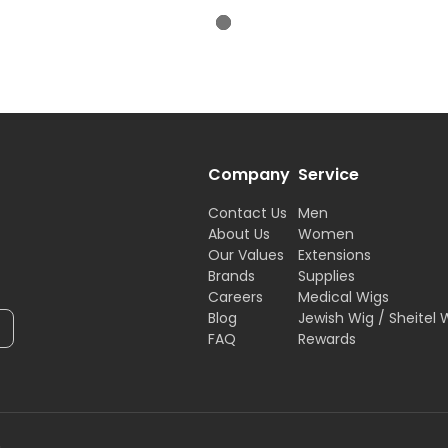
Company
Service
Contact Us
Men
About Us
Women
Our Values
Extensions
Brands
Supplies
Careers
Medical Wigs
Blog
Jewish Wig / Sheitel 
FAQ
Rewards