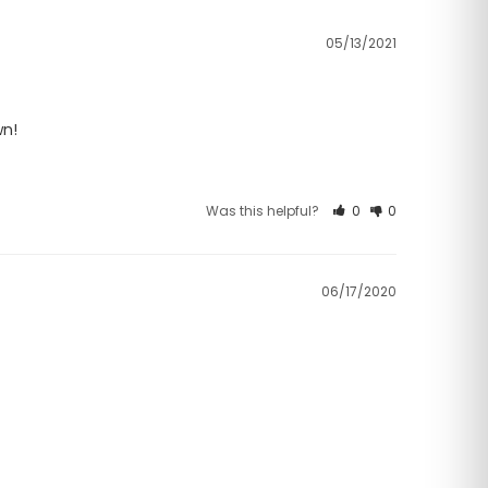
05/13/2021
wn!
Was this helpful?
0
0
06/17/2020