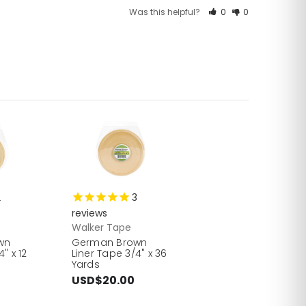
Was this helpful?
0
0
2
3
reviews
Walker Tape
wn
German Brown
" x 12
Liner Tape 3/4" x 36
Yards
USD$20.00