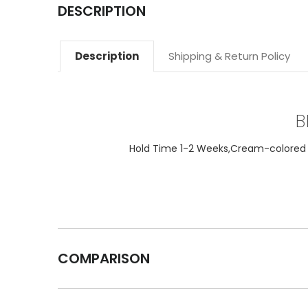
DESCRIPTION
Description
Shipping & Return Policy
B
Hold Time 1-2 Weeks,Cream-colored ta
COMPARISON