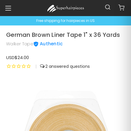
Free shipping for hairpieces in US
German Brown Liner Tape 1" x 36 Yards
Walker Tape
Authentic
USD$24.00
|
2