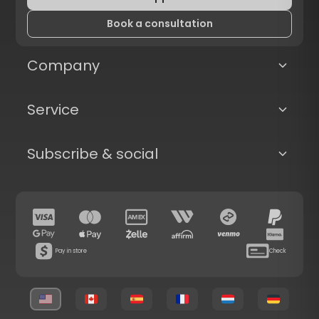
Book a consultation
Company
Service
Subscribe & social
Pay in store
Check