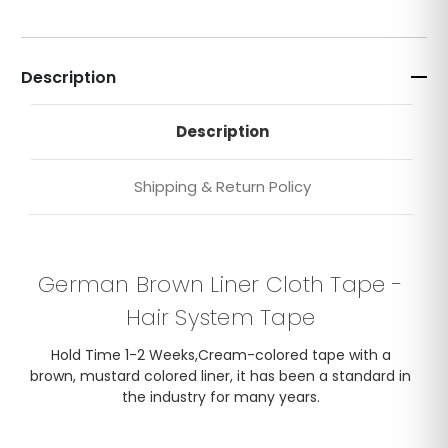
Description
Description
Shipping & Return Policy
German Brown Liner Cloth Tape -
Hair System Tape
Hold Time 1-2 Weeks,Cream-colored tape with a
brown, mustard colored liner, it has been a standard in
the industry for many years.