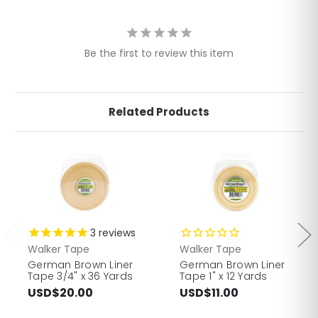
Be the first to review this item
Related Products
3
reviews
Walker Tape
Walker Tape
German Brown Liner
German Brown Liner
Tape 3/4" x 36 Yards
Tape 1" x 12 Yards
USD$20.00
USD$11.00