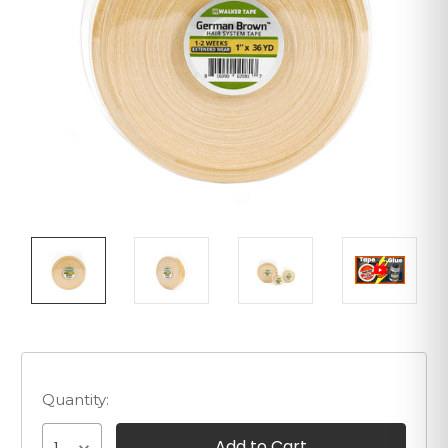
Quantity: