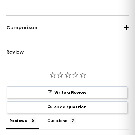
Comparison
Review
Write a Review
Ask a Question
Reviews
Questions