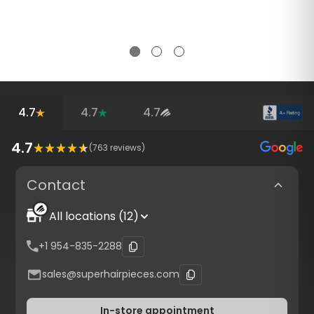
4.7
4.7
4.7
4.7
(
763
reviews)
Contact
All locations (12)
+1 954-835-2288
sales@superhairpieces.com
In-store appointment