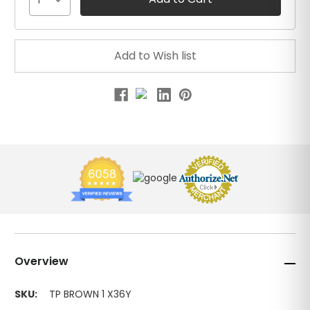
1
Overview
SKU:
TP BROWN 1 X36Y