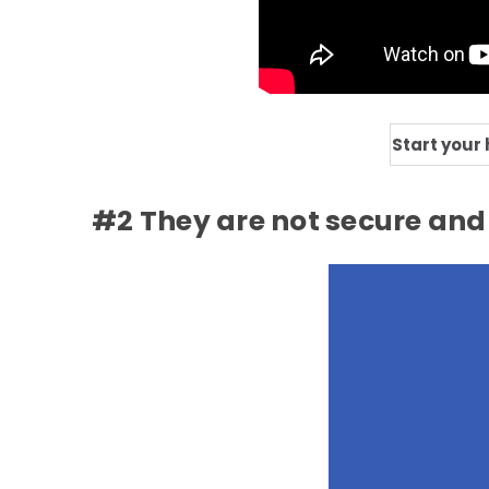
Start your
#2 They are not secure and 