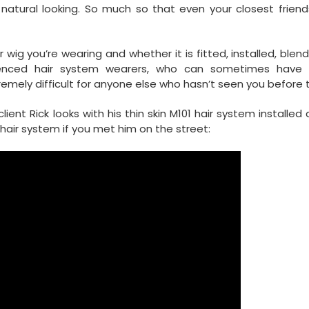
ural looking. So much so that even your closest friend
wig you’re wearing and whether it is fitted, installed, ble
erienced hair system wearers, who can sometimes have 
remely difficult for anyone else who hasn’t seen you before to
ent Rick looks with his thin skin M101 hair system installed
hair system if you met him on the street: