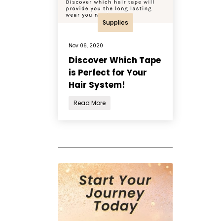
Supplies
Nov 06, 2020
Discover Which Tape
is Perfect for Your
Hair System!
Read More