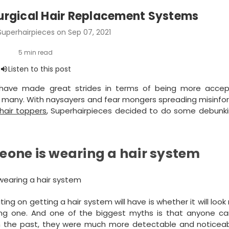
urgical Hair Replacement Systems
Superhairpieces on Sep 07, 2021
s have made great strides in terms of being more acce
t to many. With naysayers and fear mongers spreading misinf
hair toppers
, Superhairpieces decided to do some debunki
omeone is wearing a hair system
 on getting a hair system will have is whether it will look 
ing one. And one of the biggest myths is that anyone can 
in the past, they were much more detectable and noticeabl