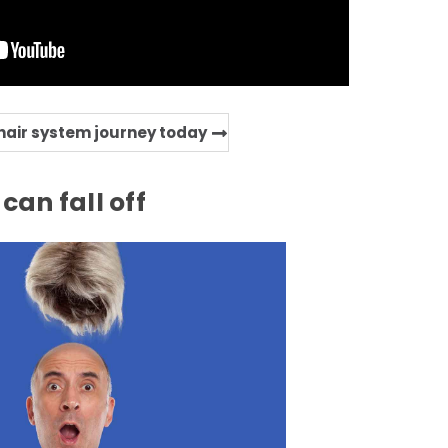
 hair system journey today
can fall off