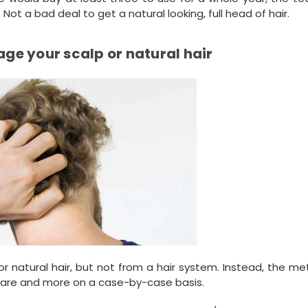
ot a bad deal to get a natural looking, full head of hair.
ge your scalp or natural hair
or natural hair, but not from a hair system. Instead, the m
s rare and more on a case-by-case basis.