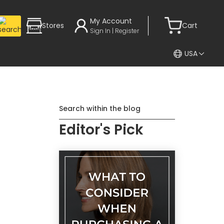
My Account
Stores
Cart
Sign In | Register
USA
Search within the blog
Editor's Pick