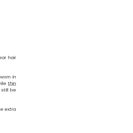
ar hair
worn in
hile
thin
till be
be extra