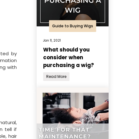
Guide to Buying Wigs
Jan 11, 2021
What should you
pted by
consider when
ormation
purchasing a wig?
ng with
Read More
natural,
tell if
e, hair