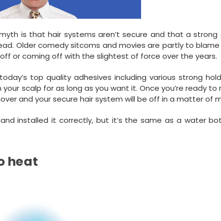
myth is that hair systems aren’t secure and that a strong 
head. Older comedy sitcoms and movies are partly to blame 
off or coming off with the slightest of force over the years.
 today’s top quality adhesives including various strong hol
n your scalp for as long as you want it. Once you’re ready t
over and your secure hair system will be off in a matter of 
nd installed it correctly, but it’s the same as a water bo
o heat