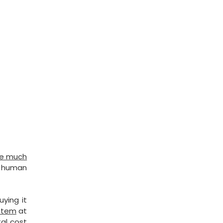
 be much
al human
ying it
ystem
at
tal cost