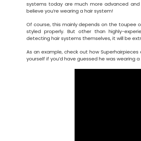
systems today are much more advanced and nat
believe you’re wearing a hair system!
Of course, this mainly depends on the toupee or 
styled properly. But other than highly-exp
detecting hair systems themselves, it will be ext
As an example, check out how Superhairpieces cli
yourself if you’d have guessed he was wearing a 