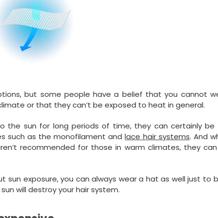
ptions, but some people have a belief that you cannot we
climate or that they can’t be exposed to heat in general.
 the sun for long periods of time, they can certainly be 
ses such as the monofilament and
lace hair systems
. And w
 aren’t recommended for those in warm climates, they can s
ut sun exposure, you can always wear a hat as well just to 
e sun will destroy your hair system.