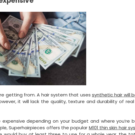
 expensive
re getting from. A hair system that uses
synthetic hair will
ver, it will lack the quality, texture and durability of re
 expensive depending on your budget and where you’re bu
ple, Superhairpieces offers the popular
M101 thin skin hair s
ne would buy at least three to use for a whole year, the to