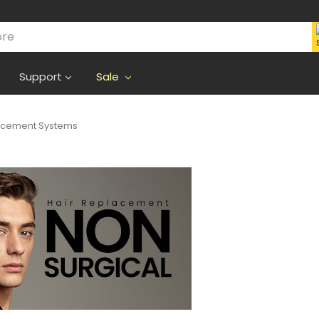
Support
Sale
lacement Systems