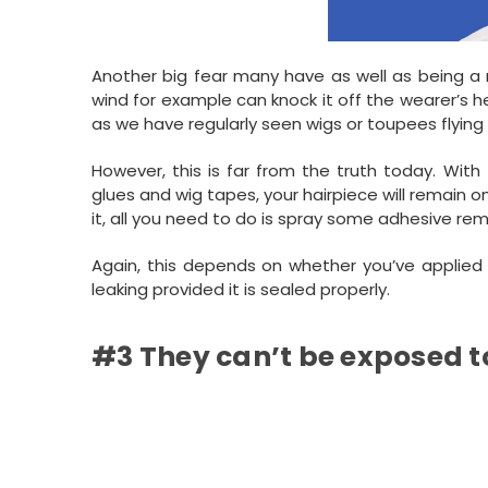
Another big fear many have as well as being a 
wind for example can knock it off the wearer’s 
as we have regularly seen wigs or toupees flying 
However, this is far from the truth today. With
glues and wig tapes, your hairpiece will remain o
it, all you need to do is spray some adhesive rem
Again, this depends on whether you’ve applied a
leaking provided it is sealed properly.
#3 They can’t be exposed t