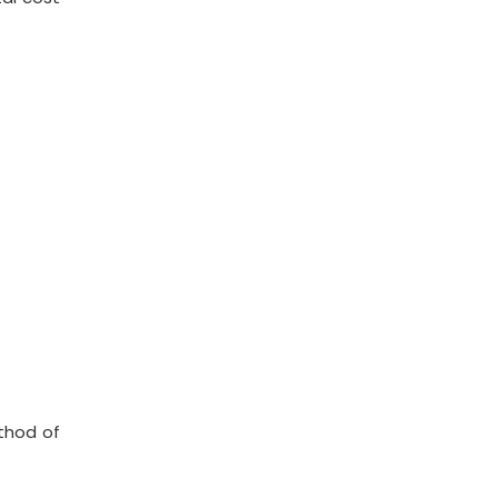
ethod of