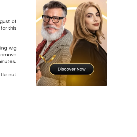
gust of
for this
ding wig
o remove
minutes.
ttle not