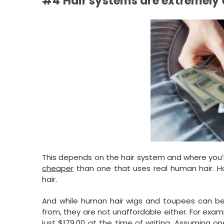
#4 Hair systems are extremely
This depends on the hair system and where you’
cheaper
than one that uses real human hair. Howe
hair.
And while human hair wigs and toupees can be
from, they are not unaffordable either. For exam
just $179.00 at the time of writing. Assuming o