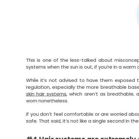
This is one of the less-talked about misconce
systems when the sun is out, if you’re in a warm 
While it’s not advised to have them exposed to
regulation, especially the more breathable ba
skin hair systems
, which aren’t as breathable,
worn nonetheless.
If you don’t feel comfortable or are worried abo
safe. That said, it’s not like a single second in th