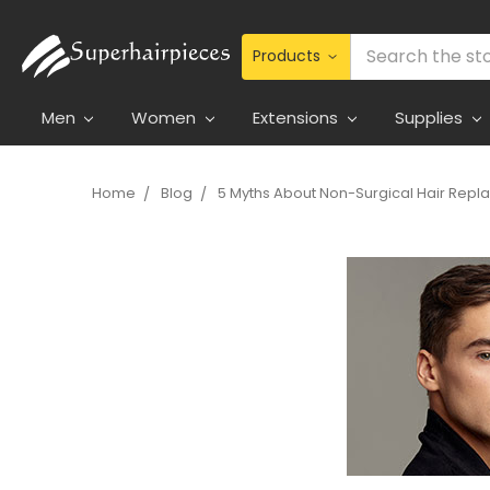
Search
Men
Women
Extensions
Supplies
Home
Blog
5 Myths About Non-Surgical Hair Rep