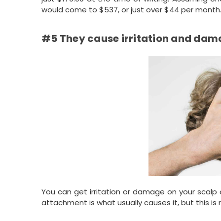
would come to $537, or just over $44 per month. N
#5 They cause irritation and dama
You can get irritation or damage on your scalp 
attachment is what usually causes it, but this i