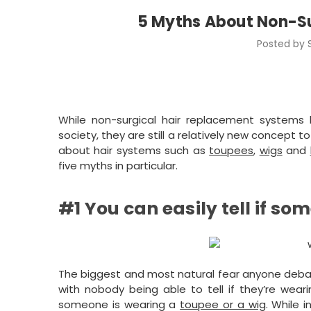
5 Myths About Non-S
Posted by 
While non-surgical hair replacement system
society, they are still a relatively new concep
about hair systems such as
toupees
,
wigs
and
five myths in particular.
#1 You can easily tell if s
The biggest and most natural fear anyone debating
with nobody being able to tell if they’re wear
someone is wearing a
toupee or a wig
. While 