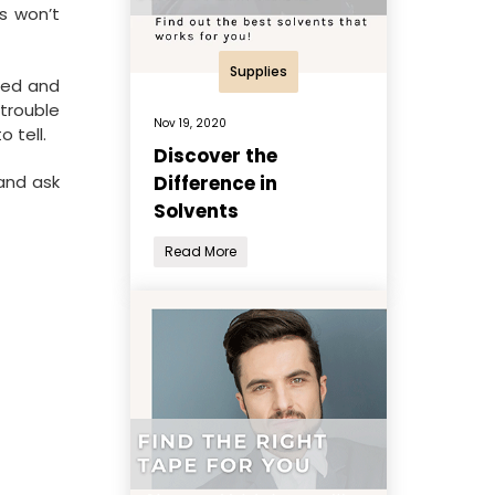
s won’t
Supplies
nded and
trouble
Nov 19, 2020
 tell.
Discover the
Difference in
 and ask
Solvents
Read More