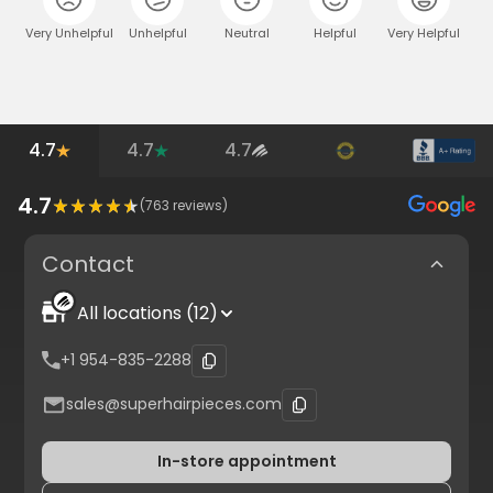
Very Unhelpful
Unhelpful
Neutral
Helpful
Very Helpful
4.7
4.7
4.7
4.7
(
763
reviews)
Contact
All locations (12)
+1 954-835-2288
sales@superhairpieces.com
In-store appointment