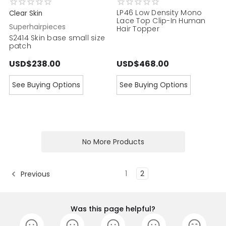
LP46 Low Density Mono
Clear Skin
Lace Top Clip-In Human
Superhairpieces
Hair Topper
S2414 Skin base small size
patch
USD$238.00
USD$468.00
See Buying Options
See Buying Options
No More Products
1
2
Previous
Was this page helpful?