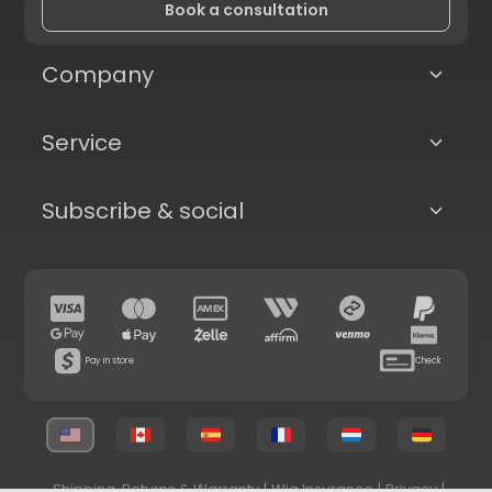
Book a consultation
Company
Service
Subscribe & social
Pay in store
Check
Shipping, Returns & Warranty
|
Wig Insurance
|
Privacy
|