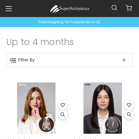
Free shipping for hairpieces in US
Up to 4 months
Filter By