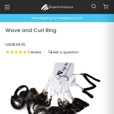
Free shipping for hairpieces in US
Wave and Curl Ring
USD$49.00
1
review
|