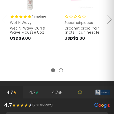
1
review
Wet N Wavy
Superhairpieces
Wet-N-Wavy Curl &
Crochet braid hair -
Wave Mousse 8oz
knots - curl needle
USD$9.00
USD$2.00
4.7
4.7
4.7
4.7
(
763
reviews)