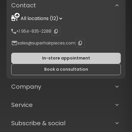
Contact
All locations (12)
+1 954-835-2288
sales@superhairpieces.com
In-store appointment
Book a consultation
Company
Service
Subscribe & social