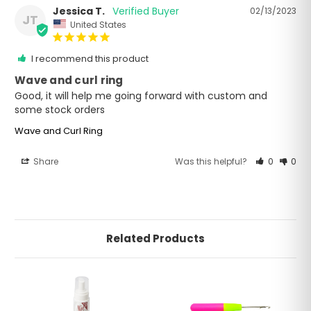
Jessica T.
02/13/2023
JT
United States
I recommend this product
Wave and curl ring
Good, it will help me going forward with custom and 
some stock orders
Wave and Curl Ring
Share
Was this helpful?
0
0
Related Products