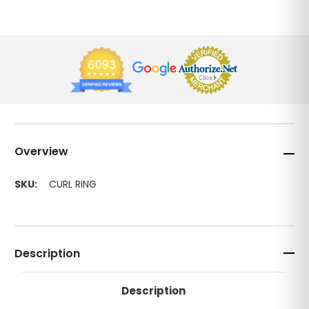
Overview
SKU:
CURL RING
Description
Description