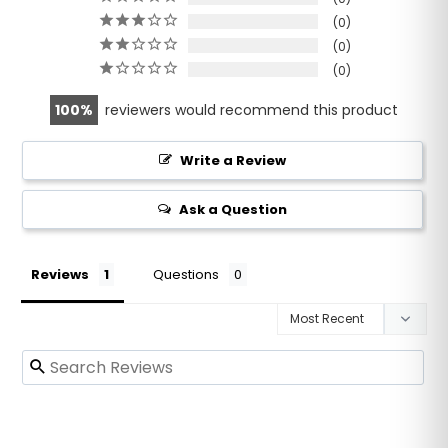
0
0
0
100
reviewers would recommend this product
Write a Review
Ask a Question
Reviews
Questions