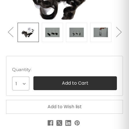
Quantity:
1