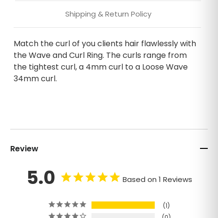
Shipping & Return Policy
Match the curl of you clients hair flawlessly with
the Wave and Curl Ring. The curls range from
the tightest curl, a 4mm curl to a Loose Wave
34mm curl.
Review
5.0
Based on 1 Reviews
1
0