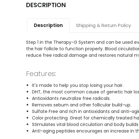
DESCRIPTION
Description
Shipping & Return Policy
Step 1 in the Therapy-G System and can be used every 
the hair follicle to function properly. Blood circulat
reduce free radical damage and restores natural moi
Features:
It's made to help you stop losing your hair.
DHT, the most common cause of genetic hair loss
Antioxidants neutralize free radicals.
Removes sebum and other follicular build-up.
Sulfate Free and rich in antioxidants and anti-ag
Color protecting. Great for chemically treated hai
Stimulates vital blood circulation and body builds
Anti-aging peptides encourages an increase in th