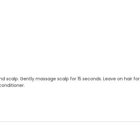
nd scalp. Gently massage scalp for 15 seconds. Leave on hair for
conditioner.