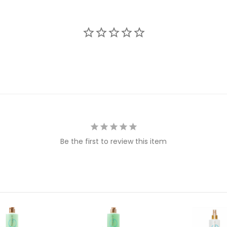
Be the first to review this item