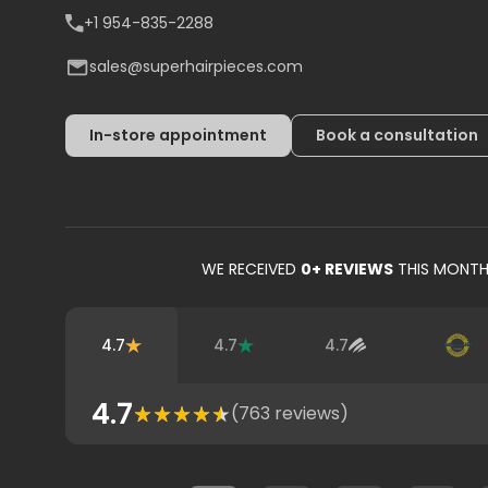
+1 954-835-2288
sales@superhairpieces.com
In-store appointment
Book a consultation
WE RECEIVED
0
+ REVIEWS
THIS MONT
4.7
4.7
4.7
4.7
(
763
reviews)