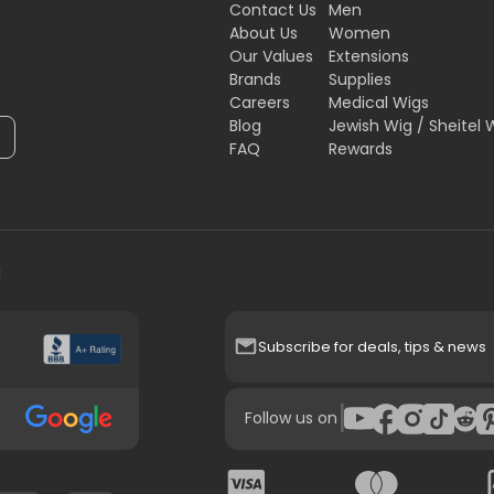
Contact Us
Men
About Us
Women
Our Values
Extensions
Brands
Supplies
Careers
Medical Wigs
Blog
Jewish Wig / Sheitel 
FAQ
Rewards
H
Subscribe for deals, tips & news
|
Follow us on