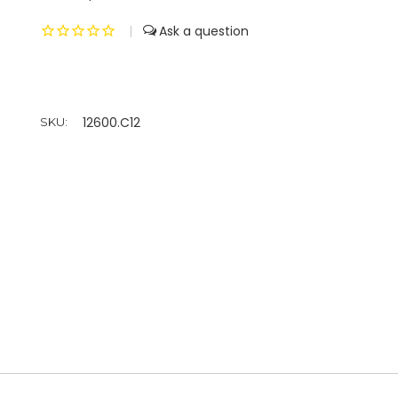
|
12600.C12
SKU: