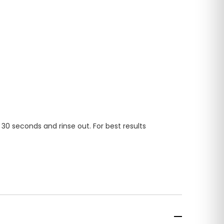
 30 seconds and rinse out. For best results