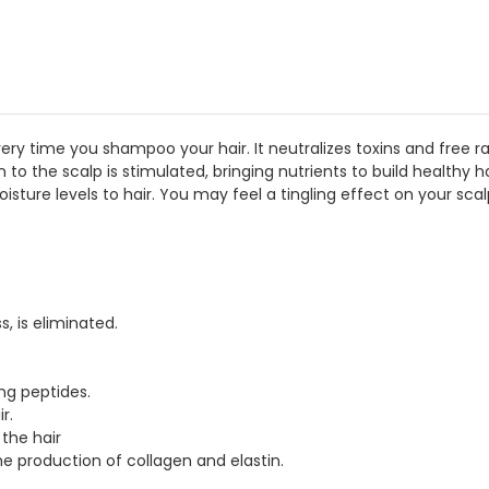
time you shampoo your hair. It neutralizes toxins and free radica
ion to the scalp is stimulated, bringing nutrients to build healthy
sture levels to hair. You may feel a tingling effect on your sca
, is eliminated.
ing peptides.
r.
 the hair
e production of collagen and elastin.