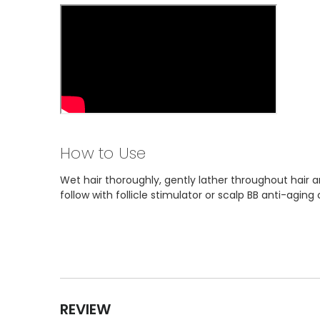
How to Use
Wet hair thoroughly, gently lather throughout hair a
follow with follicle stimulator or scalp BB anti-aging 
REVIEW