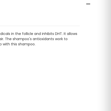
ls in the follicle and inhibits DHT. It allows
 hair. The shampoo's antioxidants work to
lp with this shampoo.