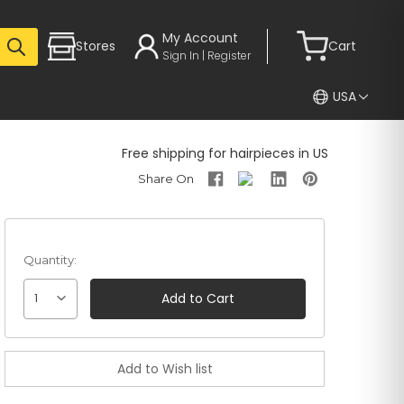
My Account
Stores
Cart
Sign In | Register
USA
Free shipping for hairpieces in US
Quantity:
1