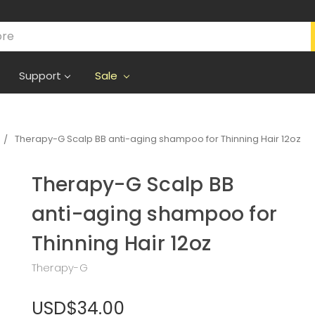
Support
Sale
Therapy-G Scalp BB anti-aging shampoo for Thinning Hair 12oz
Therapy-G Scalp BB
anti-aging shampoo for
Thinning Hair 12oz
Therapy-G
USD$34.00