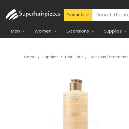
Search
Men
Women
Extensions
Supplies
Home
Supplies
Hair Care
Hair Loss Treatments