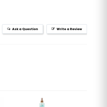
Ask a Question
Write a Review