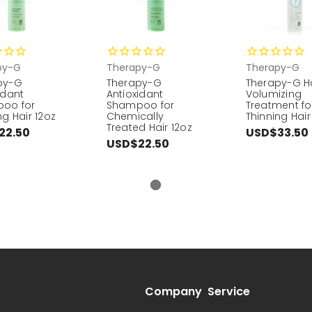
py-G
Therapy-G
Therapy-G
py-G
Therapy-G
Therapy-G H
idant
Antioxidant
Volumizing
oo for
Shampoo for
Treatment fo
ng Hair 12oz
Chemically
Thinning Hair
Treated Hair 12oz
22.50
USD$33.50
USD$22.50
Company
Service