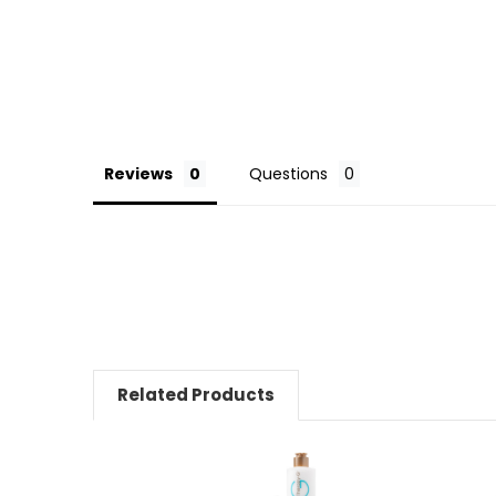
Reviews
Questions
Related Products