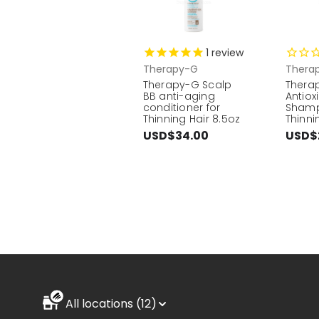
1
review
Therapy-G
Thera
Therapy-G Scalp
Thera
BB anti-aging
Antiox
conditioner for
Shamp
Thinning Hair 8.5oz
Thinni
USD$34.00
USD$
All locations (12)