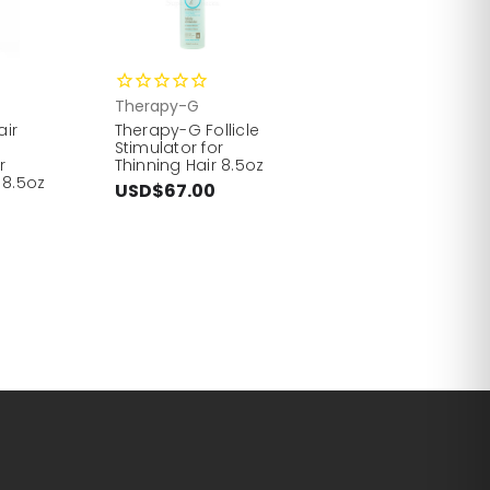
Therapy-G
air
Therapy-G Follicle
Stimulator for
r
Thinning Hair 8.5oz
 8.5oz
USD$67.00