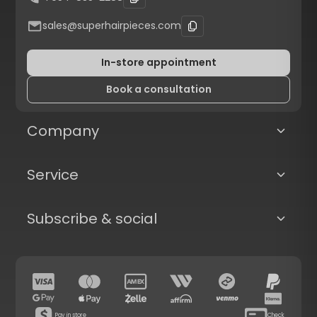
sales@superhairpieces.com
In-store appointment
Book a consultation
Company
Service
Subscribe & social
Pay in store
Check