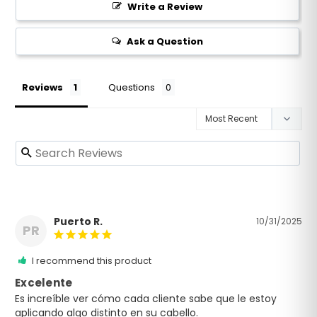
Neutralizes toxins and free radicals, removes DHT
Write a Review
Stimulates vital blood circulation and body builds
the hair
Ask a Question
Anti-aging peptides encourages an increase in the
production of collagen and elastin
Anti-aging peptides minimizes the visible signs of
Reviews
Questions
aging (wrinkles and deep lines).
Key Distinctions:
Designed to reduce hair loss
Delivers Tryptobond Guard to individual shafts of
hair
The antioxidants eliminates free radicals
Relieves dryness, flaking and itching
Puerto R.
10/31/2025
PR
Anti-aging peptides minimizes the visible signs of
aging (wrinkles and deep lines).
I recommend this product
Made In U.S.A. / Fabriqué aux Etats Unis
Excelente
Es increíble ver cómo cada cliente sabe que le estoy 
aplicando algo distinto en su cabello.