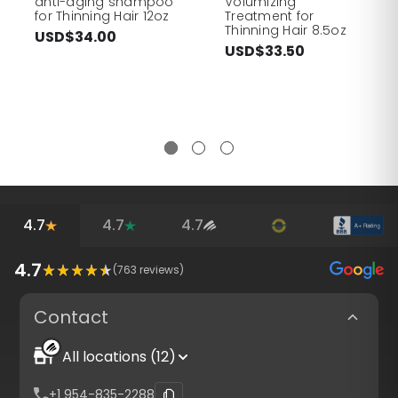
anti-aging shampoo
Volumizing
for Thinning Hair 12oz
Treatment for
Thinning Hair 8.5oz
USD$34.00
USD$33.50
4.7
4.7
4.7
4.7
(
763
reviews)
Contact
All locations (12)
+1 954-835-2288