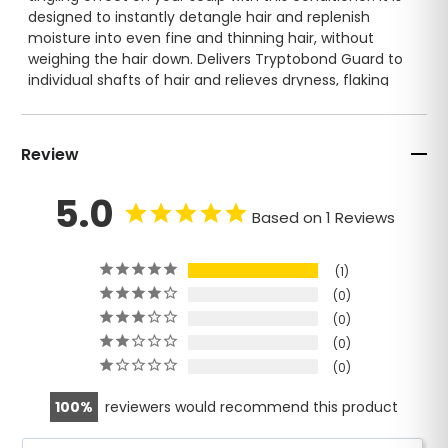
designed to instantly detangle hair and replenish
moisture into even fine and thinning hair, without
weighing the hair down. Delivers Tryptobond Guard to
individual shafts of hair and relieves dryness, flaking
and itching.Rehydrates dry, damaged or chemically
treated hair. Reduces hair loss and encourages an
increase in the production of collagen and elastin
Review
Scalp BB anti-aging hair conditioner contains patented
5.0
Tryptobond Guard™ and Excellmat™ tripeptide
Based on 1 Reviews
complex.
The peptides target the main causes of hair loss and
1
stimulate the dermal papilla extracellular matrix
0
proteins. This helps stimulate cell renewal and
0
collagen production and strengthen the elasticity and
0
structure of the scalp to reverse the aging process.
0
Sulfate Free and rich in antioxidants and anti-aging
100
reviewers would recommend this product
peptides.
color protecting. great for chemically treated hair.