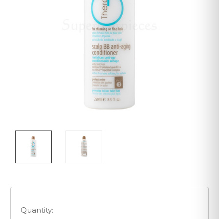
Quantity: