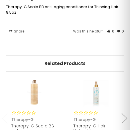
Therapy-G Scalp BB anti-aging conditioner for Thinning Hair
8.5oz
Share
Was this helpful?
0
0
HOW TO USE
After shampooing and follicle stimulator, apply scalp
Related Products
BB anti-aging conditioner throughout hair, rinse and
towel dry.
Therapy-G
Therapy-G
Therapy-G Scalp BB
Therapy-G Hair