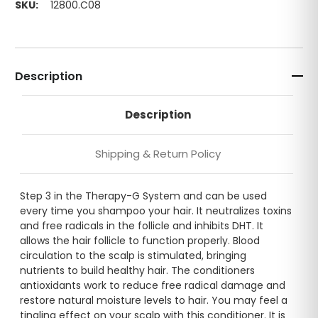
SKU:
12800.C08
Description
Description
Shipping & Return Policy
Step 3 in the Therapy-G System and can be used
every time you shampoo your hair. It neutralizes toxins
and free radicals in the follicle and inhibits DHT. It
allows the hair follicle to function properly. Blood
circulation to the scalp is stimulated, bringing
nutrients to build healthy hair. The conditioners
antioxidants work to reduce free radical damage and
restore natural moisture levels to hair. You may feel a
tingling effect on your scalp with this conditioner. It is