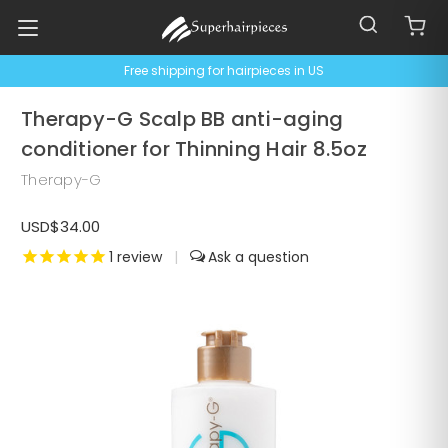
Free shipping for hairpieces in US
Therapy-G Scalp BB anti-aging
conditioner for Thinning Hair 8.5oz
Therapy-G
USD$34.00
1
review
|