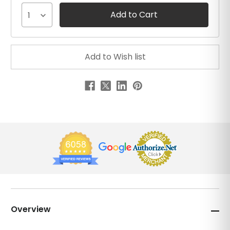
1
Overview