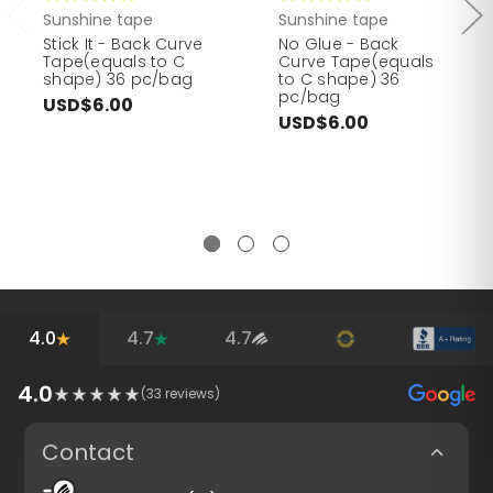
Sunshine tape
Sunshine tape
Stick It - Back Curve
No Glue - Back
Tape(equals to C
Curve Tape(equals
shape) 36 pc/bag
to C shape) 36
pc/bag
USD$6.00
USD$6.00
4.0
4.7
4.7
4.0
(
33
reviews)
Contact