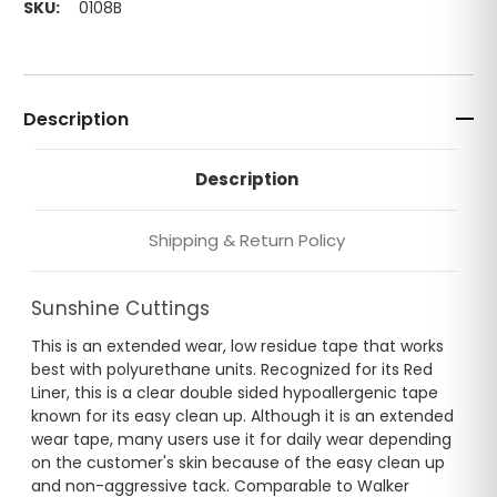
SKU:
0108B
Description
Description
Shipping & Return Policy
Sunshine Cuttings
This is an extended wear, low residue tape that works
best with polyurethane units. Recognized for its Red
Liner, this is a clear double sided hypoallergenic tape
known for its easy clean up. Although it is an extended
wear tape, many users use it for daily wear depending
on the customer's skin because of the easy clean up
and non-aggressive tack. Comparable to Walker