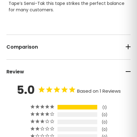
Tape’s Sensi-Tak this tape strikes the perfect balance
for many customers.
Comparison
Review
5.0
Based on 1 Reviews
1
0
0
0
0