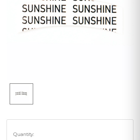
Quantity: