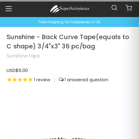
Free shipping for hairpieces in US
Sunshine - Back Curve Tape(equals to
C shape) 3/4"x3" 36 pc/bag
Sunshine tape
USD$6.00
1
review
|
1