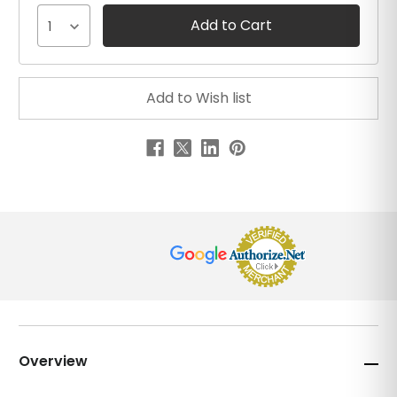
1
Overview