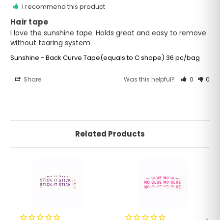
I recommend this product
Hair tape
I love the sunshine tape. Holds great and easy to remove 
without tearing system
Sunshine - Back Curve Tape(equals to C shape) 36 pc/bag
Share
Was this helpful?
0
0
Related Products