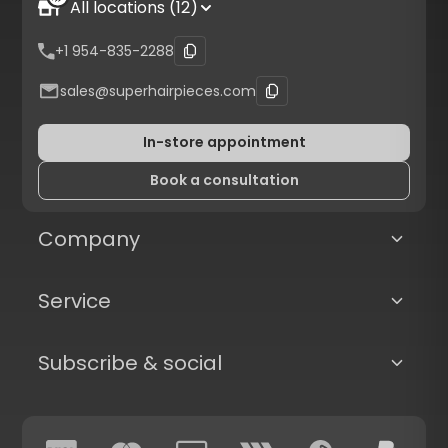
All locations (12)
+1 954-835-2288
sales@superhairpieces.com
In-store appointment
Book a consultation
Company
Service
Subscribe & social