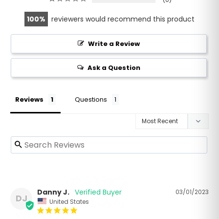
100
reviewers would recommend this product
Write a Review
Ask a Question
Reviews
Questions
Danny J.
03/01/2023
DJ
United States