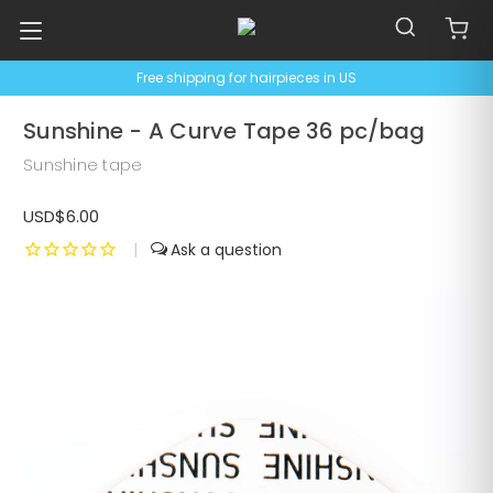
Free shipping for hairpieces in US
Sunshine - A Curve Tape 36 pc/bag
Sunshine tape
USD$6.00
|