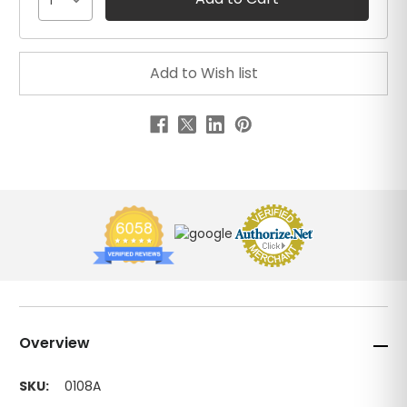
1
Overview
SKU:
0108A