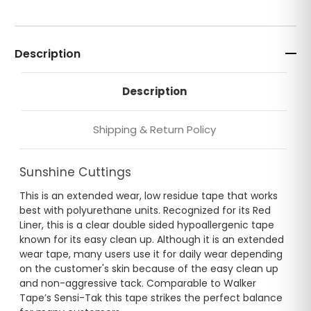
Description
Description
Shipping & Return Policy
Sunshine Cuttings
This is an extended wear, low residue tape that works
best with polyurethane units. Recognized for its Red
Liner, this is a clear double sided hypoallergenic tape
known for its easy clean up. Although it is an extended
wear tape, many users use it for daily wear depending
on the customer's skin because of the easy clean up
and non-aggressive tack. Comparable to Walker
Tape’s Sensi-Tak this tape strikes the perfect balance