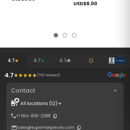
USD$6.00
4.7
4.7
4.7
4.7
(
763
reviews)
Contact
All locations (12)
+1 954-835-2288
sales@superhairpieces.com