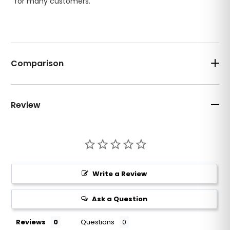
for many customers.
Comparison
Review
Write a Review
Ask a Question
Reviews
Questions