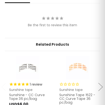
Be the first to review this item
Related Products
1
review
Sunshine tape
Sunshine tape
Sunshine - CC Curve
Sunshine Tape 1522 -
Tape 36 pc/bag
CC Curve Tape 36
pc/bag
USD$6.00