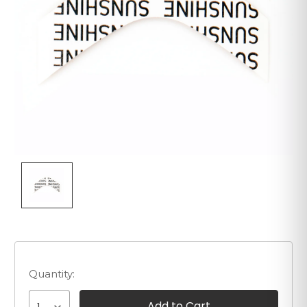
Quantity: