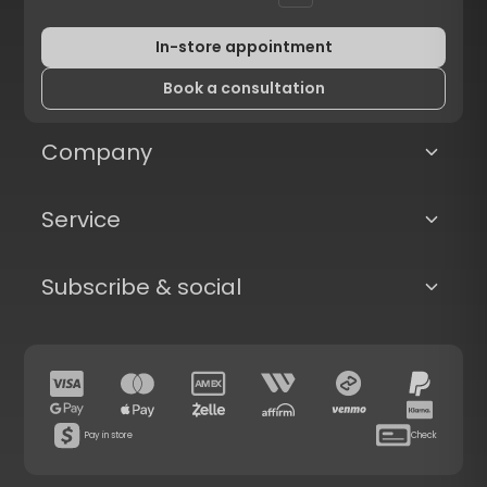
In-store appointment
Book a consultation
Company
Service
Subscribe & social
Pay in store
Check