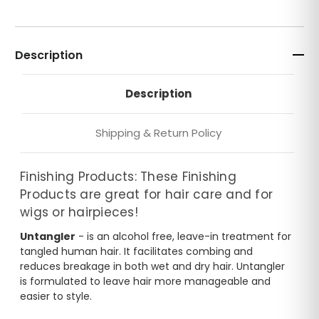
Description
Description
Shipping & Return Policy
Finishing Products: These Finishing
Products are great for hair care and for
wigs or hairpieces!
Untangler
- is an alcohol free, leave-in treatment for
tangled human hair. It facilitates combing and
reduces breakage in both wet and dry hair. Untangler
is formulated to leave hair more manageable and
easier to style.