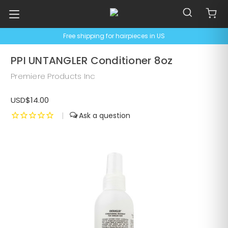
Free shipping for hairpieces in US
PPI UNTANGLER Conditioner 8oz
Premiere Products Inc
USD$14.00
|