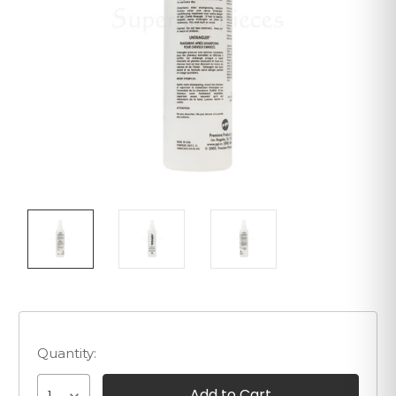
Quantity: