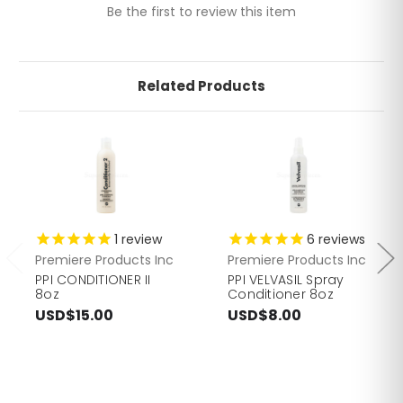
Be the first to review this item
Related Products
1
review
6
reviews
Premiere Products Inc
Premiere Products Inc
PPI CONDITIONER II
PPI VELVASIL Spray
8oz
Conditioner 8oz
USD$15.00
USD$8.00