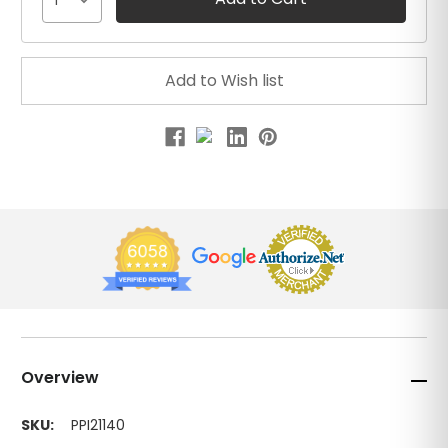
1
Overview
SKU:
PPI21140