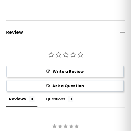
Review
Write a Review
Ask a Question
Reviews
Questions