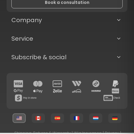
Book a consultation
Company
Service
Subscribe & social
Pay in store
Check
Shipping, Returns & Warranty
|
Wig Insurance
|
Privacy
|