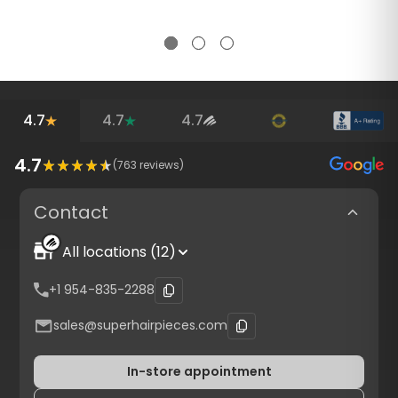
4.7
4.7
4.7
4.7
(
763
reviews)
Contact
All locations (12)
+1 954-835-2288
sales@superhairpieces.com
In-store appointment