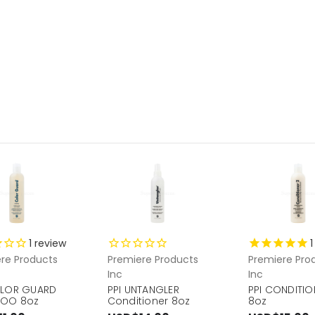
1
review
1
re Products
Premiere Products
Premiere Pro
Inc
Inc
OLOR GUARD
PPI UNTANGLER
PPI CONDITION
OO 8oz
Conditioner 8oz
8oz