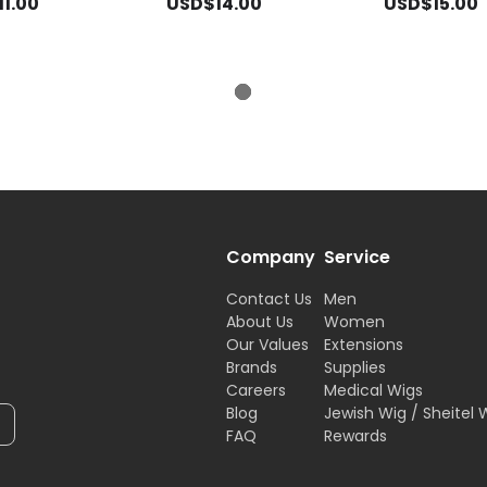
1.00
USD$14.00
USD$15.00
Company
Service
Contact Us
Men
About Us
Women
Our Values
Extensions
Brands
Supplies
Careers
Medical Wigs
Blog
Jewish Wig / Sheitel 
FAQ
Rewards