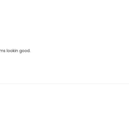
ems lookin good.