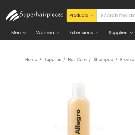
Search
Men
Women
Extensions
Supplies
Home
Supplies
Hair Care
Shampoo
Premie