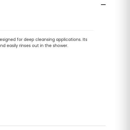
esigned for deep cleansing applications. Its
nd easily rinses out in the shower.