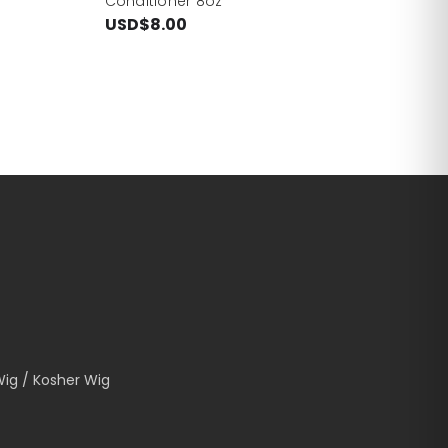
Conditioner 8oz
USD$8.00
Wig / Kosher Wig