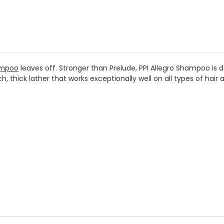
ampoo
leaves off. Stronger than Prelude, PPI Allegro Shampoo is d
, thick lather that works exceptionally well on all types of hair a