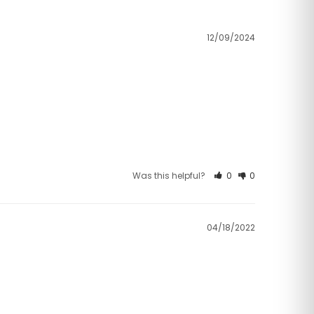
12/09/2024
Was this helpful?
0
0
04/18/2022