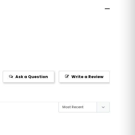
Ask a Question
Write a Review