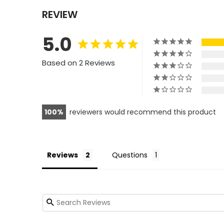
REVIEW
5.0
Based on 2 Reviews
100
reviewers would recommend this product
Reviews
Questions