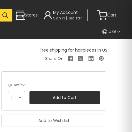
My Account
Stores
Cart
Sign In | Register
USA
Free shipping for hairpieces in US
Quantity:
1