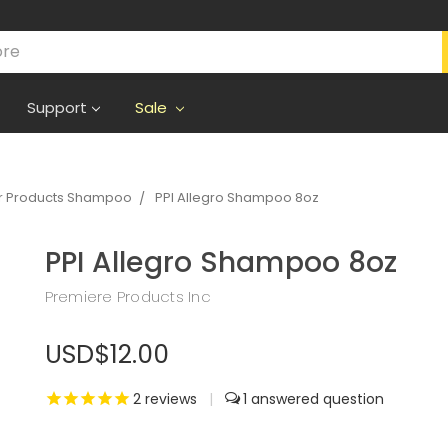
Support
Sale
r Products Shampoo
PPI Allegro Shampoo 8oz
PPI Allegro Shampoo 8oz
Premiere Products Inc
USD$12.00
2
reviews
|
1