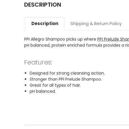
DESCRIPTION
Description
Shipping & Return Policy
PPI Allegro Shampoo picks up where
PPI Prelude Sh
pH balanced, protein enriched formula provides a rich
Features:
Designed for strong cleansing action.
Stronger than PPI Prelude Shampoo.
Great for all types of hair.
pH balanced.