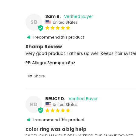
Sam B.
SB
United States
I recommend this product
Shamp Review
Very good product. Lathers up well. Keeps hair syst
PPI Allegro Shampoo 8oz
Share
BRUCE D.
BD
United States
I recommend this product
color ring was a big help
EXCELLENT. HAV ENT REALLY TRIED THE SHAMPOO YET