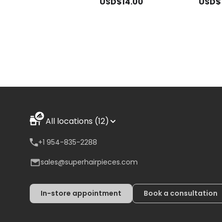
USD$14.00
USD$1
All locations (12)
+1 954-835-2288
sales@superhairpieces.com
In-store appointment
Book a consultation