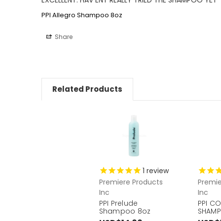
PPI Allegro Shampoo 8oz
Share
Related Products
1
review
Premiere Products
Premie
Inc
Inc
PPI Prelude
PPI C
Shampoo 8oz
SHAMP