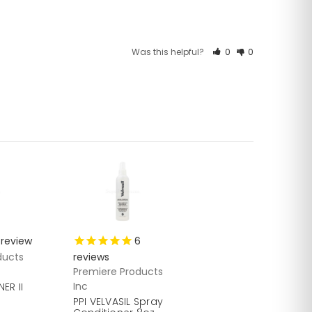
Was this helpful?
0
0
review
6
ducts
reviews
Premiere Products
Inc
ER II
PPI VELVASIL Spray