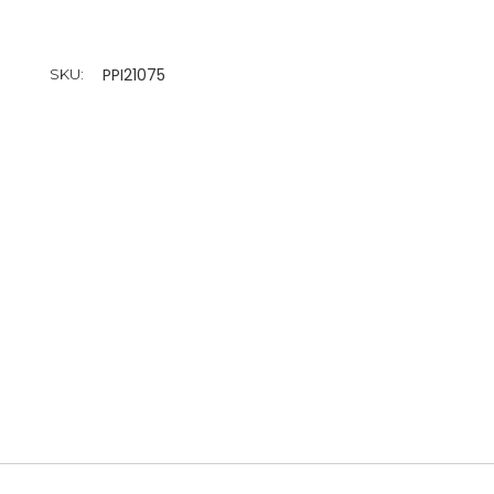
PPI21075
SKU: