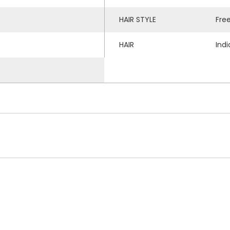
HAIR STYLE
Fre
HAIR
Ind