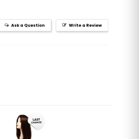
Ask a Question
Write a Review