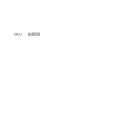
ID806
SKU: