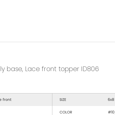
ly base, Lace front topper ID806
e front
SIZE
6x8
COLOR
#10