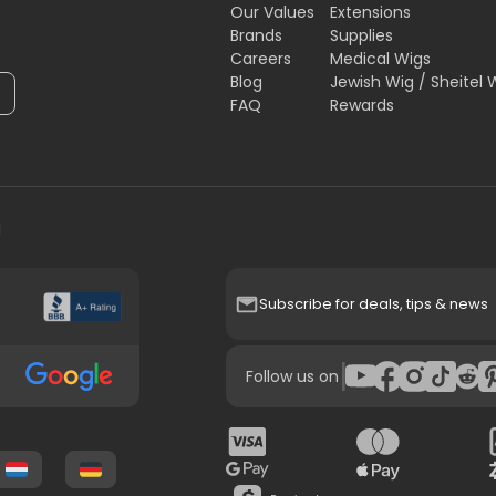
Our Values
Extensions
Brands
Supplies
Careers
Medical Wigs
Blog
Jewish Wig / Sheitel 
FAQ
Rewards
H
Subscribe for deals, tips & news
|
Follow us on