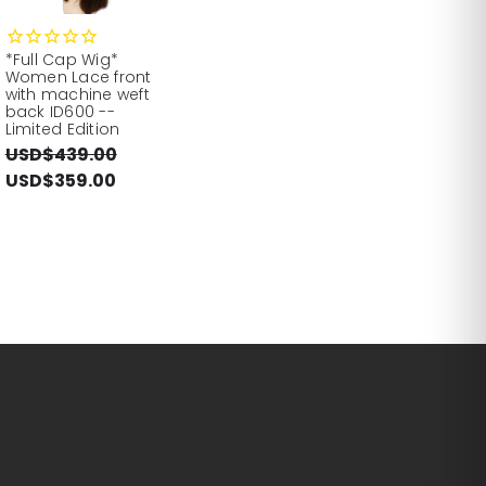
*Full Cap Wig*
Women Lace front
with machine weft
back ID600 --
Limited Edition
USD$439.00
USD$359.00