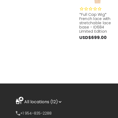
*Full Cap Wig*
French lace with
stretchable lace
base - ID684
Limited Edition
USD$699.00
All locations (12)
+1 954-835-2288