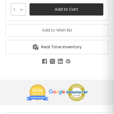
1
Real Time Inventory