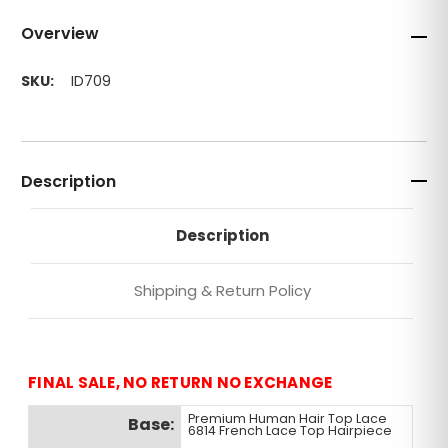
Overview
SKU:
ID709
Description
Description
Shipping & Return Policy
FINAL SALE, NO RETURN NO EXCHANGE
Premium Human Hair Top Lace
Base:
6814 French Lace Top Hairpiece