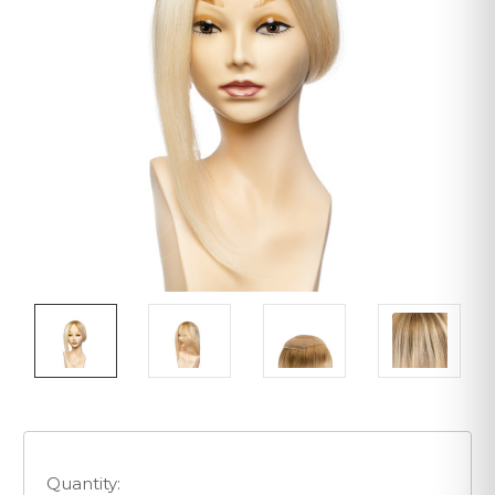
Quantity: