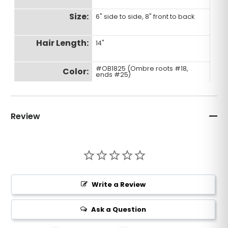
Size:
6" side to side, 8" front to back
Hair Length:
14"
#OB1825 (Ombre roots #18,
Color:
ends #25)
Density:
Light to Medium Light
Review
Hair Type:
Premium Human Hair
Wave:
Bone straight hair
Write a Review
Ask a Question