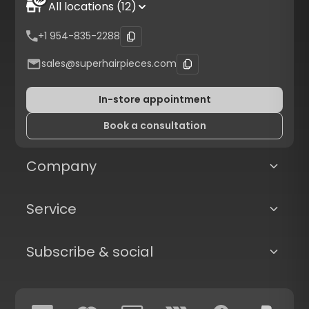
All locations (12)
+1 954-835-2288
sales@superhairpieces.com
In-store appointment
Book a consultation
Company
Service
Subscribe & social