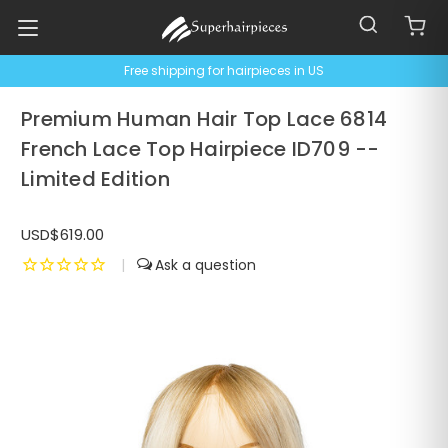
Free shipping for hairpieces in US
Premium Human Hair Top Lace 6814
French Lace Top Hairpiece ID709 --
Limited Edition
USD$619.00
|