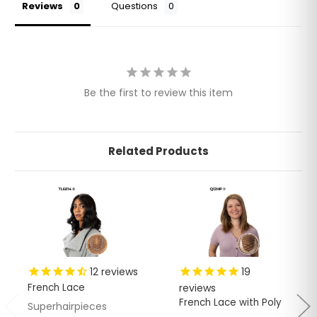
Reviews
Questions
Be the first to review this item
Related Products
12
reviews
19
French Lace
reviews
French Lace with Poly
Superhairpieces