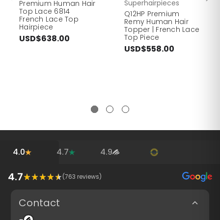
Superhairpieces
Premium Human Hair
Top Lace 6814
Q12HP Premium
French Lace Top
Remy Human Hair
Hairpiece
Topper | French Lace
Top Piece
USD$638.00
USD$558.00
4.0
4.7
4.9
4.7
(
763
reviews)
Contact