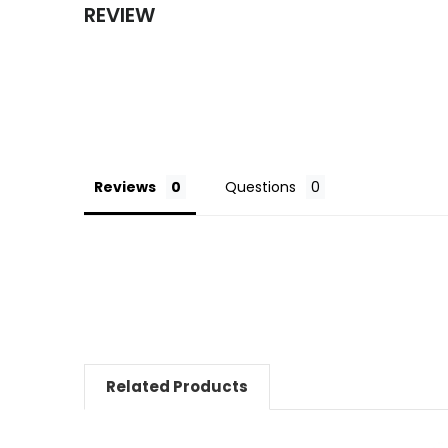
REVIEW
Reviews
Questions
Related Products