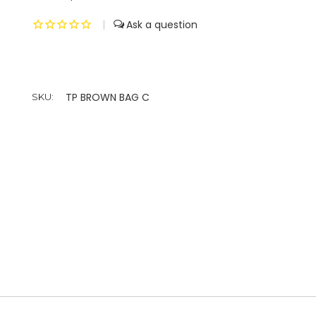
|
TP BROWN BAG C
SKU: