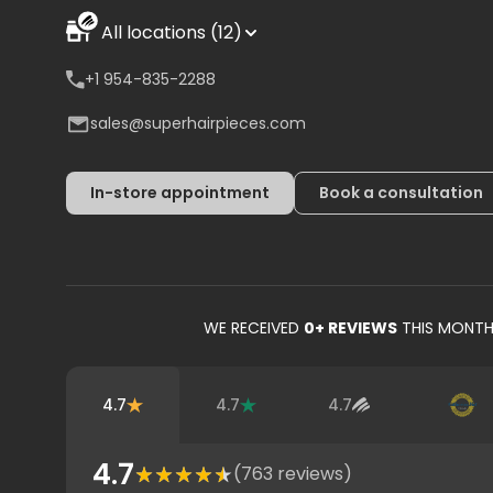
All locations (12)
+1 954-835-2288
sales@superhairpieces.com
In-store appointment
Book a consultation
WE RECEIVED
0
+ REVIEWS
THIS MONT
4.7
4.7
4.7
4.7
(
763
reviews)