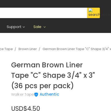
Support
Sale
ece Tape
Brown Liner
German Brown Liner Tape "C" Shape 3/4" x
German Brown Liner
Tape "C" Shape 3/4" x 3"
(36 pcs per pack)
Walker Tape
Authentic
USD$4.50