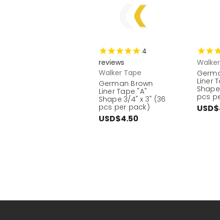
4
reviews
Walke
Walker Tape
Germa
Liner 
German Brown
Shape 
Liner Tape "A"
pcs p
Shape 3/4" x 3" (36
pcs per pack)
USD$
USD$4.50