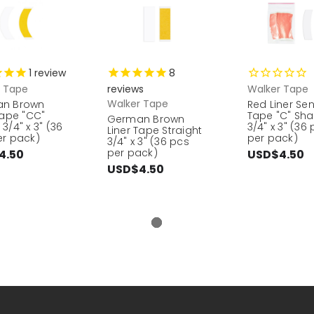
1
review
8
r Tape
reviews
Walker Tape
Walker Tape
n Brown
Red Liner Se
Tape "CC"
Tape "C" Sh
German Brown
3/4" x 3" (36
3/4" x 3" (36
Liner Tape Straight
er pack)
per pack)
3/4" x 3" (36 pcs
per pack)
4.50
USD$4.50
USD$4.50