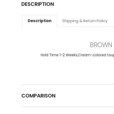
DESCRIPTION
Description
Shipping & Return Policy
BROWN 
Hold Time 1-2 Weeks,Cream-colored toupee
COMPARISON