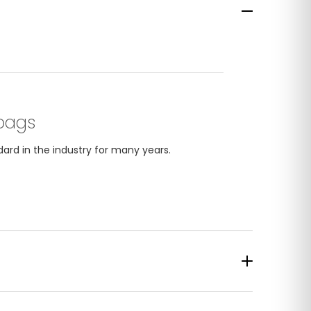
bags
ard in the industry for many years.