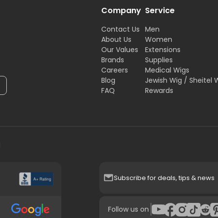
Company
Service
Contact Us
Men
About Us
Women
Our Values
Extensions
Brands
Supplies
Careers
Medical Wigs
Blog
Jewish Wig / Sheitel 
FAQ
Rewards
H
Subscribe for deals, tips & news
|
Follow us on