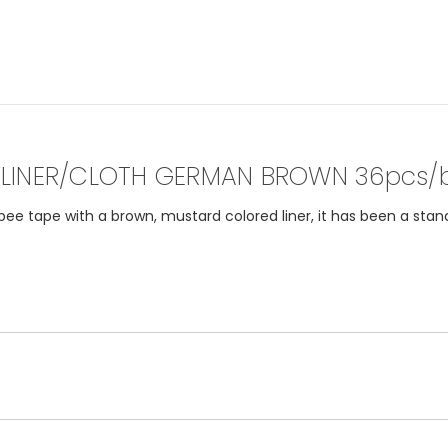
LINER/CLOTH GERMAN BROWN 36pcs/
 tape with a brown, mustard colored liner, it has been a stand