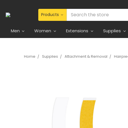
Search
Men
Women
Extensions
Supplies
Home
Supplies
Attachment & Removal
Hairpi