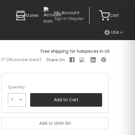
My Account
Stores
Cart
Sign In | Register
USA
Free shipping for hairpieces in US
 3" (36 pcs per pack)
Quantity:
1