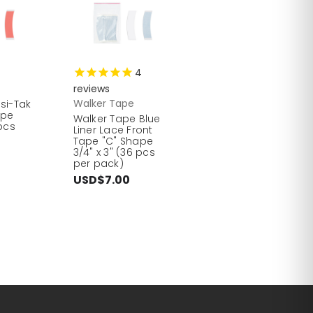
4
reviews
Walker Tape
nsi-Tak
ape
Walker Tape Blue
 pcs
Liner Lace Front
Tape "C" Shape
3/4" x 3" (36 pcs
per pack)
USD$7.00