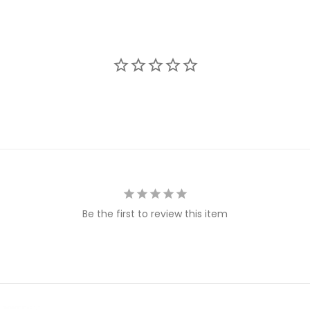
Be the first to review this item