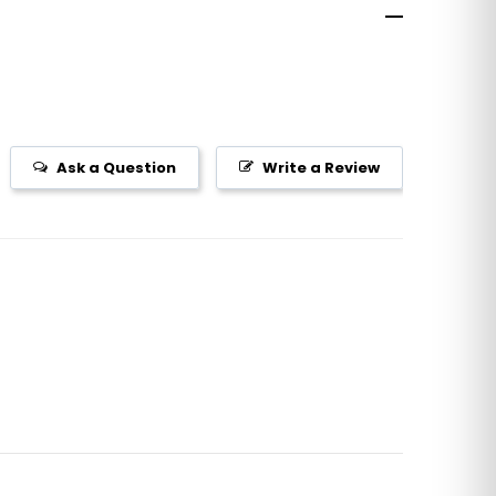
Ask a Question
Write a Review