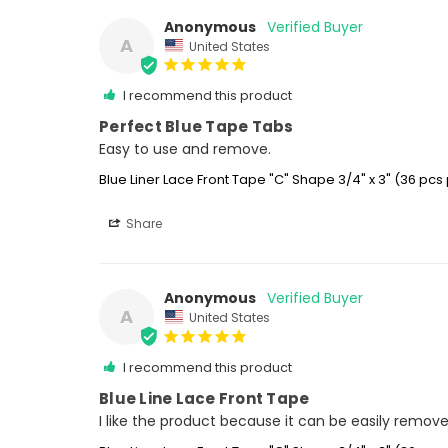
Anonymous
A
United States
I recommend this product
Perfect Blue Tape Tabs
Easy to use and remove.
Blue Liner Lace Front Tape "C" Shape 3/4" x 3" (36 pcs
Share
Anonymous
A
United States
I recommend this product
Blue Line Lace Front Tape
I like the product because it can be easily remov