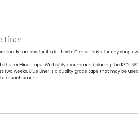
 Liner
 line. Is famous for its dull finish. C must have for any shop ow
ith the red-liner tape. We highly recommend placing the REDLINER
ast two weeks. Blue Liner is a quality grade tape that may be used
k to monofilament.