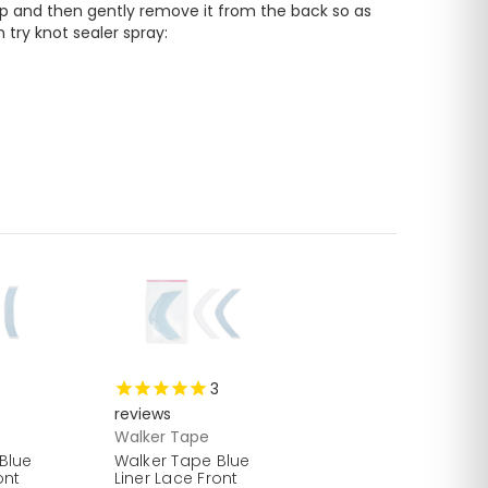
up and then gently remove it from the back so as 
not to damage your front hairline. To prevent hair pulling from inside when you remove the piece, you can try knot sealer spray: 
3
3
reviews
Walker Tape
Blue
Walker Tape Blue
ont
Liner Lace Front