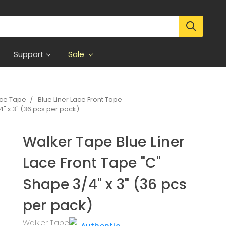
Support
Sale
ece Tape
Blue Liner Lace Front Tape
" x 3" (36 pcs per pack)
Walker Tape Blue Liner
Lace Front Tape "C"
Shape 3/4" x 3" (36 pcs
per pack)
Walker Tape