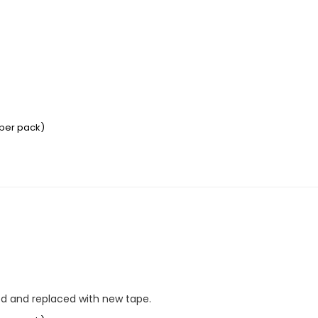
 per pack)
ed and replaced with new tape.