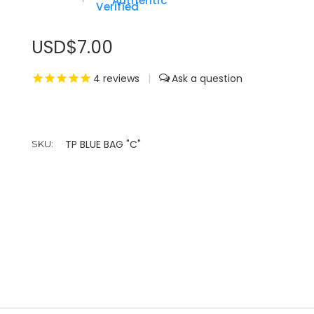
Authentic
USD$7.00
4
reviews
|
TP BLUE BAG "C"
SKU: