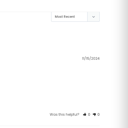
11/15/2024
Was this helpful?
0
0