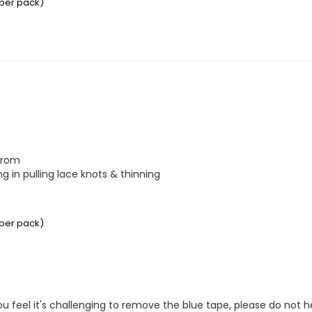
 per pack)
from

 in pulling lace knots & thinning

 per pack)
you feel it's challenging to remove the blue tape, please do not 