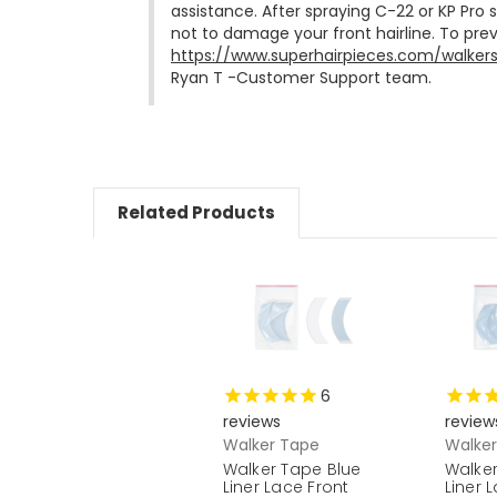
assistance. After spraying C-22 or KP Pro
https://www.superhairpieces.com/walker
Ryan T -Customer Support team.
Related Products
6
reviews
review
Walker Tape
Walke
Walker Tape Blue
Walker
Liner Lace Front
Liner 