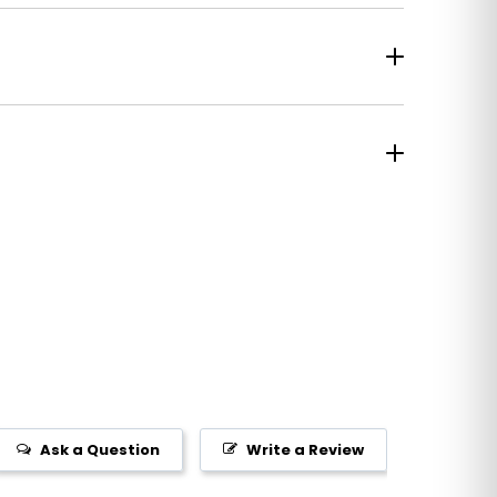
Ask a Question
Write a Review