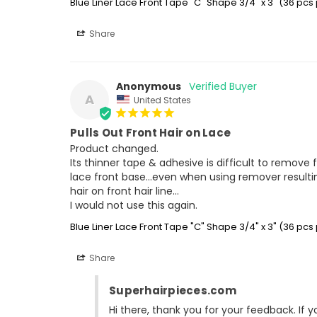
Blue Liner Lace Front Tape "C" Shape 3/4" x 3" (36 pcs
Share
Anonymous
A
United States
Pulls Out Front Hair on Lace
Product changed.

Its thinner tape & adhesive is difficult to remove 
lace front base...even when using remover resulting
hair on front hair line...

I would not use this again.
Blue Liner Lace Front Tape "C" Shape 3/4" x 3" (36 pcs
Share
Superhairpieces.com
Hi there, thank you for your feedback. If 