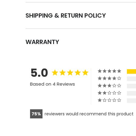
SHIPPING & RETURN POLICY
WARRANTY
5.0
Based on 4 Reviews
75
reviewers would recommend this product