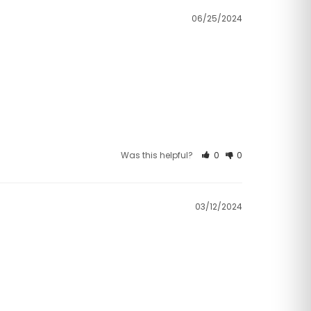
06/25/2024
Was this helpful?
0
0
03/12/2024