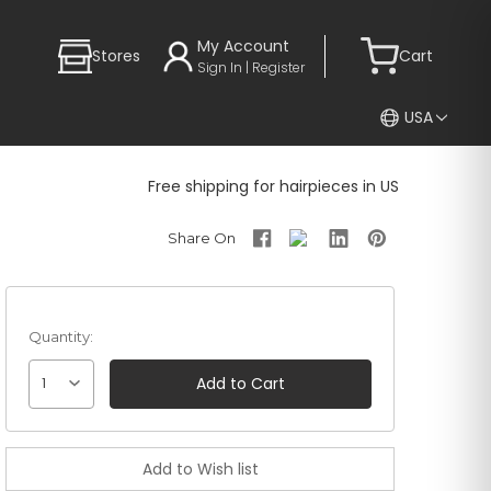
My Account
Stores
Cart
Sign In | Register
USA
Free shipping for hairpieces in US
Quantity:
1