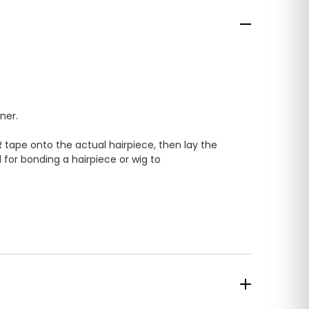
ner.
 tape onto the actual hairpiece, then lay the
 for bonding a hairpiece or wig to