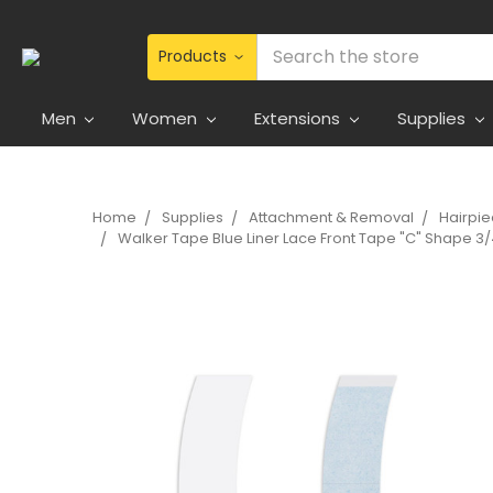
Search
Men
Women
Extensions
Supplies
Home
Supplies
Attachment & Removal
Hairpi
Walker Tape Blue Liner Lace Front Tape "C" Shape 3/4