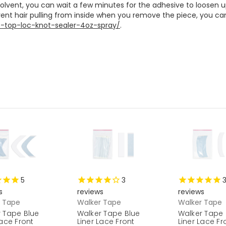
 solvent, you can wait a few minutes for the adhesive to loosen 
s-top-loc-knot-sealer-4oz-spray/
. 

5
3
s
reviews
reviews
r Tape
Walker Tape
Walker Tape
 Tape Blue
Walker Tape Blue
Walker Tape 
Lace Front
Liner Lace Front
Liner Lace Fr