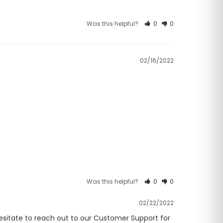
Was this helpful?
0
0
02/16/2022
Was this helpful?
0
0
02/22/2022
hesitate to reach out to our Customer Support for 