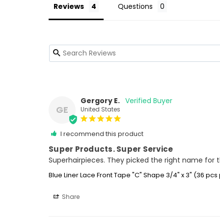
Reviews
Questions
Gergory E.
GE
United States
I recommend this product
Super Products. Super Service
Superhairpieces. They picked the right name for the
Blue Liner Lace Front Tape "C" Shape 3/4" x 3" (36 pcs
Share