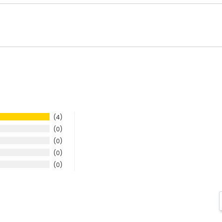
4
0
0
0
0