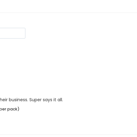
ir business. Super says it all.
 per pack)