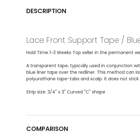
DESCRIPTION
Lace Front Support Tape / Blue
Hold Time 1-3 Weeks Top seller in the permanent wear
A transparent tape, typically used in conjunction w
blue liner tape over the redliner. This method can l
polyurathane tape-tabs and scalp. It does not stic
Strip size: 3/4" x 3" Curved "C" shape
COMPARISON