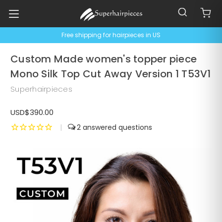
Free shipping for hairpieces in US
Custom Made women's topper piece
Mono Silk Top Cut Away Version 1 T53V1
Superhairpieces
USD$390.00
|
2