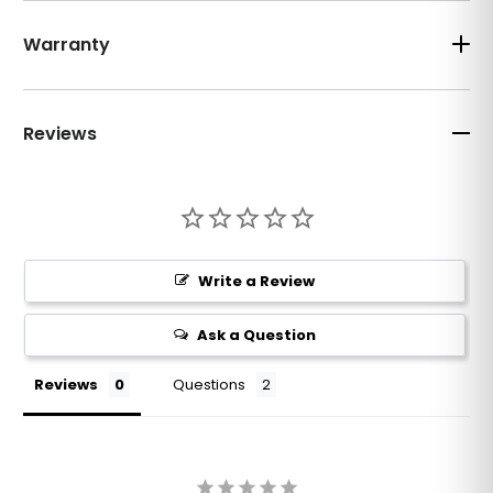
Warranty
Reviews
Write a Review
Ask a Question
Reviews
Questions