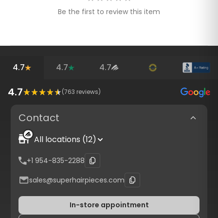
Be the first to review this item
4.7
4.7
4.7
4.7
(
763
reviews)
Contact
All locations (12)
+1 954-835-2288
sales@superhairpieces.com
In-store appointment