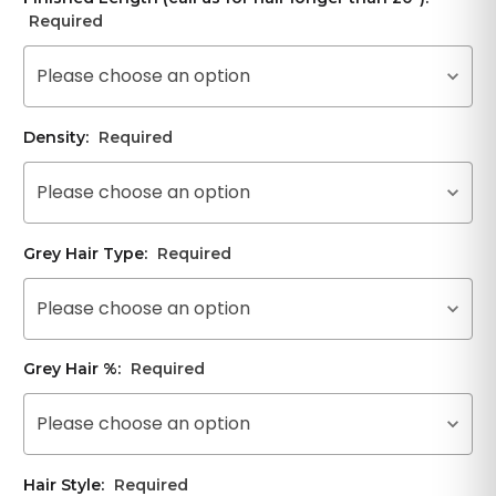
Required
Please choose an option
Density:
Required
Please choose an option
Grey Hair Type:
Required
Please choose an option
Grey Hair %:
Required
Please choose an option
Hair Style:
Required