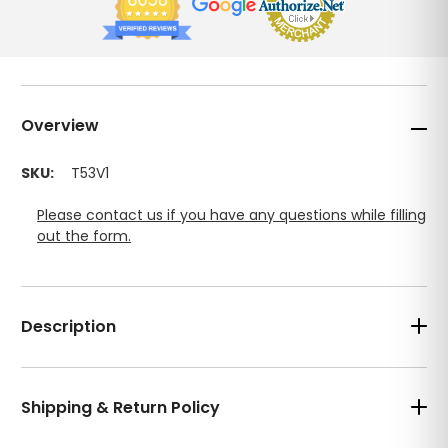
Overview
SKU:
T53V1
Please contact us if you have any questions while filling
out the form.
Description
Shipping & Return Policy