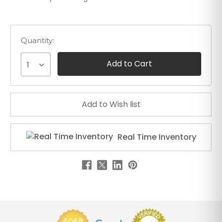
Quantity:
1
Real Time Inventory