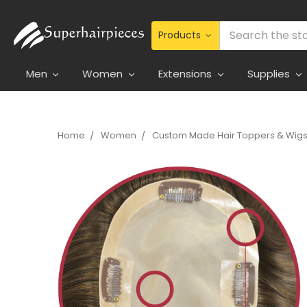
Search
Men
Women
Extensions
Supplies
Home
Women
Custom Made Hair Toppers & Wig