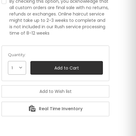
By checking this option, you acknowledge that
all custom orders are final sale with no returns,
refunds or exchanges. Online haircut service
might take up to 2-3 weeks to complete and
is not included in our Rush service processing
time of 8-12 weeks
Quantity:
1
Real Time Inventory