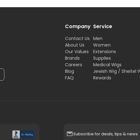
Company
Service
Contact Us
Men
About Us
Women
Our Values
Extensions
Brands
Supplies
Careers
Medical Wigs
Blog
Jewish Wig / Sheitel 
FAQ
Rewards
H
Subscribe for deals, tips & news