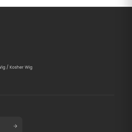
Wig / Kosher Wig