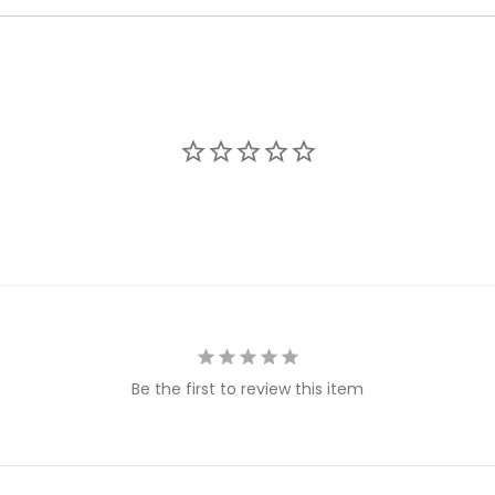
Be the first to review this item