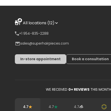
All locations (12)
+1 954-835-2288
sales@superhairpieces.com
In-store appointment
Book a consultation
WE RECEIVED
0
+ REVIEWS
THIS MONT
4.7
4.7
4.7