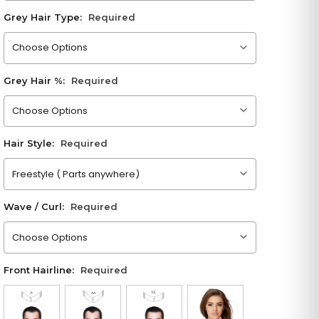
Grey Hair Type:
Required
Please choose an option
Grey Hair %:
Required
Please choose an option
Hair Style:
Required
Please choose an option
Wave / Curl:
Required
Please choose an option
Front Hairline:
Required