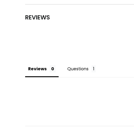
REVIEWS
Reviews
Questions