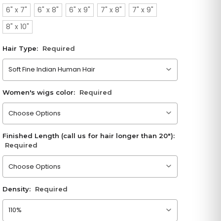
6" x 7"
6" x 8"
6" x 9"
7" x 8"
7" x 9"
8" x 10"
Hair Type:
Required
Please choose an option
Women's wigs color:
Required
Please choose an option
Finished Length (call us for hair longer than 20"):
Required
Please choose an option
Density:
Required
Please choose an option