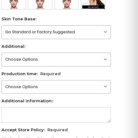
Skin Tone Base:
Please choose an option
Additional:
Please choose an option
Production time:
Required
Please choose an option
Additional information::
Accept Store Policy:
Required