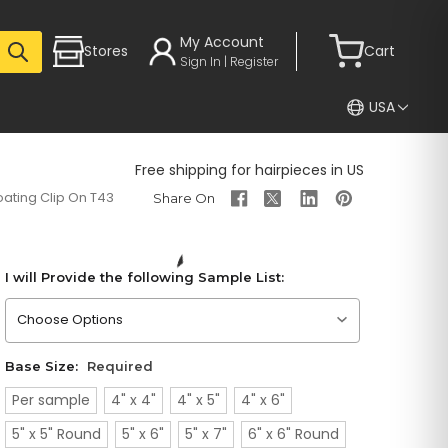
My Account
Stores
Cart
Sign In | Register
USA
Free shipping for hairpieces in US
ating Clip On T43
I will Provide the following Sample List:
Please choose an option
Base Size:
Required
Per sample
4" x 4"
4" x 5"
4" x 6"
5" x 5" Round
5" x 6"
5" x 7"
6" x 6" Round