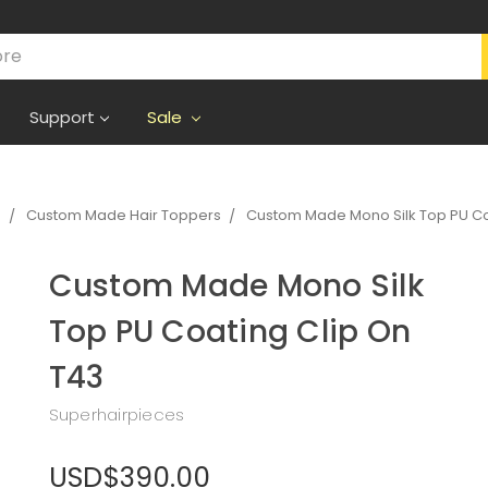
Support
Sale
s
Custom Made Hair Toppers
Custom Made Mono Silk Top PU Co
Custom Made Mono Silk
Top PU Coating Clip On
T43
Superhairpieces
USD$390.00