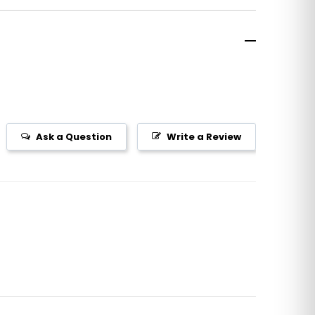
Ask a Question
Write a Review