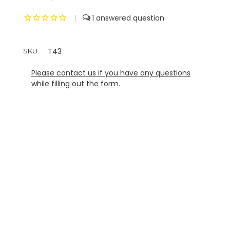
|
1
T43
SKU:
Please contact us if you have any questions
while filling out the form.