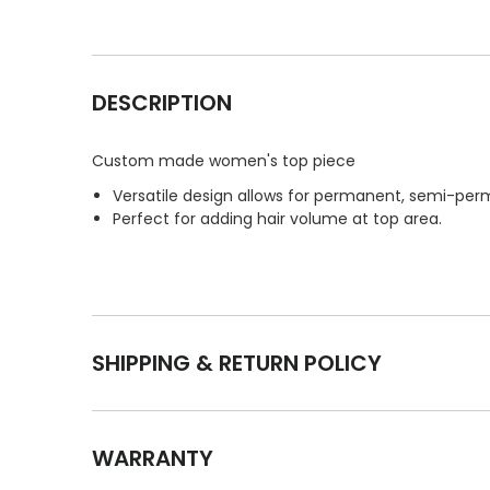
DESCRIPTION
Custom made women's top piece
Versatile design allows for permanent, semi-perm
Perfect for adding hair volume at top area.
SHIPPING & RETURN POLICY
WARRANTY