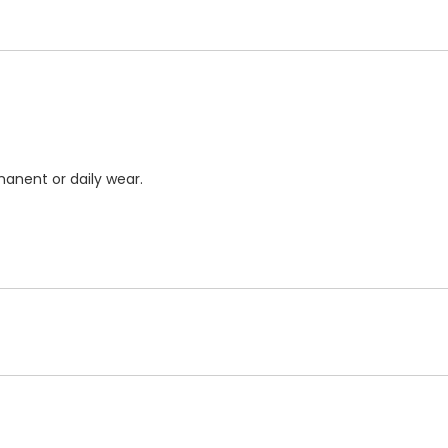
anent or daily wear.