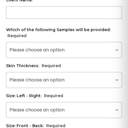
Which of the following Samples will be provided:
Required
Please choose an option
Skin Thickness:
Required
Please choose an option
Size: Left - Right:
Required
Please choose an option
Size: Front - Back:
Required