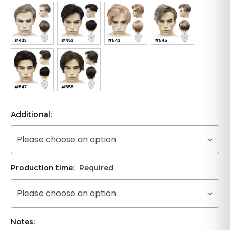
Additional:
Please choose an option
Production time:
Required
Please choose an option
Notes: