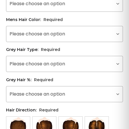
Please choose an option
Mens Hair Color:
Required
Please choose an option
Grey Hair Type:
Required
Please choose an option
Grey Hair %:
Required
Please choose an option
Hair Direction:
Required