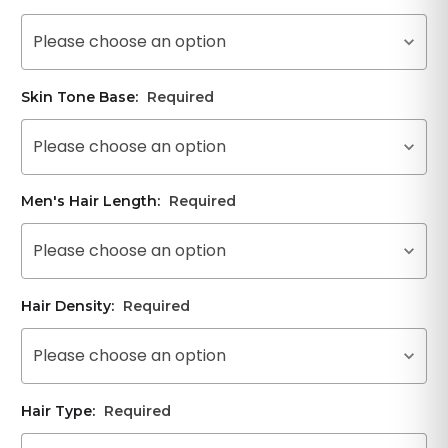
Please choose an option
Skin Tone Base:
Required
Please choose an option
Men's Hair Length:
Required
Please choose an option
Hair Density:
Required
Please choose an option
Hair Type:
Required