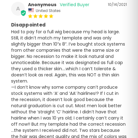
Anonymous
10/14/2021
A
United States
Disappointed
Had to pay for a full wig because my head is large. 
Still, it didn’t match my template and was only 
slightly bigger than 10”x 8”. I’ve bought stock systems 
from other companies that were the same size or 
bigger. No recession to make it look natural and 
unnoticeable. Because it was designated as full cap 
they used a thicker skin….which I can’t tolerate & 
doesn’t look as real. Again, this was NOT a thin skin 
system. 

—I don’t know why some company can’t produce 
stock systems with ‘A’ and ‘AA’ hairlines!? If I cut in 
the recession, it doesn’t look good because the 
natural graduation is cut out. Most men look better 
without the ‘straight ‘C’ hairline. I didn’t have that 
hairline when I was 10 yrs old; I certainly can’t carry it 
off now!! But my template had the correct recession 
…the system I received did not. Two stars because 
the hair was decent quality and the mix of colors was 