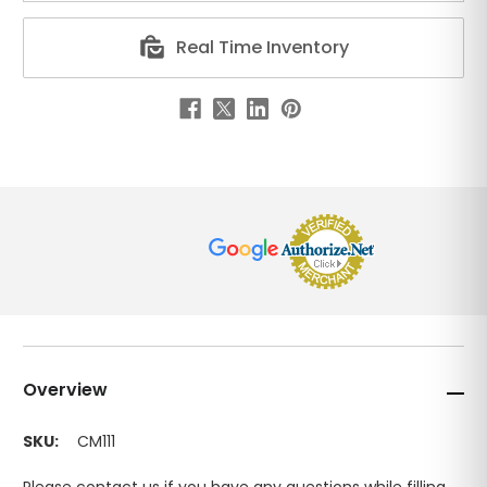
Real Time Inventory
Overview
SKU:
CM111
Please contact us if you have any questions while filling