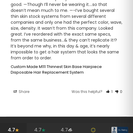
good. —Though I’ll never be wearing it….so that 
doesn’t mean much to me. —-I’ve bought several 
thin skin stock systems from several different 
companies and only one had the perfect color, wave, 
size, density. It wasn’t from this company. Looked 
great. I’ve reordered with the exact same specs, 
from the same business…& they can’t replicate it!? 
It’s beyond me why, in this day & age, it’s nearly 
impossible to get a hair system that looks the same 
from order to order.
Custom Made M111 Thinnest Skin Base Hairpiece
Disposable Hair Replacement System
Share
Was this helpful?
1
0
4.7
4.7
4.7