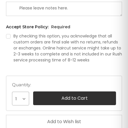
Accept Store Policy:
Required
By checking this option, you acknowledge that all
custom orders are final sale with no returns, refunds
or exchanges. Online haircut service might take up to
2-3 weeks to complete and is not included in our Rush
service processing time of 8-12 weeks
Quantity:
1