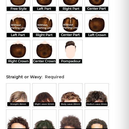
Straight or Wavy:
Required