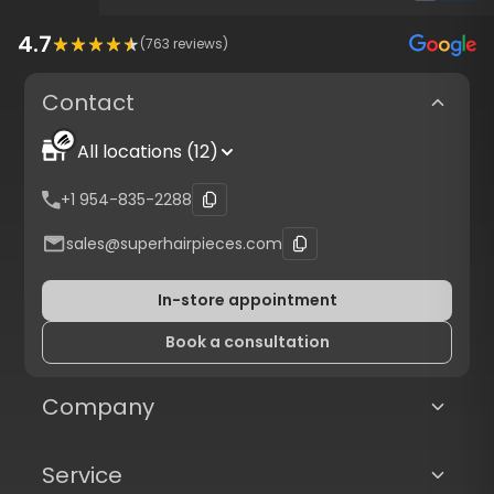
4.7
(
763
reviews)
Contact
All locations (12)
+1 954-835-2288
sales@superhairpieces.com
In-store appointment
Book a consultation
Company
Service