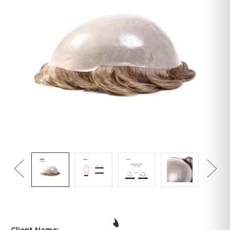
Client Name: