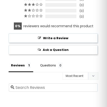
0
0
0
0
reviewers would recommend this product
Write a Review
Ask a Question
Reviews
Questions