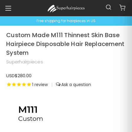
Free shipping for hairpieces in US
Custom Made M111 Thinnest Skin Base
Hairpiece Disposable Hair Replacement
System
Superhairpieces
USD$280.00
1
review
|