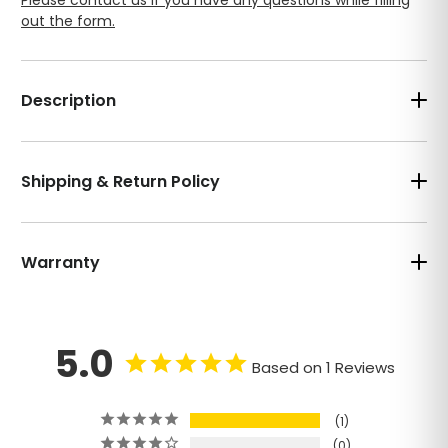
out the form.
Description
Shipping & Return Policy
Warranty
5.0
Based on 1 Reviews
1
0