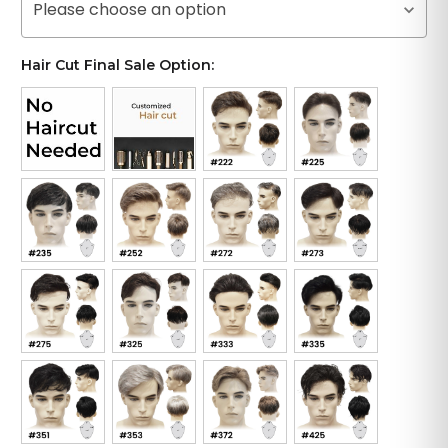
Please choose an option
Hair Cut Final Sale Option: