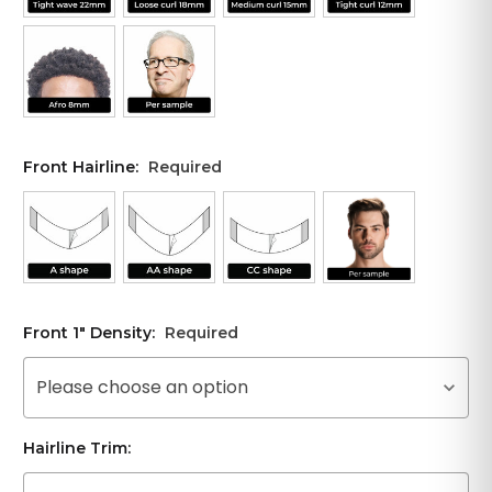
Front Hairline:
Required
Front 1" Density:
Required
Please choose an option
Hairline Trim: