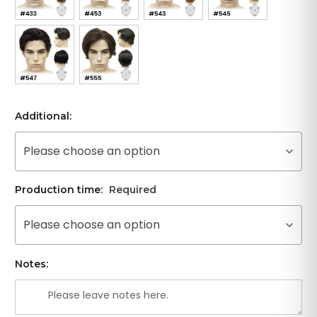
Additional:
Please choose an option
Production time:
Required
Please choose an option
Notes: