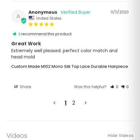
Anonymous
11/11/2020
A
United States
I recommend this product
Great Work
Extremely well pleased. perfect color match and 
Custom Made M102 Mono Silk Top Lace Durable Hairpiece
Share
Was this helpful?
0
0
<
1
2
>
Videos
Hide Videos