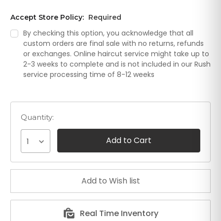
Accept Store Policy:
Required
By checking this option, you acknowledge that all
custom orders are final sale with no returns, refunds
or exchanges. Online haircut service might take up to
2-3 weeks to complete and is not included in our Rush
service processing time of 8-12 weeks
Quantity:
1
Real Time Inventory