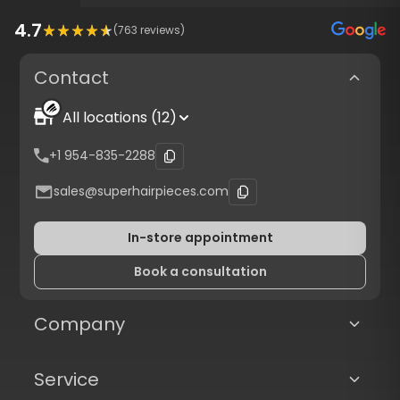
4.7
(
763
reviews)
Contact
All locations (12)
+1 954-835-2288
sales@superhairpieces.com
In-store appointment
Book a consultation
Company
Service