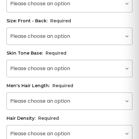
Please choose an option
Size: Front - Back:
Required
Please choose an option
Skin Tone Base:
Required
Please choose an option
Men's Hair Length:
Required
Please choose an option
Hair Density:
Required
Please choose an option