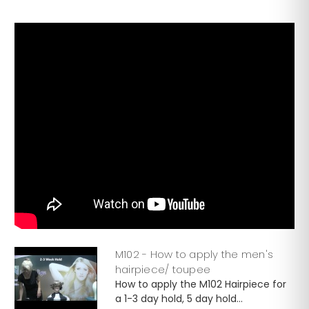
M102 - How to apply the men's
hairpiece/ toupee
How to apply the M102 Hairpiece for
a 1-3 day hold, 5 day hold...