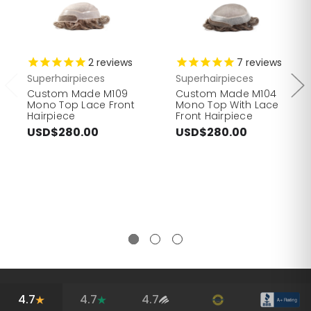
2
reviews
7
reviews
Superhairpieces
Superhairpieces
Custom Made M109
Custom Made M104
Mono Top Lace Front
Mono Top With Lace
Hairpiece
Front Hairpiece
USD$280.00
USD$280.00
4.7
4.7
4.7