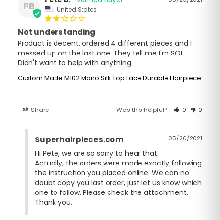
PB
United States
Not understanding
Product is decent, ordered 4 different pieces and I 
messed up on the last one. They tell me I'm SOL. 
Didn't want to help with anything
Custom Made M102 Mono Silk Top Lace Durable Hairpiece
Share
Was this helpful?
0
0
05/26/2021
Superhairpieces.com
Hi Pete, we are so sorry to hear that.

Actually, the orders were made exactly following 
the instruction you placed online. We can no 
doubt copy you last order, just let us know which 
one to follow. Please check the attachment. 
Thank you.