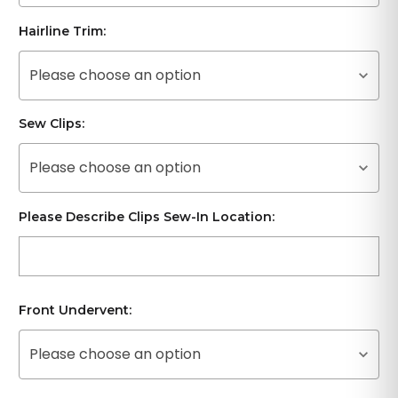
Hairline Trim:
Please choose an option
Sew Clips:
Please choose an option
Please Describe Clips Sew-In Location:
Front Undervent:
Please choose an option