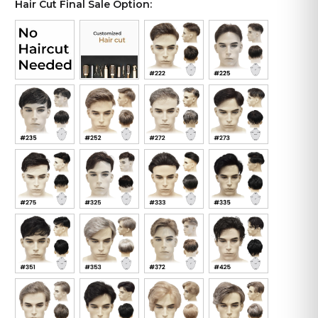
Hair Cut Final Sale Option: