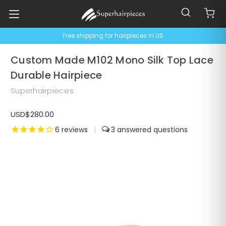
Free shipping for hairpieces in US
Custom Made M102 Mono Silk Top Lace
Durable Hairpiece
Superhairpieces
USD$280.00
6
reviews
|
3