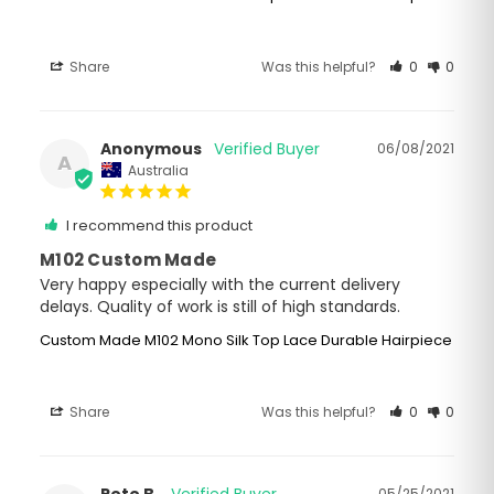
Share
Was this helpful?
0
0
Anonymous
06/08/2021
A
Australia
I recommend this product
M102 Custom Made
Very happy especially with the current delivery 
delays. Quality of work is still of high standards.
Custom Made M102 Mono Silk Top Lace Durable Hairpiece
Share
Was this helpful?
0
0
Pete B.
05/25/2021