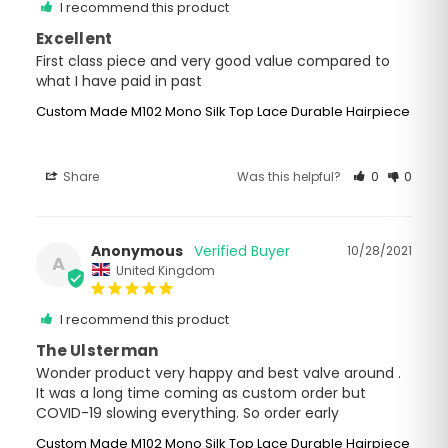
I recommend this product
Excellent
First class piece and very good value compared to 
what I have paid in past
Custom Made M102 Mono Silk Top Lace Durable Hairpiece
Share
Was this helpful?
0
0
Anonymous
10/28/2021
A
United Kingdom
I recommend this product
The Ulsterman
Wonder product very happy and best valve around . 
It was a long time coming as custom order but 
COVID-19 slowing everything. So order early
Custom Made M102 Mono Silk Top Lace Durable Hairpiece