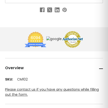
Overview
SKU:
CM102
Please contact us if you have any questions while filling
out the form.