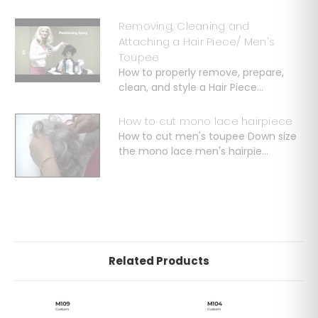
Removing, Cleaning and
Attaching a Hair Piece/ Men's
Toupee
How to properly remove, prepare,
clean, and style a Hair Piece...
How to cut mono lace hairpiece
How to cut men's toupee Down size
the mono lace men's hairpie...
Related Products