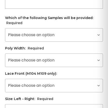
Which of the following Samples will be provided:
Required
Please choose an option
Poly Width:
Required
Please choose an option
Lace Front (M104 M109 only):
Please choose an option
Size: Left - Right:
Required