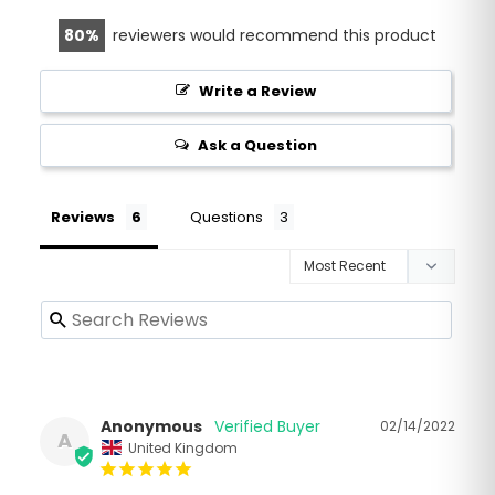
80
reviewers would recommend this product
Write a Review
Ask a Question
Reviews
Questions
Anonymous
02/14/2022
A
United Kingdom