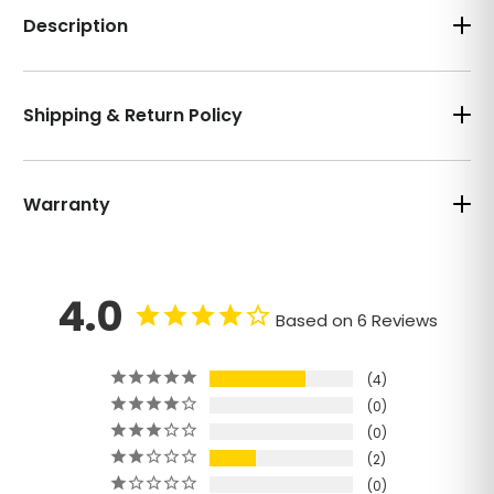
Description
Shipping & Return Policy
Warranty
4.0
Based on 6 Reviews
4
0
0
2
0