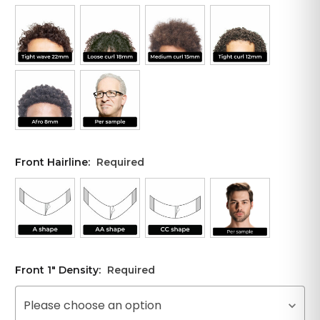
Front Hairline:
Required
Front 1" Density:
Required
Please choose an option