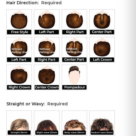
Hair Direction:
Required
Straight or Wavy:
Required