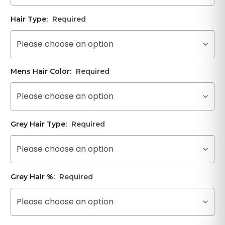
Hair Type:
Required
Please choose an option
Mens Hair Color:
Required
Please choose an option
Grey Hair Type:
Required
Please choose an option
Grey Hair %:
Required
Please choose an option