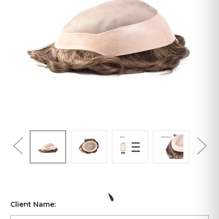
Client Name: