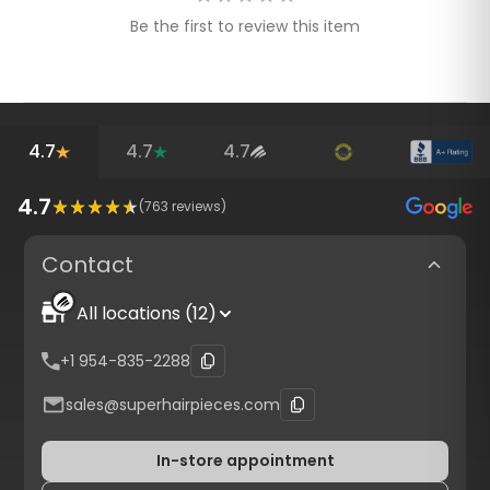
Be the first to review this item
4.7
4.7
4.7
4.7
(
763
reviews)
Contact
All locations (12)
+1 954-835-2288
sales@superhairpieces.com
In-store appointment