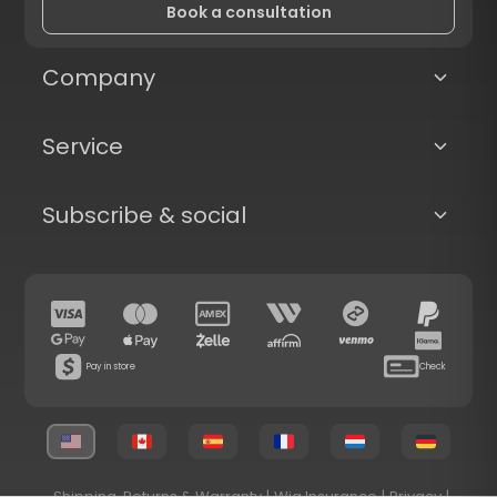
Book a consultation
Company
Service
Subscribe & social
Pay in store
Check
Shipping, Returns & Warranty
|
Wig Insurance
|
Privacy
|