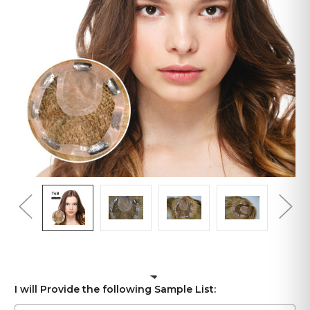
I will Provide the following Sample List: