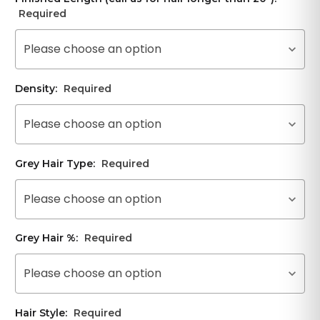
Required
Please choose an option
Density:
Required
Please choose an option
Grey Hair Type:
Required
Please choose an option
Grey Hair %:
Required
Please choose an option
Hair Style:
Required