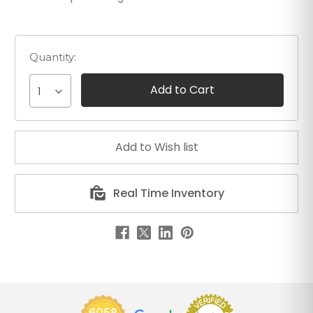
Quantity:
1
Real Time Inventory