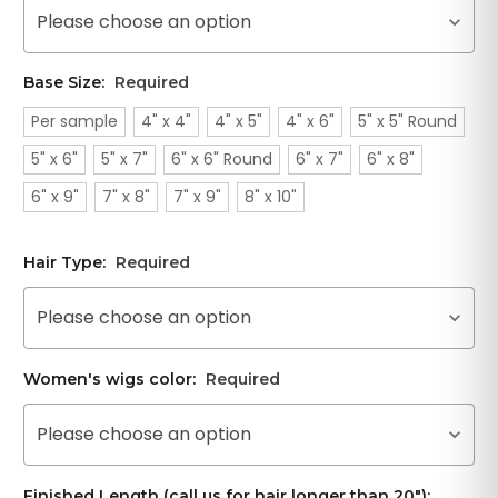
Please choose an option
Base Size:
Required
Per sample
4" x 4"
4" x 5"
4" x 6"
5" x 5" Round
5" x 6"
5" x 7"
6" x 6" Round
6" x 7"
6" x 8"
6" x 9"
7" x 8"
7" x 9"
8" x 10"
Hair Type:
Required
Please choose an option
Women's wigs color:
Required
Please choose an option
Finished Length (call us for hair longer than 20"):