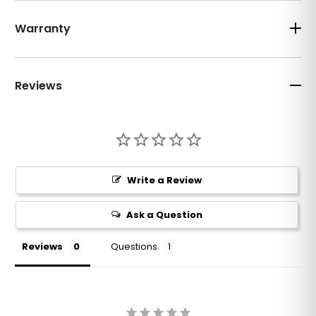
Warranty
Reviews
Write a Review
Ask a Question
Reviews
Questions