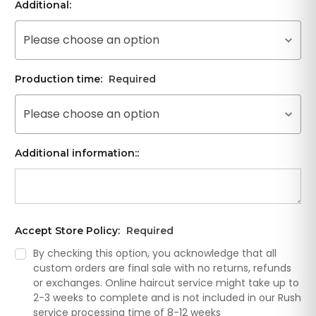
Additional:
Please choose an option
Production time:
Required
Please choose an option
Additional information::
Accept Store Policy:
Required
By checking this option, you acknowledge that all
custom orders are final sale with no returns, refunds
or exchanges. Online haircut service might take up to
2-3 weeks to complete and is not included in our Rush
service processing time of 8-12 weeks