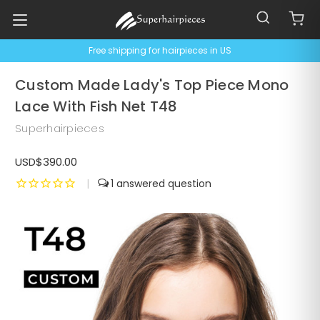
Free shipping for hairpieces in US
Custom Made Lady's Top Piece Mono
Lace With Fish Net T48
Superhairpieces
USD$390.00
|
1