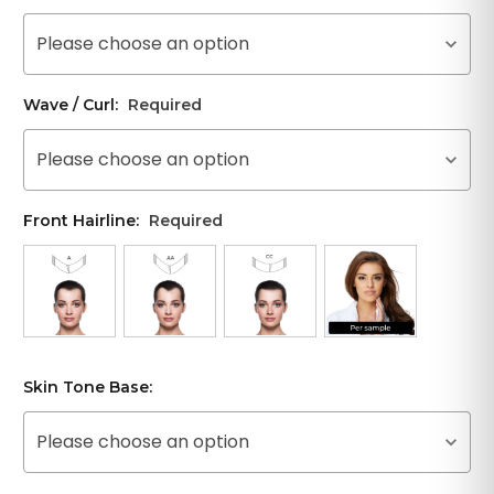
Please choose an option
Wave / Curl:
Required
Please choose an option
Front Hairline:
Required
Skin Tone Base:
Please choose an option