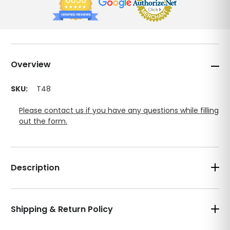
Overview
SKU:
T48
Please contact us if you have any questions while filling
out the form.
Description
Shipping & Return Policy