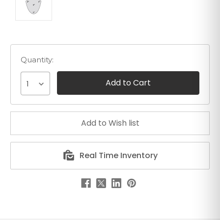
Quantity:
1
Real Time Inventory