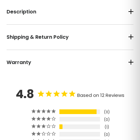
Description
Shipping & Return Policy
Warranty
4.8
Based on 12 Reviews
11
0
1
0