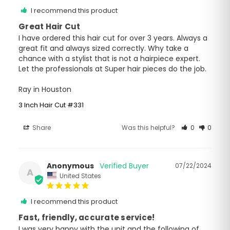
I recommend this product
Great Hair Cut
I have ordered this hair cut for over 3 years. Always a 
great fit and always sized correctly. Why take a 
chance with a stylist that is not a hairpiece expert. 
Let the professionals at Super hair pieces do the job.

Ray in Houston
3 Inch Hair Cut #331
Share
Was this helpful?
0
0
Anonymous
07/22/2024
A
United States
I recommend this product
Fast, friendly, accurate service!
I was very happy with the unit and the following of 