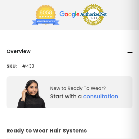
Overview
SKU:
#433
Ready to Wear Hair Systems