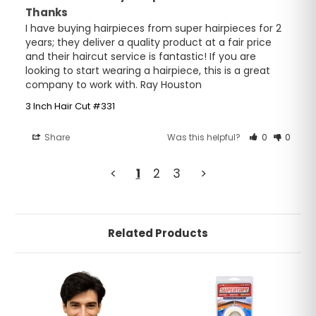
Thanks
I have buying hairpieces from super hairpieces for 2 
years; they deliver a quality product at a fair price 
and their haircut service is fantastic! If you are 
looking to start wearing a hairpiece, this is a great 
company to work with. Ray Houston
3 Inch Hair Cut #331
Share
Was this helpful?
0
0
<
1
2
3
>
Related Products