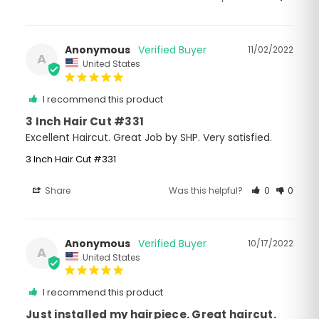
Anonymous
11/02/2022
A
United States
I recommend this product
3 Inch Hair Cut #331
Excellent Haircut. Great Job by SHP. Very satisfied.
3 Inch Hair Cut #331
Share
Was this helpful?
0
0
Anonymous
10/17/2022
A
United States
I recommend this product
Just installed my hairpiece. Great haircut.