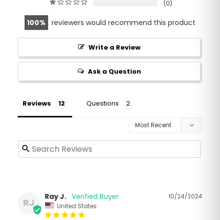
0
100
reviewers would recommend this product
Write a Review
Ask a Question
Reviews
Questions
Ray J.
10/24/2024
RJ
United States