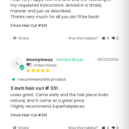
my requested instructions. Arrived in a timely 
manner and just as described. 

Thanks very much for all you do! I'll be back!
3 Inch Hair Cut #331
Share
Was this helpful?
0
0
Anonymous
05/02/2024
A
United States
I recommend this product
3 inch hair cut # 331
Looks great. Came early and the hair piece looks 
natural, And it came at a great price.

I highly recommend Superhairpieces.
3 Inch Hair Cut #331
Share
Was this helpful?
0
0