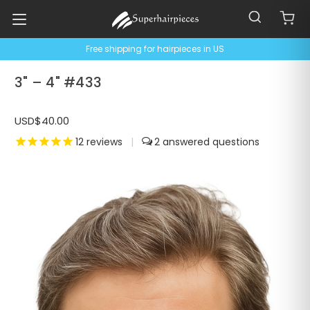
Free shipping for hairpieces in US
3" – 4" #433
USD$40.00
12
reviews
|
2