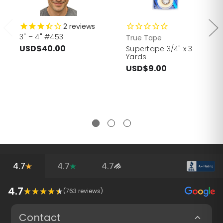
2
reviews
3" – 4" #453
True Tape
USD$40.00
Supertape 3/4" x 3
Yards
USD$9.00
4.7
4.7
4.7
4.7
(
763
reviews)
Contact