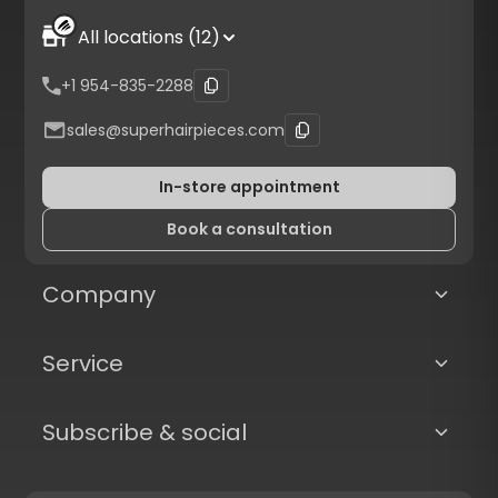
All locations (12)
+1 954-835-2288
sales@superhairpieces.com
In-store appointment
Book a consultation
Company
Service
Subscribe & social