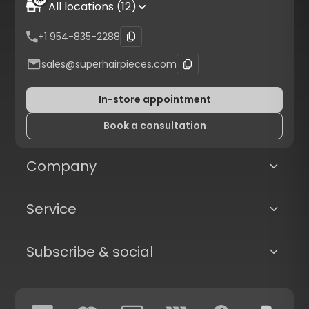
All locations (12)
+1 954-835-2288
sales@superhairpieces.com
In-store appointment
Book a consultation
Company
Service
Subscribe & social