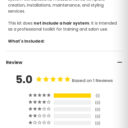
creation, installations, maintenance, and styling
services.
This kit does
not include a hair system
. It is intended
as a professional toolkit for training and salon use.
What's Included:
Mannequin Head
Color Ring
Review
Mannequin Stand
Organizer
5.0
Scalp Scrub
Based on 1 Reviews
Silicone Brush
Measuring Tape
Spray Bottle
1
Template Fiberglass Tape
0
Marking Pencil
0
Styling Crocodile Clips (2 pcs)
0
Blade
0
Pins