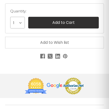
Quantity:
1