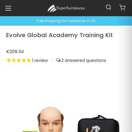
Free shipping for hairpieces in US
Evolve Global Academy Training Kit
€209.34
1
review
|
2