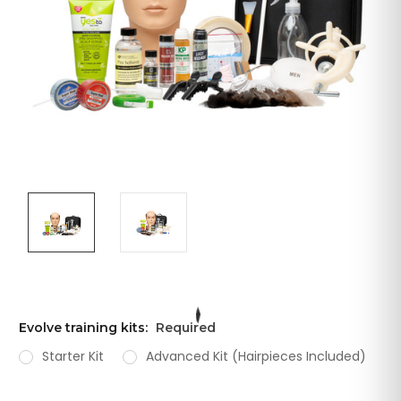
Evolve training kits:
Required
Starter Kit
Advanced Kit (Hairpieces Included)