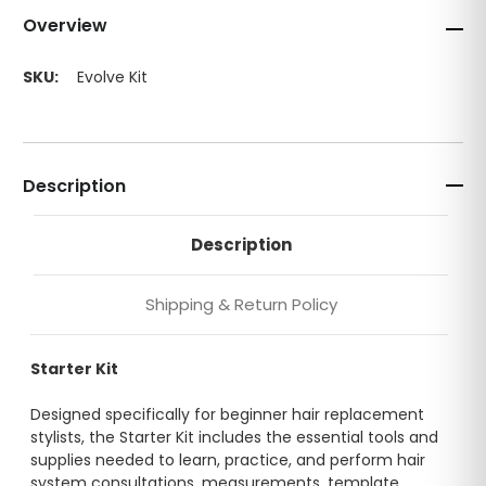
Overview
SKU:
Evolve Kit
Description
Description
Shipping & Return Policy
Starter Kit
Designed specifically for beginner hair replacement
stylists, the Starter Kit includes the essential tools and
supplies needed to learn, practice, and perform hair
system consultations, measurements, template