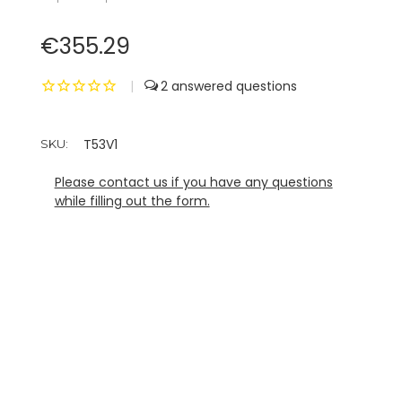
€355.29
|
2
T53V1
SKU:
Please contact us if you have any questions
while filling out the form.