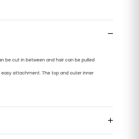
can be cut in between and hair can be pulled
for easy attachment. The top and outer inner