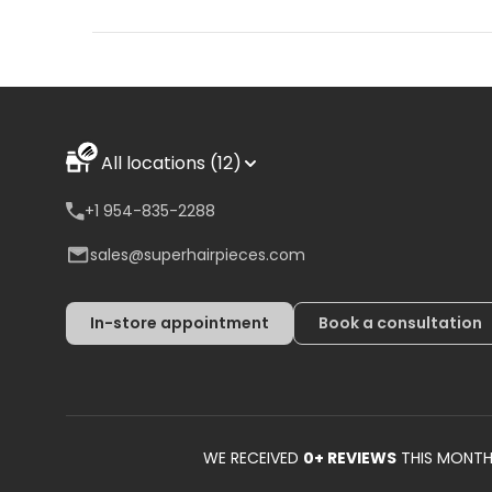
All locations (12)
+1 954-835-2288
sales@superhairpieces.com
In-store appointment
Book a consultation
WE RECEIVED
0
+ REVIEWS
THIS MONT