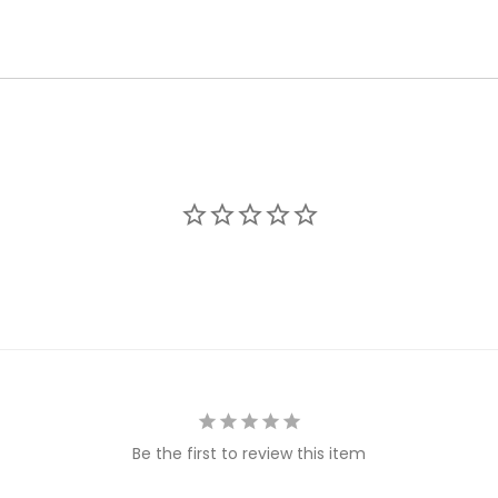
Be the first to review this item