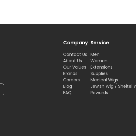
Company
Service
Contact Us
Men
About Us
Women
Our Values
Extensions
Brands
Supplies
Careers
Medical Wigs
Blog
Jewish Wig / Sheitel 
FAQ
Rewards
H