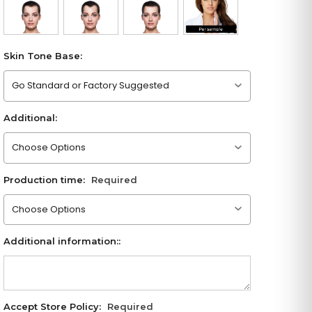
Skin Tone Base:
Please choose an option
Additional:
Please choose an option
Production time:
Required
Please choose an option
Additional information::
Accept Store Policy:
Required