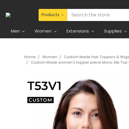
Search
Men
Women
Extensions
Supplies
Home
Women
Custom Made Hair Toppers & Wig
Custom Made women's topper piece Mono Silk Top C