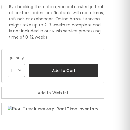
By checking this option, you acknowledge that
all custom orders are final sale with no returns,
refunds or exchanges. Online haircut service
might take up to 2-3 weeks to complete and
is not included in our Rush service processing
time of 8-12 weeks
Quantity:
1
Real Time Inventory