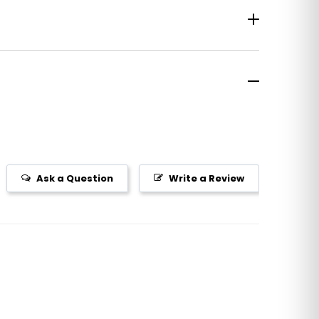
Ask a Question
Write a Review