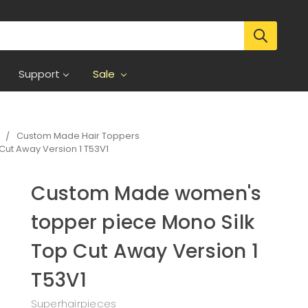
Support
Sale
s
Custom Made Hair Toppers
ut Away Version 1 T53V1
Custom Made women's
topper piece Mono Silk
Top Cut Away Version 1
T53V1
Superhairpieces