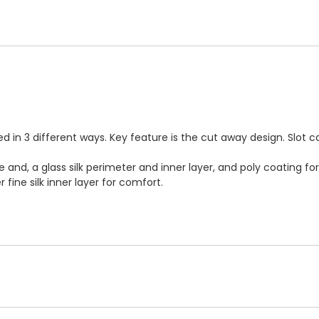
 in 3 different ways. Key feature is the cut away design. Slot 
e and, a glass silk perimeter and inner layer, and poly coating 
fine silk inner layer for comfort.