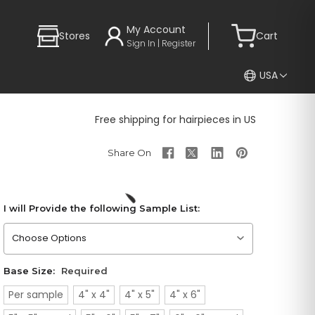
My Account
Stores
Cart
Sign In | Register
USA
Free shipping for hairpieces in US
I will Provide the following Sample List:
Please choose an option
Base Size:
Required
Per sample
4" x 4"
4" x 5"
4" x 6"