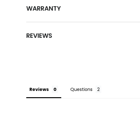
WARRANTY
REVIEWS
Reviews
Questions