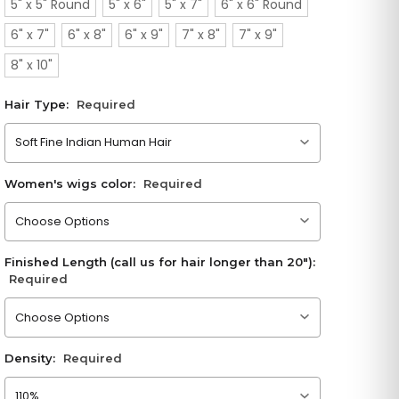
5" x 5" Round
5" x 6"
5" x 7"
6" x 6" Round
6" x 7"
6" x 8"
6" x 9"
7" x 8"
7" x 9"
8" x 10"
Hair Type:
Required
Please choose an option
Women's wigs color:
Required
Please choose an option
Finished Length (call us for hair longer than 20"):
Required
Please choose an option
Density:
Required
Please choose an option