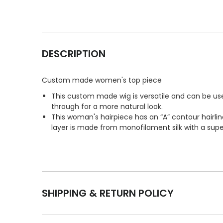
DESCRIPTION
Custom made women's top piece
This custom made wig is versatile and can be used
through for a more natural look.
This woman's hairpiece has an “A” contour hairlin
layer is made from monofilament silk with a super 
SHIPPING & RETURN POLICY