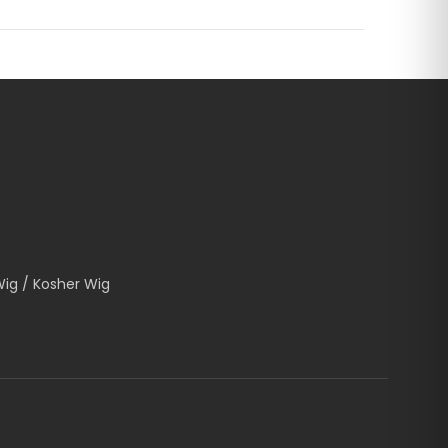
Wig / Kosher Wig