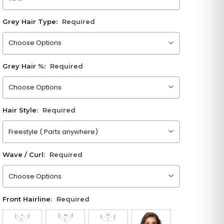
Grey Hair Type:
Required
Please choose an option
Grey Hair %:
Required
Please choose an option
Hair Style:
Required
Please choose an option
Wave / Curl:
Required
Please choose an option
Front Hairline:
Required