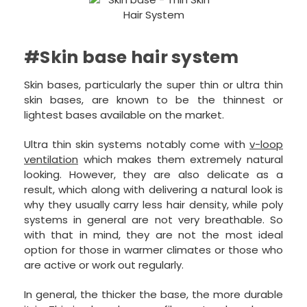
#Skin base hair system
Skin bases, particularly the super thin or ultra thin
skin bases, are known to be the thinnest or
lightest bases available on the market.
Ultra thin skin systems notably come with
v-loop
ventilation
which makes them extremely natural
looking. However, they are also delicate as a
result, which along with delivering a natural look is
why they usually carry less hair density, while poly
systems in general are not very breathable. So
with that in mind, they are not the most ideal
option for those in warmer climates or those who
are active or work out regularly.
In general, the thicker the base, the more durable