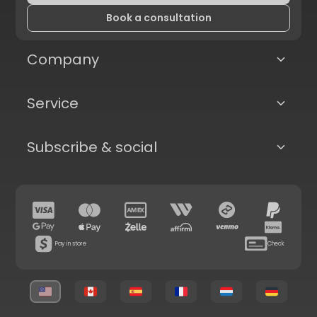
Book a consultation
Company
Service
Subscribe & social
Pay in store
Check