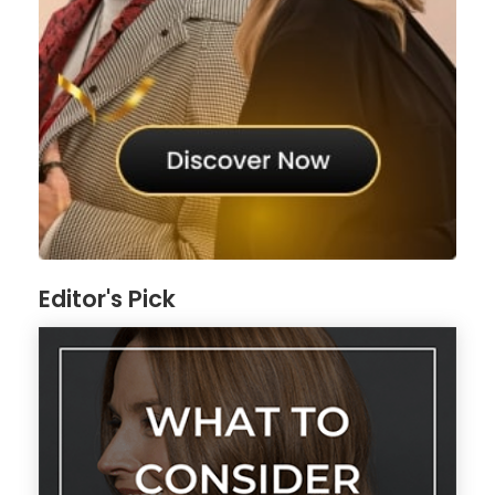
Editor's Pick