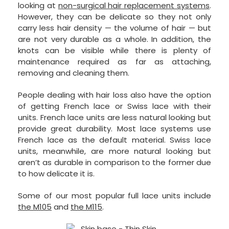
looking at
non-surgical hair replacement systems
.
However, they can be delicate so they not only
carry less hair density — the volume of hair — but
are not very durable as a whole. In addition, the
knots can be visible while there is plenty of
maintenance required as far as attaching,
removing and cleaning them.
People dealing with hair loss also have the option
of getting French lace or Swiss lace with their
units. French lace units are less natural looking but
provide great durability. Most lace systems use
French lace as the default material. Swiss lace
units, meanwhile, are more natural looking but
aren’t as durable in comparison to the former due
to how delicate it is.
Some of our most popular full lace units include
the M105
and
the M115
.