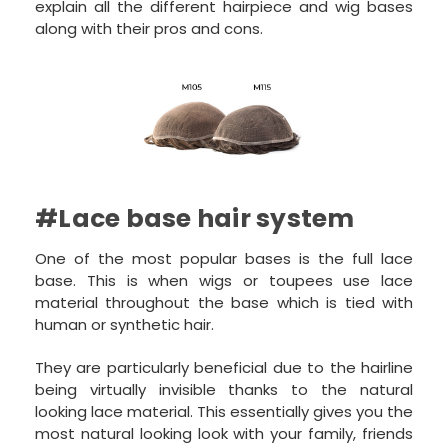
explain all the different hairpiece and wig bases
along with their pros and cons.
#Lace base hair system
One of the most popular bases is the full lace
base. This is when wigs or toupees use lace
material throughout the base which is tied with
human or synthetic hair.
They are particularly beneficial due to the hairline
being virtually invisible thanks to the natural
looking lace material. This essentially gives you the
most natural looking look with your family, friends