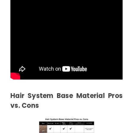
Hair System Base Material Pros
vs. Cons