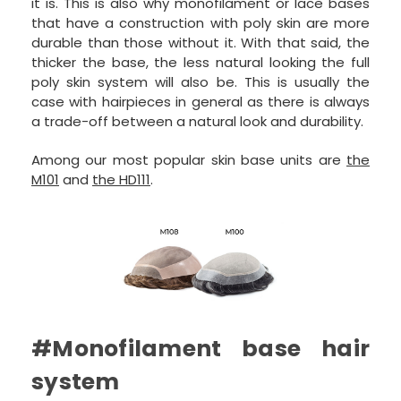
it is. This is also why monofilament or lace bases
that have a construction with poly skin are more
durable than those without it. With that said, the
thicker the base, the less natural looking the full
poly skin system will also be. This is usually the
case with hairpieces in general as there is always
a trade-off between a natural look and durability.
Among our most popular skin base units are
the
M101
and
the HD111
.
#Monofilament base hair
system