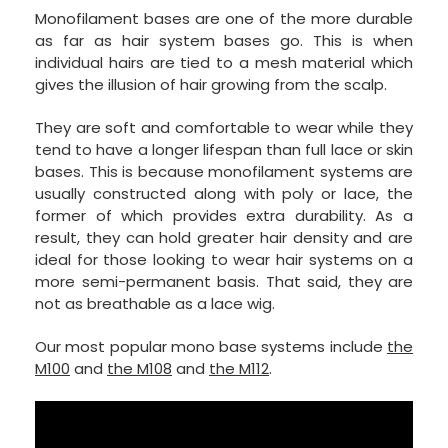
Monofilament bases are one of the more durable
as far as hair system bases go. This is when
individual hairs are tied to a mesh material which
gives the illusion of hair growing from the scalp.
They are soft and comfortable to wear while they
tend to have a longer lifespan than full lace or skin
bases. This is because monofilament systems are
usually constructed along with poly or lace, the
former of which provides extra durability. As a
result, they can hold greater hair density and are
ideal for those looking to wear hair systems on a
more semi-permanent basis. That said, they are
not as breathable as a lace wig.
Our most popular mono base systems include
the
M100
and
the M108
and
the M112
.