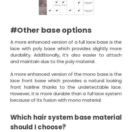
#Other base options
A more enhanced version of a full lace base is the
lace with poly base which provides slightly more
durability. Additionally, it’s also easier to attach
and maintain due to the poly material.
A more enhanced version of the mono base is the
lace front base which provides a natural looking
front hairline thanks to the undetectable lace.
However, it is more durable than a full lace system
because of its fusion with mono material.
Which hair system base material
should I choose?