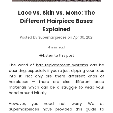
Lace vs. Skin vs. Mono: The
Different Hairpiece Bases
Explained
Posted by Superhairpieces on Apr 30, 2021
The world of
hair replacement systems
can be
daunting, especially if you’re just dipping your toes
into it. Not only are there different kinds of
hairpieces — there are also different base
materials which can be a struggle to wrap your
head around initially.
However, you need not worry. We at
Superhairpieces have provided this guide to