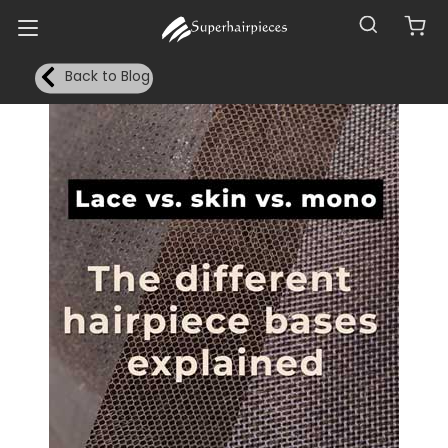
Back to Blog