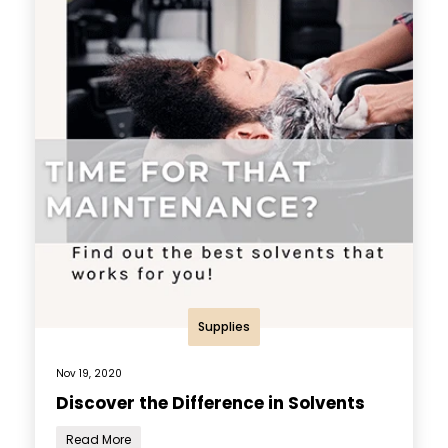
Supplies
Nov 19, 2020
Discover the Difference in Solvents
Read More