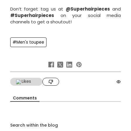
Don’t forget tag us at
@Superhairpieces
and
#Superhairpieces
on your social media
channels to get a shoutout!
#Men's toupee
Likes
Comments
Search within the blog