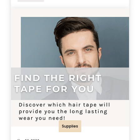
Supplies