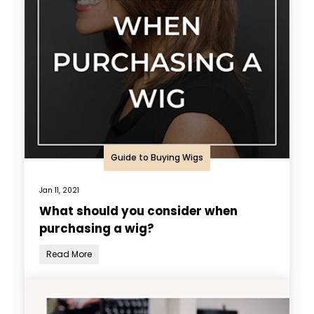
Guide to Buying Wigs
Jan 11, 2021
What should you consider when
purchasing a wig?
Read More