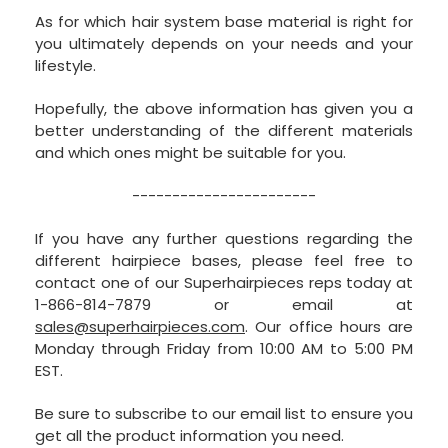
As for which hair system base material is right for
you ultimately depends on your needs and your
lifestyle.
Hopefully, the above information has given you a
better understanding of the different materials
and which ones might be suitable for you.
-----------------------
If you have any further questions regarding the
different hairpiece bases, please feel free to
contact one of our Superhairpieces reps today at
1-866-814-7879 or email at
sales@superhairpieces.com
. Our office hours are
Monday through Friday from 10:00 AM to 5:00 PM
EST.
Be sure to subscribe to our email list to ensure you
get all the product information you need.