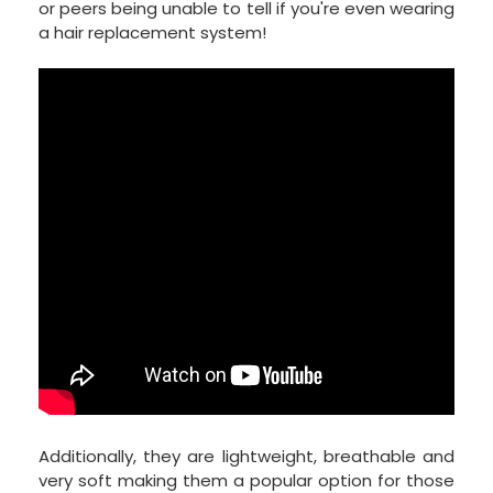
or peers being unable to tell if you're even wearing
a hair replacement system!
Additionally, they are lightweight, breathable and
very soft making them a popular option for those