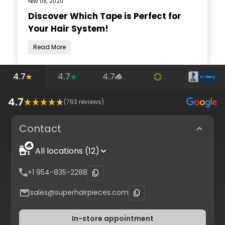
Nov 06, 2020
Discover Which Tape is Perfect for
Your Hair System!
Read More
4.7
4.7
4.7
4.7
(
763
reviews)
Contact
All locations (12)
+1 954-835-2288
sales@superhairpieces.com
In-store appointment