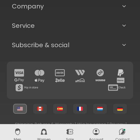
Company
Service
Subscribe & social
Pay in store
Check
Shipping, Returns & Warranty
|
Wig Insurance
|
Privacy
|
Terms & Conditions
© 2026 Superhairpieces.com
Men
Women
Sale
Account
Contact