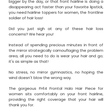
bigger by the day, or that front hairline is doing a
disappearing act faster than your favorite lipstick,
you need hairline toppers for women, the frontline
soldier of hair loss!
Did you just sigh at any of these hair loss
concerns? We hear you!
Instead of spending precious minutes in front of
the mirror strategically camouflaging the problem
area, all you need to do is wear your hair and go;
it's as simple as that!
No stress, no mirror gymnastics, no hoping the
wind doesn't blow the wrong way.
The gorgeous FH14 Frontal Halo Hair Piece for
women sits comfortably on your front hairline,
providing the right coverage that your hair will
thank you for.