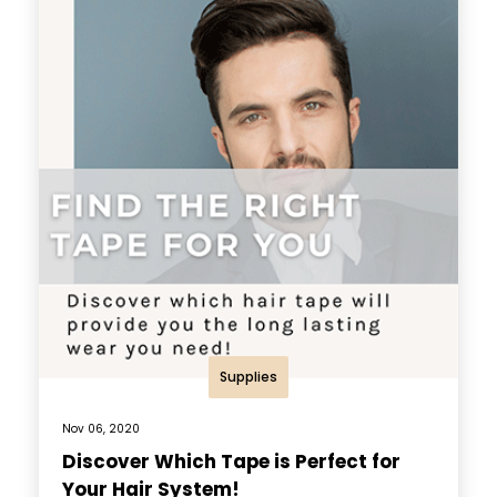
Supplies
Nov 06, 2020
Discover Which Tape is Perfect for
Your Hair System!