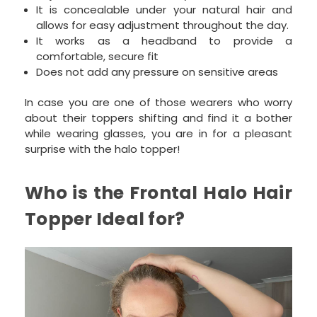
It is concealable under your natural hair and
allows for easy adjustment throughout the day.
It works as a headband to provide a
comfortable, secure fit
Does not add any pressure on sensitive areas
In case you are one of those wearers who worry
about their toppers shifting and find it a bother
while wearing glasses, you are in for a pleasant
surprise with the halo topper!
Who is the Frontal Halo Hair
Topper Ideal for?