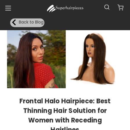
Back to Blog
Frontal Halo Hairpiece: Best
Thinning Hair Solution for
Women with Receding
Hairlines