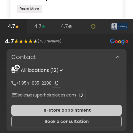
Read More
4.7
4.7
4.7
4.7
(
763
reviews)
Contact
All locations (12)
+1 954-835-2288
sales@superhairpieces.com
In-store appointment
Book a consultation