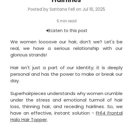
Posted by Santana Fell on Jul 16, 2025
We women loooove our hair, don’t we? Let's be
real, we have a serious relationship with our
glorious strands!
Hair isn't just a part of our identity; it is deeply
personal and has the power to make or break our
day.
Superhairpieces understands why women crumble
under the stress and emotional turmoil of hair
loss, thinning hair, and receding hairlines. So, we
have an effective, instant solution -
FH14 Frontal
Halo Hair Topper
.