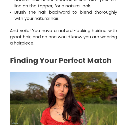
line on the topper, for a natural look.
Brush the hair backward to blend thoroughly
with your natural hair.
And voila! You have a natural-looking hairline with
great hair, and no one would know you are wearing
a hairpiece.
Finding Your Perfect Match