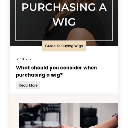
Guide to Buying Wigs
Jan 11, 2021
What should you consider when
purchasing a wig?
Read More