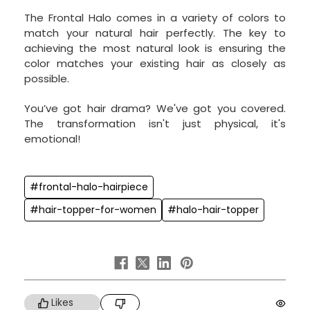
The Frontal Halo comes in a variety of colors to
match your natural hair perfectly. The key to
achieving the most natural look is ensuring the
color matches your existing hair as closely as
possible.
You’ve got hair drama? We've got you covered.
The transformation isn't just physical, it's
emotional!
#frontal-halo-hairpiece
#hair-topper-for-women
#halo-hair-topper
Likes