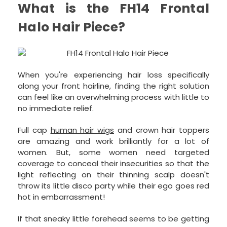
What is the FH14 Frontal
Halo Hair Piece?
When you're experiencing hair loss specifically
along your front hairline, finding the right solution
can feel like an overwhelming process with little to
no immediate relief.
Full cap
human hair wigs
and crown hair toppers
are amazing and work brilliantly for a lot of
women. But, some women need targeted
coverage to conceal their insecurities so that the
light reflecting on their thinning scalp doesn't
throw its little disco party while their ego goes red
hot in embarrassment!
If that sneaky little forehead seems to be getting