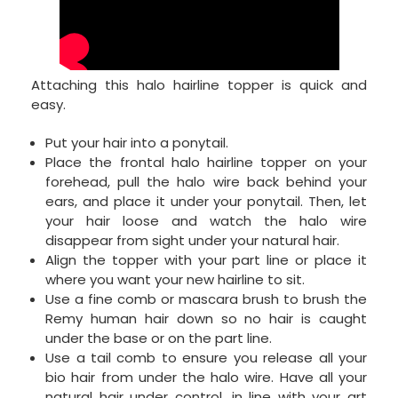
Attaching this halo hairline topper is quick and
easy.
Put your hair into a ponytail.
Place the frontal halo hairline topper on your
forehead, pull the halo wire back behind your
ears, and place it under your ponytail. Then, let
your hair loose and watch the halo wire
disappear from sight under your natural hair.
Align the topper with your part line or place it
where you want your new hairline to sit.
Use a fine comb or mascara brush to brush the
Remy human hair down so no hair is caught
under the base or on the part line.
Use a tail comb to ensure you release all your
bio hair from under the halo wire. Have all your
natural hair under control, in line with your art