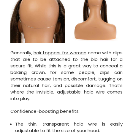
Generally,
hair toppers for women
come with clips
that are to be attached to the bio hair for a
secure fit. While this is a great way to conceal a
balding crown, for some people, clips can
sometimes cause tension, discomfort, tugging on
their natural hair, and possible damage. That’s
where the invisible, adjustable, halo wire comes
into play.
Confidence-boosting benefits:
The thin, transparent halo wire is easily
adjustable to fit the size of your head.