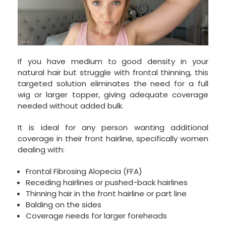
If you have medium to good density in your
natural hair but struggle with frontal thinning, this
targeted solution eliminates the need for a full
wig or larger topper, giving adequate coverage
needed without added bulk.
It is ideal for any person wanting additional
coverage in their front hairline, specifically women
dealing with:
Frontal Fibrosing Alopecia (FFA)
Receding hairlines or pushed-back hairlines
Thinning hair in the front hairline or part line
Balding on the sides
Coverage needs for larger foreheads