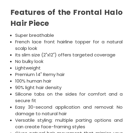
Features of the Frontal Halo
Hair Piece
Super breathable
French lace front hairline topper for a natural
scalp look
Its slim size (2"x12") offers targeted coverage
No bulky look
Lightweight
Premium 14" Remy hair
100% human hair
90% l
ight hair density
Silicone tabs on the sides for comfort and a
secure fit
Easy 30-second application and removal: No
damage to natural hair
Versatile styling: multiple parting options and
can create face-framing styles