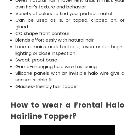
Gives natural hair movement that mimics your
own hair's texture and behavior
Variety of colors to find your perfect match
Can be used as is, or taped, clipped on, or
glued
CC shape front contour
Blends effortlessly with natural hair
Lace remains undetectable, even under bright
lighting or close inspection
Sweat-proof base
Game-changing halo wire fastening
Silicone panels with an invisible halo wire give a
secure, stable fit
Glasses-friendly hair topper
How to wear a Frontal Halo
Hairline Topper?