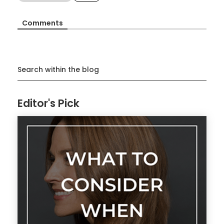
Comments
Search within the blog
Editor's Pick