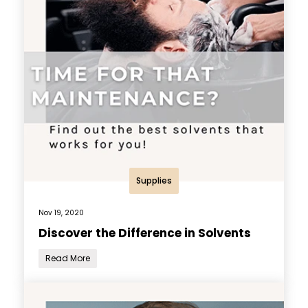
Supplies
Nov 19, 2020
Discover the Difference in Solvents
Read More