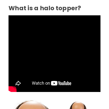
What is a halo topper?