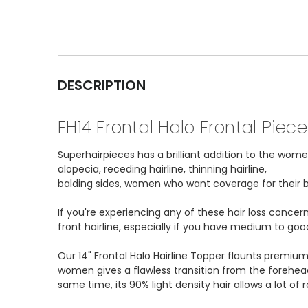
DESCRIPTION
FH14 Frontal Halo Frontal Piece
Superhairpieces has a brilliant addition to the women
alopecia, receding hairline, thinning hairline,
balding sides, women who want coverage for their bi
If you're experiencing any of these hair loss concer
front hairline, especially if you have medium to goo
Our 14" Frontal Halo Hairline Topper flaunts premium
women gives a flawless transition from the forehead 
same time, its 90% light density hair allows a lot of 