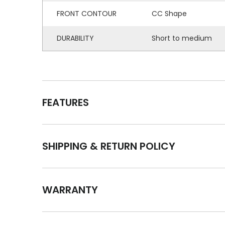
FRONT CONTOUR
CC Shape
DURABILITY
Short to medium
FEATURES
SHIPPING & RETURN POLICY
WARRANTY