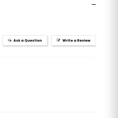
Ask a Question
Write a Review