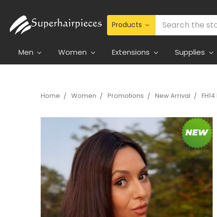
Search
Men
Women
Extensions
Supplies
Home
Women
Promotions
New Arrival
FH14