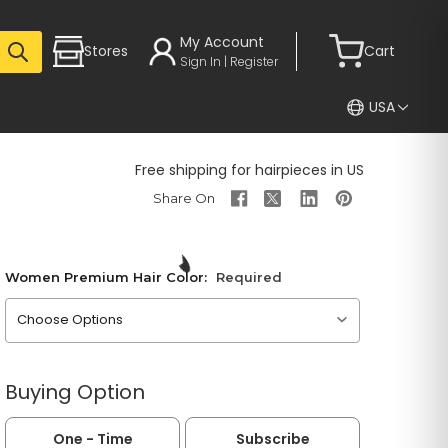
My Account
Stores
Cart
Sign In | Register
USA
Free shipping for hairpieces in US
Women Premium Hair Color:
Required
Please choose an option
Buying Option
One - Time
Subscribe