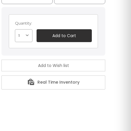
Quantity:
1
Real Time Inventory