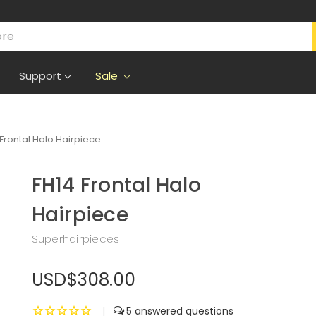
Support
Sale
 Frontal Halo Hairpiece
FH14 Frontal Halo
Hairpiece
Superhairpieces
USD$308.00
|
5