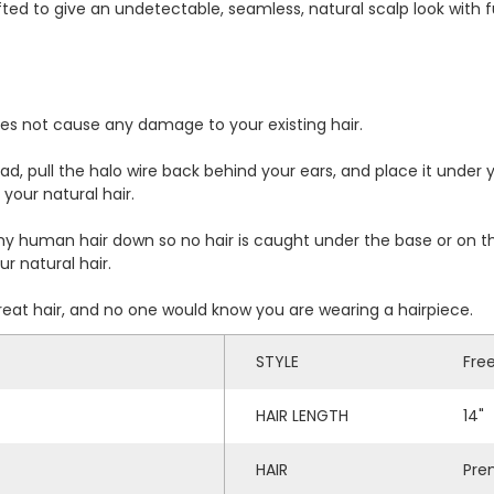
ed to give an undetectable, seamless, natural scalp look with ful
does not cause any damage to your existing hair.
d, pull the halo wire back behind your ears, and place it under yo
your natural hair.
 human hair down so no hair is caught under the base or on the
r natural hair.
great hair, and no one would know you are wearing a hairpiece.
STYLE
Fre
HAIR LENGTH
14"
HAIR
Pre