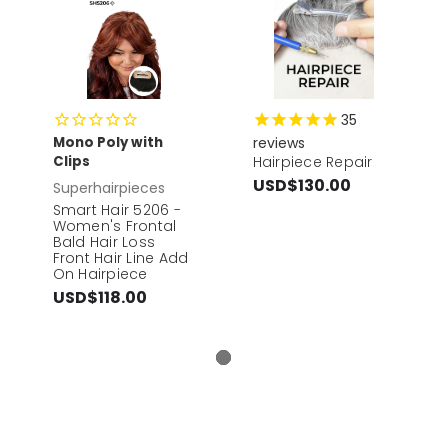
35
Mono Poly with
reviews
Clips
Hairpiece Repair
USD$130.00
Superhairpieces
Smart Hair 5206 -
Women's Frontal
Bald Hair Loss
Front Hair Line Add
On Hairpiece
USD$118.00