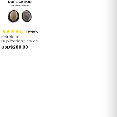
1
review
Hairpiece
Duplication Service
USD$280.00