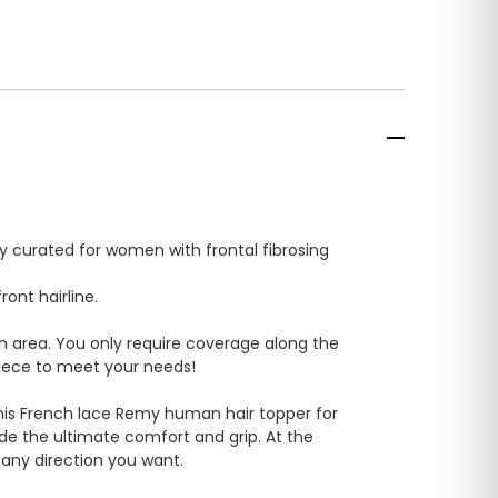
tly curated for women with frontal fibrosing
ont hairline.
wn area. You only require coverage along the
rpiece to meet your needs!
. This French lace Remy human hair topper for
ide the ultimate comfort and grip. At the
n any direction you want.