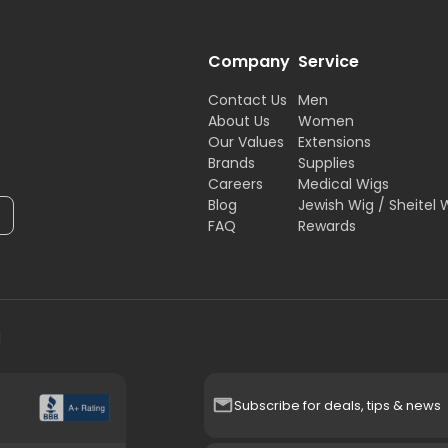
Company
Service
Contact Us
Men
About Us
Women
Our Values
Extensions
Brands
Supplies
Careers
Medical Wigs
Blog
Jewish Wig / Sheitel 
FAQ
Rewards
H
Subscribe for deals, tips & news