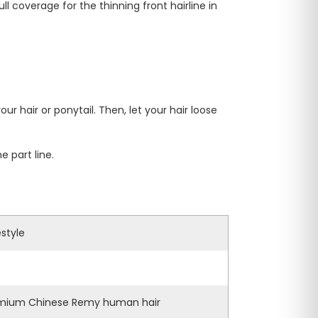
l coverage for the thinning front hairline in
ur hair or ponytail. Then, let your hair loose
 part line.
estyle
mium Chinese Remy human hair