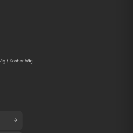
Wig / Kosher Wig