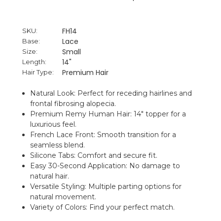
FH14
SKU:
Lace
Base:
Small
Size:
14"
Length:
Premium Hair
Hair Type:
Natural Look: Perfect for receding hairlines and
frontal fibrosing alopecia.
Premium Remy Human Hair: 14" topper for a
luxurious feel.
French Lace Front: Smooth transition for a
seamless blend.
Silicone Tabs: Comfort and secure fit.
Easy 30-Second Application: No damage to
natural hair.
Versatile Styling: Multiple parting options for
natural movement.
Variety of Colors: Find your perfect match.