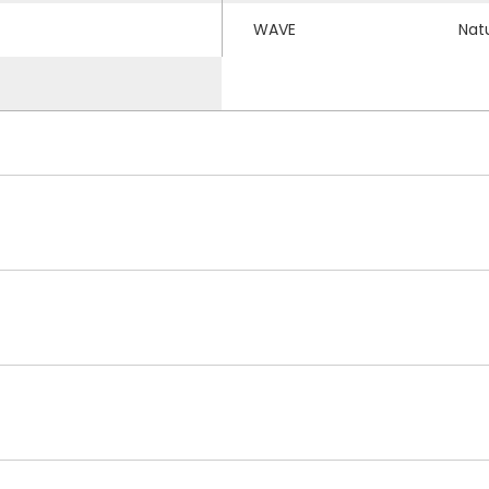
WAVE
Nat