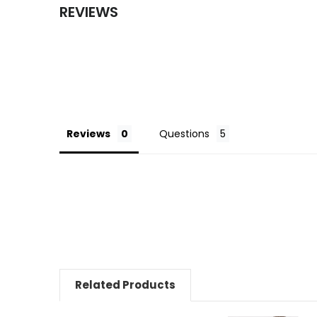
REVIEWS
Reviews
Questions
Related Products