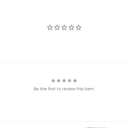
Be the first to review this item