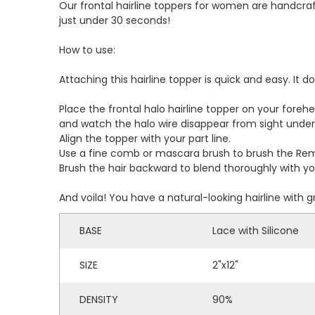
Our frontal hairline toppers for women are handcraft
just under 30 seconds!
How to use:
Attaching this hairline topper is quick and easy. It 
Place the frontal halo hairline topper on your forehea
and watch the halo wire disappear from sight under 
Align the topper with your part line.
Use a fine comb or mascara brush to brush the Remy
Brush the hair backward to blend thoroughly with you
And voila! You have a natural-looking hairline with 
BASE
Lace with Silicone
SIZE
2"x12"
DENSITY
90%