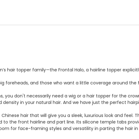
’s hair topper family—the Frontal Halo, a hairline topper explici
g foreheads, and those who want a little coverage around the fr
ns, you don't necessarily need a wig or a hair topper for the cro
d density in your natural hair. And we have just the perfect hai
 Chinese hair that will give you a sleek, luxurious look and feel
to the front hairline and part line. Its silicone temple tabs prov
room for face-framing styles and versatility in parting the hair i