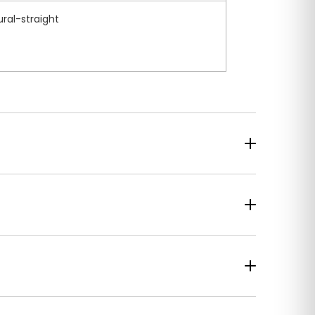
ural-straight