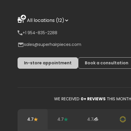
All locations (12)
+1 954-835-2288
sales@superhairpieces.com
In-store appointment
Book a consultation
WE RECEIVED
0
+ REVIEWS
THIS MONT
4.7
4.7
4.7