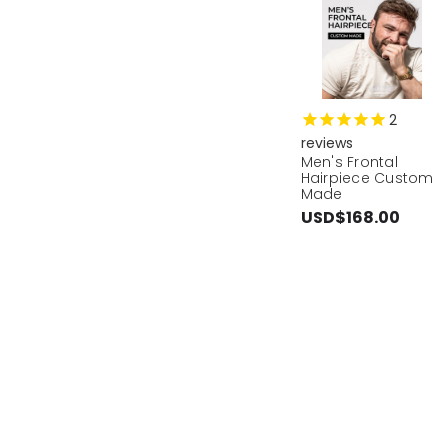
2
reviews
Men's Frontal
Hairpiece Custom
Made
USD$168.00