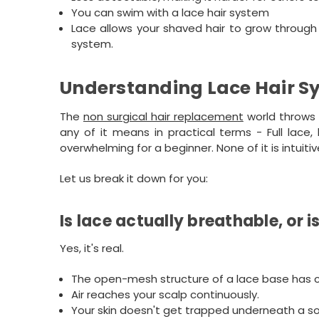
You can swim with a lace hair system
Lace allows your shaved hair to grow through 
system.
Understanding Lace Hair S
The
non surgical hair replacement
world throws 
any of it means in practical terms - Full lace,
overwhelming for a beginner. None of it is intuiti
Let us break it down for you:
Is lace actually breathable, or 
Yes, it's real.
The open-mesh structure of a lace base has cl
Air reaches your scalp continuously.
Your skin doesn't get trapped underneath a soli