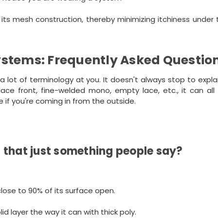
its mesh construction, thereby minimizing itchiness under 
ystems: Frequently Asked Questio
a lot of terminology at you. It doesn't always stop to expl
 lace front, fine-welded mono, empty lace, etc., it can al
ve if you're coming in from the outside.
is that just something people say?
ose to 90% of its surface open.
d layer the way it can with thick poly.