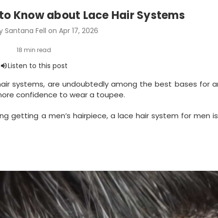
 to Know about Lace Hair Systems
 Santana Fell on Apr 17, 2026
 hair systems, are undoubtedly among the best bases for a
s more confidence to wear a toupee.
ing getting a men’s hairpiece, a lace hair system for men i