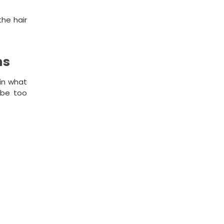
the hair
ns
ain what
l be too