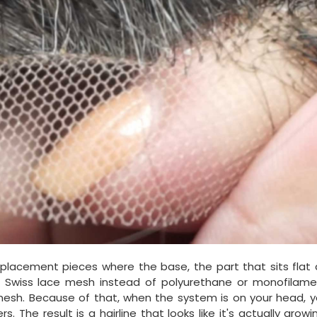
eplacement pieces where the base, the part that sits flat 
r Swiss lace mesh instead of polyurethane or monofilamen
mesh. Because of that, when the system is on your head, y
The result is a hairline that looks like it's actually grow