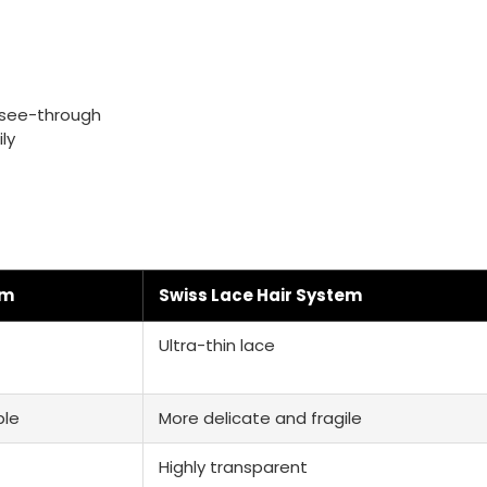
t see-through
ly
em
Swiss Lace Hair System
Ultra-thin lace
ble
More delicate and fragile
Highly transparent