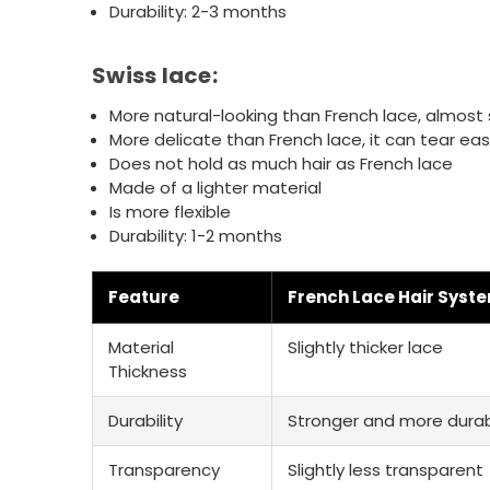
Durability: 2-3 months
Swiss lace:
More natural-looking than French lace, almos
More delicate than French lace, it can tear easi
Does not hold as much hair as French lace
Made of a lighter material
Is more flexible
Durability: 1-2 months
Feature
French Lace Hair Syst
Material
Slightly thicker lace
Thickness
Durability
Stronger and more dura
Transparency
Slightly less transparent