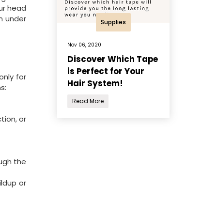
our head
en under
Supplies
Nov 06, 2020
Discover Which Tape
is Perfect for Your
nly for
Hair System!
s:
Read More
tion, or
ough the
ldup or