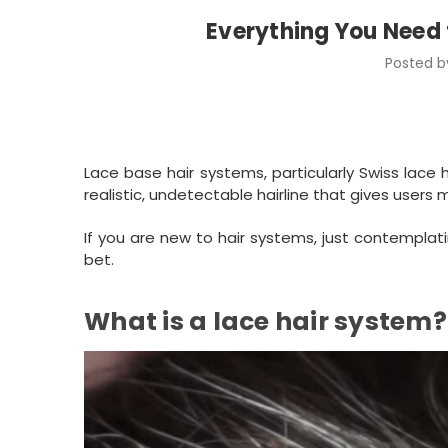
Everything You Need
Posted by
Lace base hair systems, particularly Swiss lace
realistic, undetectable hairline that gives user
If you are new to hair systems, just contemplat
bet.
What is a lace hair system?