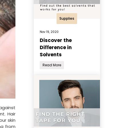
Supplies
Nov 19, 2020
Discover the
Difference in
Solvents
Read More
against
t. Hair
our skin
ing from