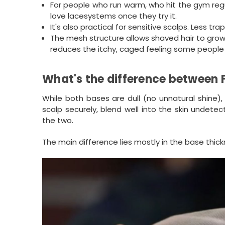
For people who run warm, who hit the gym regu
love lacesystems once they try it.
It's also practical for sensitive scalps. Less t
The mesh structure allows shaved hair to grow 
reduces the itchy, caged feeling some people
What's the difference between 
While both bases are dull (no unnatural shine), 
scalp securely, blend well into the skin undete
the two.
The main difference lies mostly in the base thick