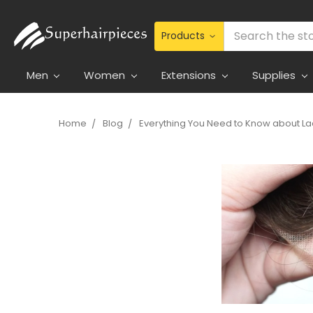
Search
Men
Women
Extensions
Supplies
Home
Blog
Everything You Need to Know about La