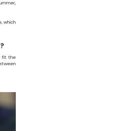
 summer,
e, which
s?
 fit the
 between