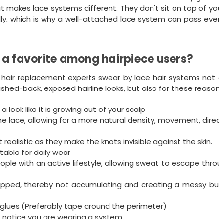
hat makes lace systems different. They don't sit on top of y
sually, which is why a well-attached lace system can pass ev
 a favorite among hairpiece users?
 hair replacement experts swear by lace hair systems not o
rushed-back, exposed hairline looks, but also for these reason
a look like it is growing out of your scalp
he lace, allowing for a more natural density, movement, direc
ealistic as they make the knots invisible against the skin.
rtable for daily wear
ople with an active lifestyle, allowing sweat to escape thr
apped, thereby not accumulating and creating a messy bui
glues (Preferably tape around the perimeter)
to notice you are wearing a system