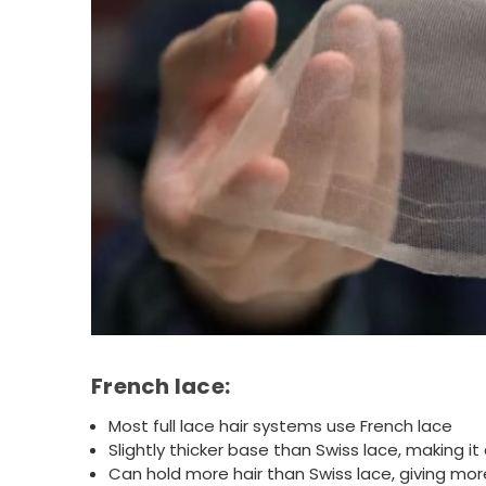
French lace:
Most full lace hair systems use French lace
Slightly thicker base than Swiss lace, making it
Can hold more hair than Swiss lace, giving more f