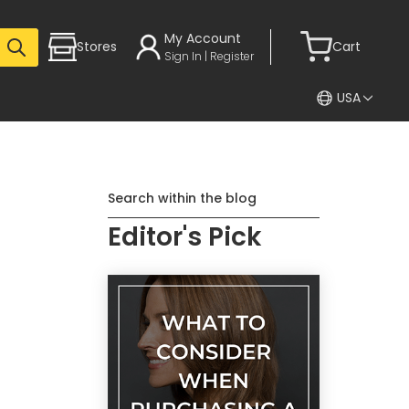
My Account
Stores
Cart
Sign In | Register
USA
Search within the blog
Editor's Pick