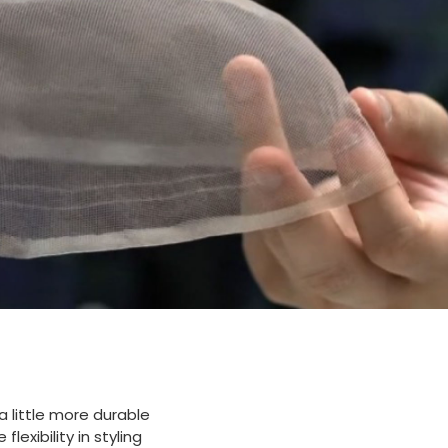
 a little more durable
lexibility in styling