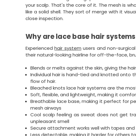
your scalp. That's the core of it. The mesh is w
like a solid shell. They sort of merge with it vi
close inspection.
Why are lace base hair systems
Experienced
hair system
users and non-surgical
their natural-looking hairline for off-the-face, b
Blends or melts against the skin, giving the hair 
Individual hair is hand-tied and knotted onto t
flow of hair.
Bleached knots lace hair systems are the most r
Soft, flexible, and lightweight, making it comfo
Breathable lace base, making it perfect for pe
mesh airways
Cool scalp feeling as sweat does not get tr
unpleasant smell
Secure attachment works well with tapes and 
Less detectable, making it harder for others 