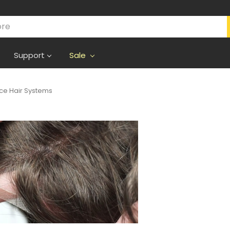
Support
Sale
ce Hair Systems