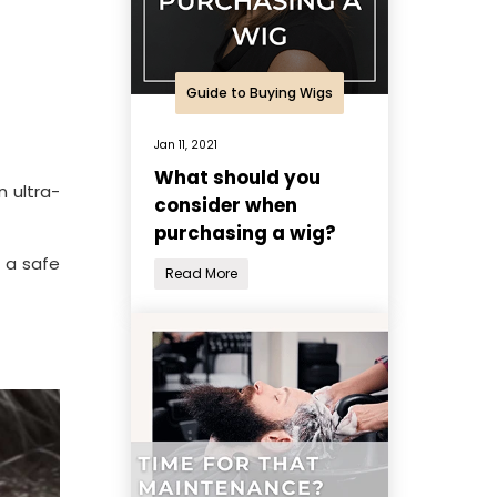
Guide to Buying Wigs
Jan 11, 2021
What should you
n ultra-
consider when
purchasing a wig?
s a safe
Read More