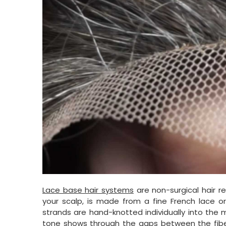
Lace base hair systems
are non-surgical hair r
your scalp, is made from a fine French lace o
strands are hand-knotted individually into the 
tone shows through the gaps between the fibers. 