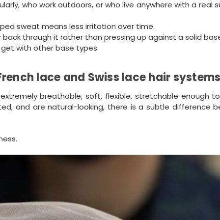
larly, who work outdoors, or who live anywhere with a real
rapped sweat means less irritation over time.
back through it rather than pressing up against a solid bas
 get with other base types.
French lace and Swiss lace hair system
extremely breathable, soft, flexible, stretchable enough to
cted, and are natural-looking, there is a subtle difference
ness.