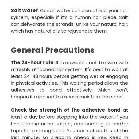
Salt Water
: Ocean water can also affect your hair
system, especially if it’s a human hair piece. Salt
can dehydrate the strands, unlike your natural hair,
which has natural oils to rejuvenate them.
General Precautions
The 24-hour rule
: It is advisable not to swim with
a freshly attached hair system. It's best to wait at
least 24-48 hours before getting wet or engaging
in physical activities. This waiting period allows the
adhesives to bond effectively, which won't
happen if exposed to excess moisture too soon.
Check the strength of the adhesive bond
at
least a day before stepping into the water. If you
find it loose or not intact, add some glue and/or
tape for a strong bond. You can not do this at the
last minute, so prepping ahead is key. Keep in