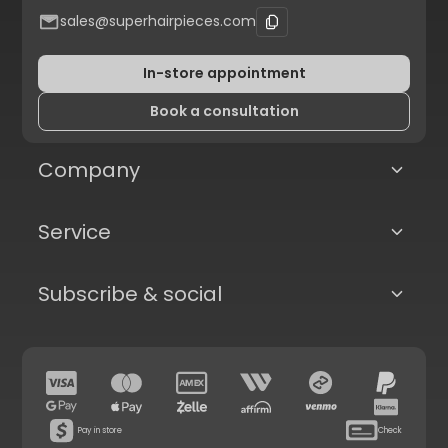
sales@superhairpieces.com
In-store appointment
Book a consultation
Company
Service
Subscribe & social
Pay in store
Check