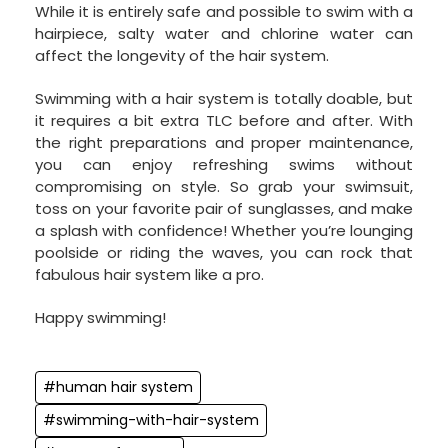
While it is entirely safe and possible to swim with a
hairpiece, salty water and chlorine water can
affect the longevity of the hair system.
Swimming with a hair system is totally doable, but
it requires a bit extra TLC before and after. With
the right preparations and proper maintenance,
you can enjoy refreshing swims without
compromising on style. So grab your swimsuit,
toss on your favorite pair of sunglasses, and make
a splash with confidence! Whether you’re lounging
poolside or riding the waves, you can rock that
fabulous hair system like a pro.
Happy swimming!
#human hair system
#swimming-with-hair-system