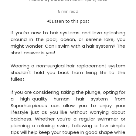
If you’re new to hair systems and love splashing
around in the pool, ocean, or serene lake, you
might wonder: Can I swim with a hair system? The
short answer is yes!
Wearing a non-surgical hair replacement system
shouldn't hold you back from living life to the
fullest.
If you are considering taking the plunge, opting for
a high-quality human hair system from
Superhairpieces can allow you to enjoy your
lifestyle just as you like without worrying about
baldness. Whether you’re a regular swimmer or
planning a relaxing swim, following a few simple
tips will help keep your toupee in good shape while