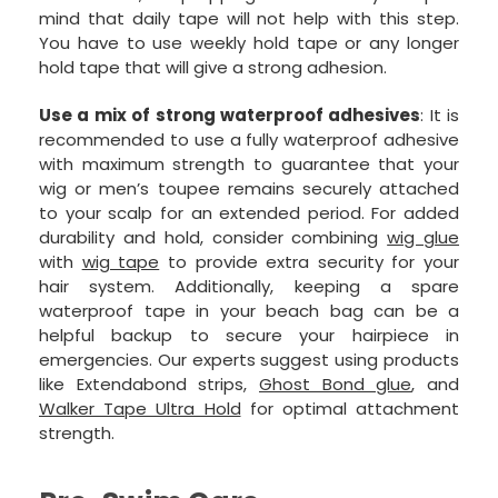
mind that daily tape will not help with this step.
You have to use weekly hold tape or any longer
hold tape that will give a strong adhesion.
Use a mix of strong waterproof adhesives
: It is
recommended to use a fully waterproof adhesive
with maximum strength to guarantee that your
wig or men’s toupee remains securely attached
to your scalp for an extended period. For added
durability and hold, consider combining
wig glue
with
wig tape
to provide extra security for your
hair system. Additionally, keeping a spare
waterproof tape in your beach bag can be a
helpful backup to secure your hairpiece in
emergencies. Our experts suggest using products
like Extendabond strips,
Ghost Bond glue
, and
Walker Tape Ultra Hold
for optimal attachment
strength.