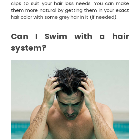
clips to suit your hair loss needs. You can make
them more natural by getting them in your exact
hair color with some grey hair in it (if needed).
Can I Swim with a hair
system?