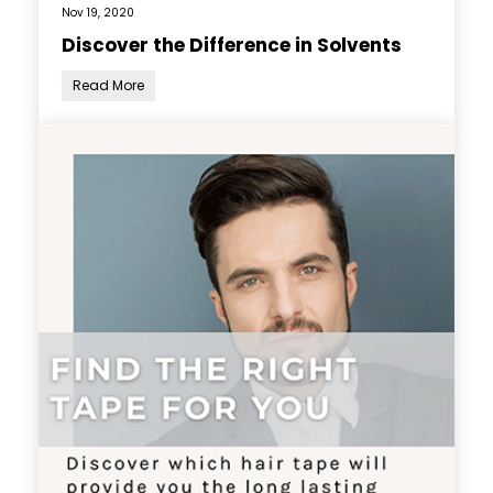
Nov 19, 2020
Discover the Difference in Solvents
Read More