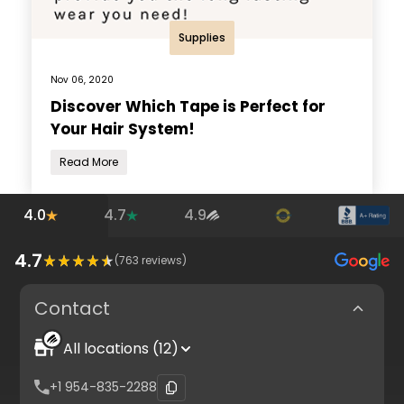
Supplies
Nov 06, 2020
Discover Which Tape is Perfect for
Your Hair System!
Read More
4.0
4.7
4.9
4.7
(
763
reviews)
Contact
All locations (12)
+1 954-835-2288