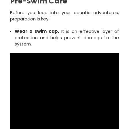
Pre-Swim Care
Before you leap into your aquatic adventures,
preparation is key!
Wear a swim cap.
It is an effective layer of
protection and helps prevent damage to the
system.