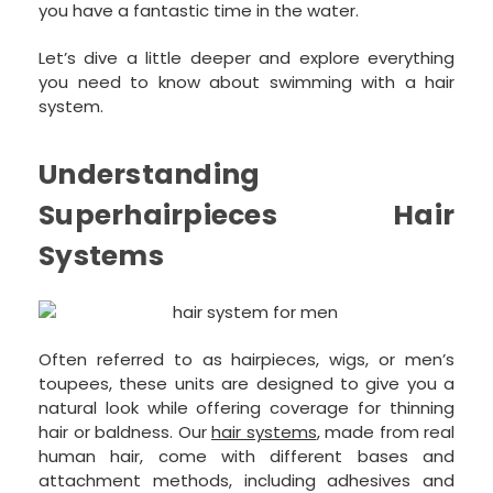
you have a fantastic time in the water.
Let’s dive a little deeper and explore everything
you need to know about swimming with a hair
system.
Understanding
Superhairpieces Hair
Systems
Often referred to as hairpieces, wigs, or men’s
toupees, these units are designed to give you a
natural look while offering coverage for thinning
hair or baldness. Our
hair systems
, made from real
human hair, come with different bases and
attachment methods, including adhesives and