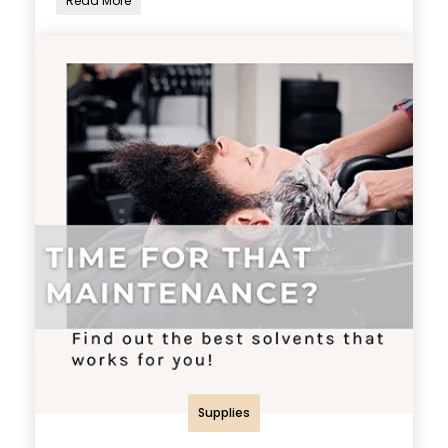
Read More
Supplies