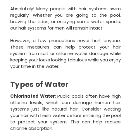
Absolutely! Many people with hair systems swim
regularly. Whether you are going to the pool,
braving the tides, or enjoying some water sports,
our hair systems for men will remain intact.
However, a few precautions never hurt anyone.
These measures can help protect your hair
system from salt or chlorine water damage while
keeping your locks looking fabulous while you enjoy
your time in the water.
Types of Water
Chlorinated Water
: Public pools often have high
chlorine levels, which can damage human hair
systems just like natural hair. Consider wetting
your hair with fresh water before entering the pool
to protect your system. This can help reduce
chlorine absorption.