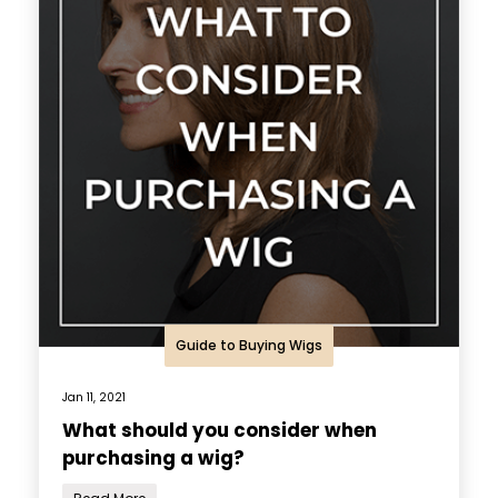
Guide to Buying Wigs
Jan 11, 2021
What should you consider when
purchasing a wig?