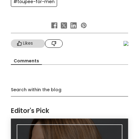
#toupee-for-men
Likes
Comments
Search within the blog
Editor's Pick