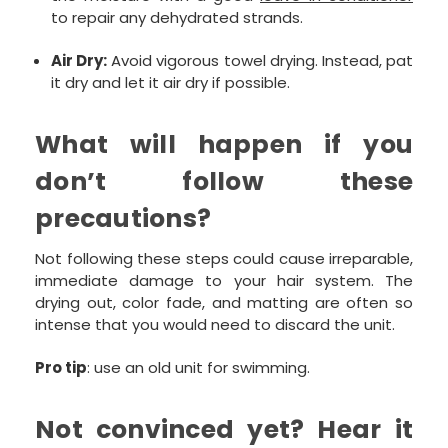
to repair any dehydrated strands.
Air Dry:
Avoid vigorous towel drying. Instead, pat
it dry and let it air dry if possible.
What will happen if you
don’t follow these
precautions?
Not following these steps could cause irreparable,
immediate damage to your hair system. The
drying out, color fade, and matting are often so
intense that you would need to discard the unit.
Pro tip
: use an old unit for swimming.
Not convinced yet? Hear it