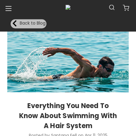
Back to Blog
Everything You Need To
Know About Swimming With
A Hair System
Posted by Santana Fell on Apr 11, 2025