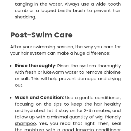
tangling in the water. Always use a wide-tooth
comb or a looped bristle brush to prevent hair
shedding.
Post-Swim Care
After your swimming session, the way you care for
your hair system can make a huge difference:
Rinse thoroughly
: Rinse the system thoroughly
with fresh or lukewarm water to remove chlorine
or salt. This will help prevent damage and drying
out.
Wash and Condition:
Use a gentle conditioner,
focusing on the tips to keep the hair healthy
and hydrated. Let it stay on for 2-3 minutes, and
follow up with a minimal quantity of
wig-friendly
shampoo
. Yes, you read that right. Then, seal
the moisture with a good
leave-in conditioner