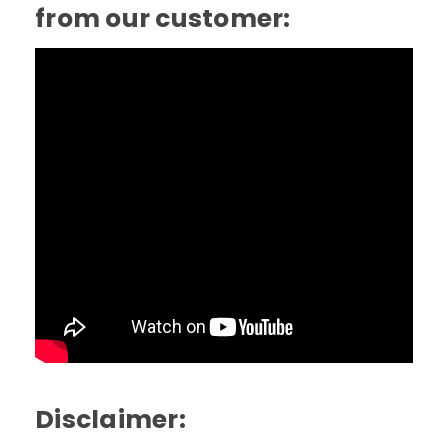
from our customer:
Disclaimer: