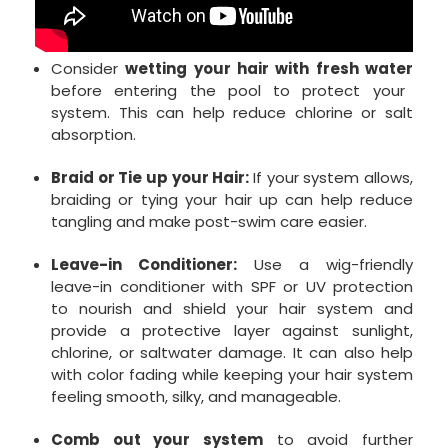
Consider
wetting your hair with fresh water
before entering the pool to protect your
system. This can help reduce chlorine or salt
absorption.
Braid or Tie up your Hair:
If your system allows,
braiding or tying your hair up can help reduce
tangling and make post-swim care easier.
Leave-in Conditioner:
Use a wig-friendly
leave-in conditioner with SPF or UV protection
to nourish and shield your hair system and
provide a protective layer against sunlight,
chlorine, or saltwater damage. It can also help
with color fading while keeping your hair system
feeling smooth, silky, and manageable.
Comb out your system
to avoid further