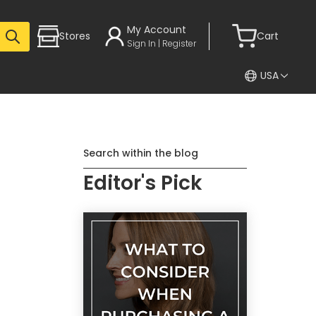
My Account
Stores
Cart
Sign In | Register
USA
Search within the blog
Editor's Pick