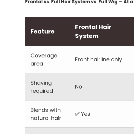
Frontal vs. Full Hair System vs. Full Wig — At 
Frontal Hair
Feature
System
Coverage
Front hairline only
area
Shaving
No
required
Blends with
✅ Yes
natural hair