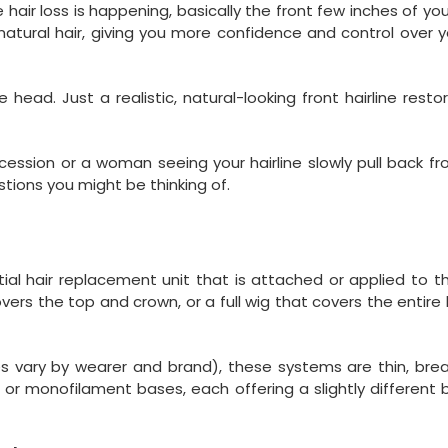
air loss is happening, basically the front few inches of you
atural hair, giving you more confidence and control over y
ead. Just a realistic, natural-looking front hairline resto
ssion or a woman seeing your hairline slowly pull back fr
tions you might be thinking of.
rtial hair replacement unit that is attached or applied to t
overs the top and crown, or a full wig that covers the entire
es vary by wearer and brand), these systems are thin, bre
e, or monofilament bases, each offering a slightly different