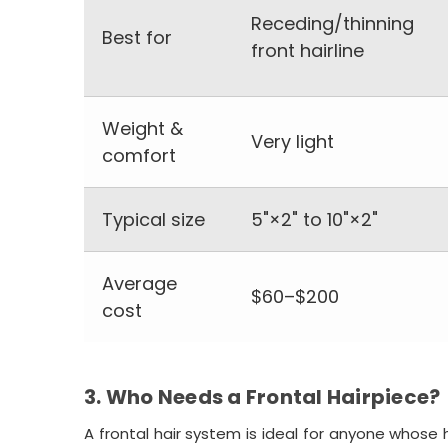
Receding/thinning
Best for
front hairline
Weight &
Very light
comfort
Typical size
5"×2" to 10"×2"
Average
$60–$200
cost
3. Who Needs a Frontal Hairpiece?
A frontal hair system is ideal for anyone whose h