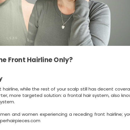
he Front Hairline Only?
y
nt hairline, while the rest of your scalp still has decent cover
rter, more targeted solution: a frontal hair system, also kn
 system.
or men and women experiencing a receding front hairline; y
uperhairpieces.com