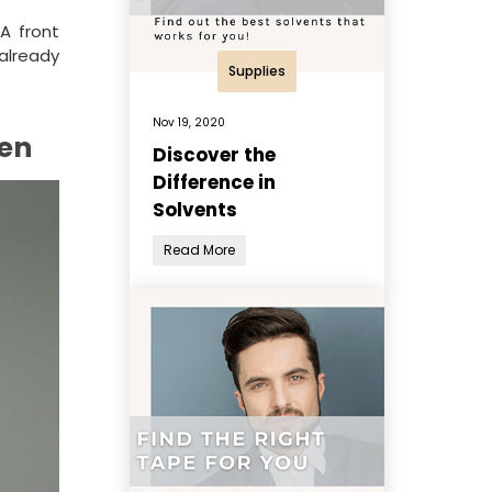
A front
 already
Supplies
Nov 19, 2020
men
Discover the
Difference in
Solvents
Read More