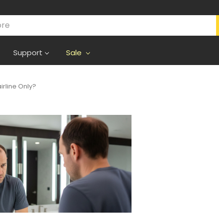
Support
Sale
irline Only?