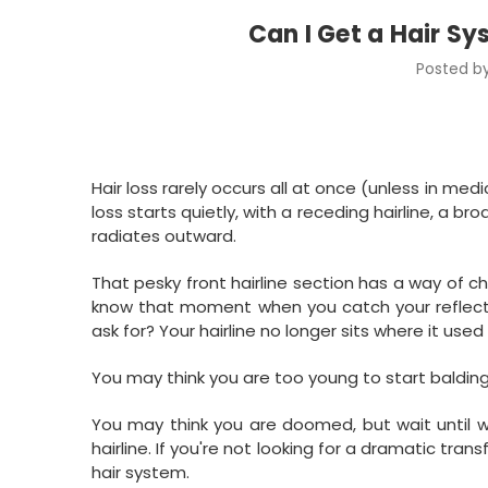
Can I Get a Hair Sy
Posted by
Hair loss rarely occurs all at once (unless in med
loss starts quietly, with a receding hairline, a 
radiates outward.
That pesky front hairline section has a way of c
know that moment when you catch your reflection 
ask for? Your hairline no longer sits where it used to
You may think you are too young to start baldin
You may think you are doomed, but wait until w
hairline. If you're not looking for a dramatic tran
hair system.