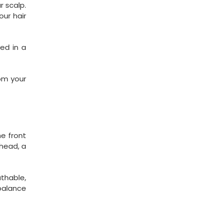
r scalp.
our hair
red in a
om your
he front
 head, a
athable,
 balance