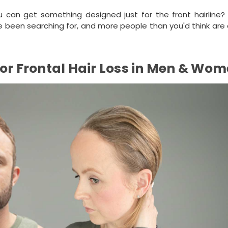
u can get something designed just for the front hairline? 
ve been searching for, and more people than you'd think are
for Frontal Hair Loss in Men & Wo