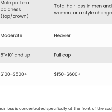
Male pattern
Total hair loss in men and
baldness
women, or a style change
(top/crown)
Moderate
Heavier
8"×10" and up
Full cap
$100–$500+
$150–$600+
air loss is concentrated specifically at the front of the sca