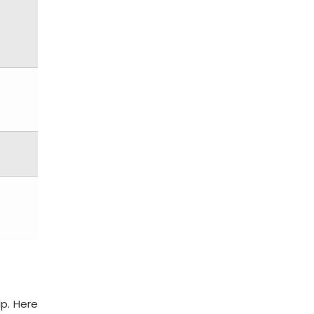
lp. Here