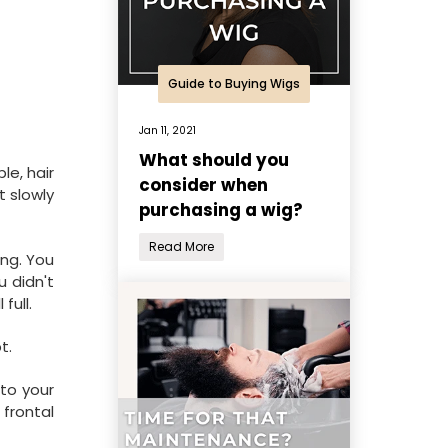
Guide to Buying Wigs
Jan 11, 2021
What should you
le, hair
consider when
t slowly
purchasing a wig?
Read More
ing. You
u didn't
full.
t.
to your
 frontal