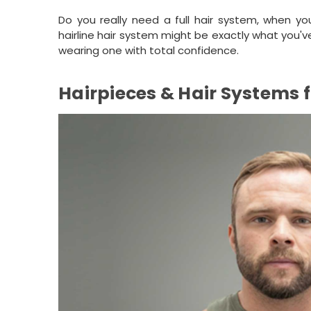
Do you really need a full hair system, when yo
hairline hair system might be exactly what you'
wearing one with total confidence.
Hairpieces & Hair Systems 