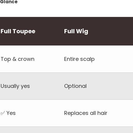
a Glance
Full Toupee
Full Wig
Top & crown
Entire scalp
Usually yes
Optional
✅ Yes
Replaces all hair