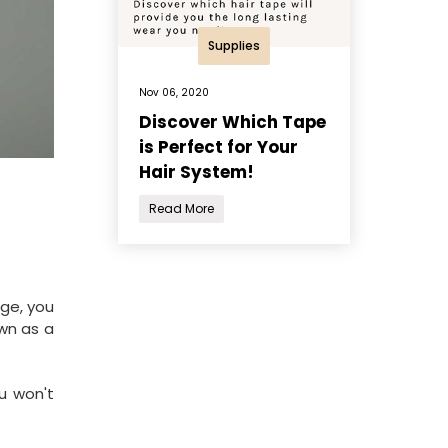
Supplies
Nov 06, 2020
Discover Which Tape
is Perfect for Your
Hair System!
Read More
age, you
own as a
ou won't