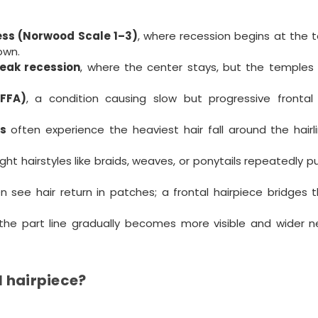
ess (Norwood Scale 1–3)
, where recession begins at the 
own.
peak recession
, where the center stays, but the temples
(FFA)
, a condition causing slow but progressive frontal h
s
often experience the heaviest hair fall around the hairl
ght hairstyles like braids, weaves, or ponytails repeatedly pu
n see hair return in patches; a frontal hairpiece bridges 
the part line gradually becomes more visible and wider n
l hairpiece?