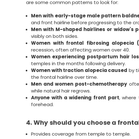
are some common patterns to look for:
Men with early-stage male pattern baldn
and front hairline before progressing to the cr
Men with M-shaped hairlines or widow's 
visibly on both sides.
Women with frontal fibrosing alopecia 
recession, often affecting women over 40.
Women experiencing postpartum hair los
temples in the months following delivery.
Women with traction alopecia caused
by ti
the frontal hairline over time.
Men and women post-chemotherapy
ofte
while natural hair regrows.
Anyone with a widening front part
, where 
forehead.
4. Why should you choose a fronta
Provides coverage from temple to temple.