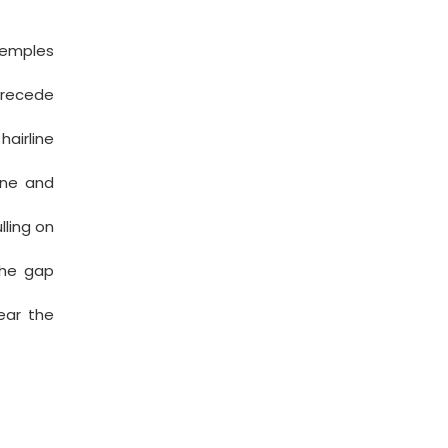
temples
 recede
airline
ine and
lling on
the gap
ear the