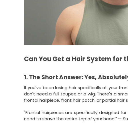
Can You Get a Hair System for t
1. The Short Answer: Yes, Absolutel
If you've been losing hair specifically at your fro
don't need a full toupee or a wig. There's a sma
frontal hairpiece, front hair patch, or partial hair
"Frontal hairpieces are specifically designed f
need to shave the entire top of your head." — S