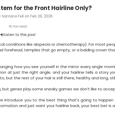
stem for the Front Hairline Only?
 Santana Fell on Feb 26, 2026
ical conditions like alopecia or chemotherapy). For most peop
broad forehead, temples that go empty, or a balding crown tha
hanging how you see yourself in the mirror every single morn
at just the right angle, and your hairline tells a story yo
, but the rest of your hair is still there, healthy and long, still 
g, but genes play some sneaky games we don’t like to accep
e introduce you to the best thing that's going to happen 
sformation and just want your hairline back, your best bet is a