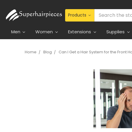
Search
Men
Women
Extensions
Supplies
Home
Blog
Can I Get a Hair System for the Front Ha