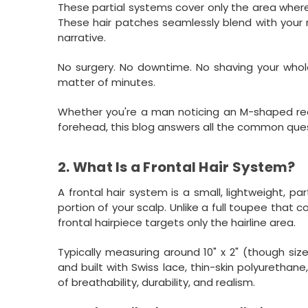
These partial systems cover only the area where h
These hair patches seamlessly blend with your n
narrative.
No surgery. No downtime. No shaving your whole h
matter of minutes.
Whether you're a man noticing an M-shaped rece
forehead, this blog answers all the common ques
2. What Is a Frontal Hair System?
A frontal hair system is a small, lightweight, pa
portion of your scalp. Unlike a full toupee that c
frontal hairpiece targets only the hairline area.
Typically measuring around 10" x 2" (though siz
and built with Swiss lace, thin-skin polyurethan
of breathability, durability, and realism.