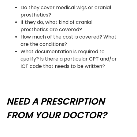
Do they cover medical wigs or cranial
prosthetics?
If they do, what kind of cranial
prosthetics are covered?
How much of the cost is covered? What
are the conditions?
What documentation is required to
qualify? Is there a particular CPT and/or
ICT code that needs to be written?
NEED A PRESCRIPTION
FROM YOUR DOCTOR?