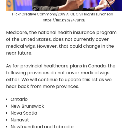
Flickr Creative Commons/2019 AFGE Civil Rights Luncheon -
https://flic.kr/p/247BPoB
Medicare, the national health insurance program
of the United States, does not currently cover
medical wigs. However, that
could change in the
near future.
As for provincial healthcare plans in Canada, the
following provinces do not cover medical wigs
either. We will continue to update this list as we
hear back from more provinces.
Ontario
New Brunswick
Nova Scotia
Nunavut
Newfoundland and Labrador