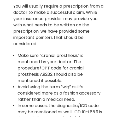
You will usually require a prescription from a
doctor to make a successful claim. While
your insurance provider may provide you
with what needs to be written on the
prescription, we have provided some
important pointers that should be
considered.
Make sure “cranial prosthesis” is
mentioned by your doctor. The
procedure/CPT code for cranial
prosthesis A9282 should also be
mentioned if possible.
Avoid using the term “wig” as it’s
considered more as a fashion accessory
rather than a medical need.
In some cases, the diagnostic/ICD code
may be mentioned as well. ICD 10-L65.9 is