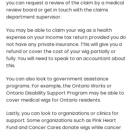
you can request a review of the claim by a medical
review board or get in touch with the claims
department supervisor.
You may be able to claim your wig as a health
expense on your income tax return provided you do
not have any private insurance. This will give you a
refund or cover the cost of your wig partially or
fully. You will need to speak to an accountant about
this.
You can also look to government assistance
programs. For example, the Ontario Works or
Ontario Disability Support Program may be able to
cover medical wigs for Ontario residents.
Lastly, you can look to organizations or clinics for
support. Some organizations such as Pink Heart
Fund and Cancer Cares donate wigs while cancer