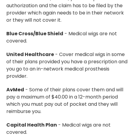
authorization and the claim has to be filed by the
provider which again needs to be in their network
or they will not cover it.
Blue Cross/Blue Shield
- Medical wigs are not
covered.
United Healthcare
- Cover medical wigs in some
of their plans provided you have a prescription and
you go to an in-network medical prosthesis
provider.
AvMed
- Some of their plans cover them and will
pay a maximum of $40.00 in a 12-month period
which you must pay out of pocket and they will
reimburse you.
Capital Health Plan
- Medical wigs are not
covered.