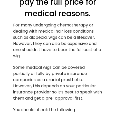
pay the full price for
medical reasons.
For many undergoing chemotherapy or
dealing with medical hair loss conditions
such as alopecia, wigs can be a lifesaver.
However, they can also be expensive and
one shouldn’t have to bear the full cost of a
wig.
Some medical wigs can be covered
partially or fully by private insurance
companies as a cranial prosthetic.
However, this depends on your particular
insurance provider so it’s best to speak with
them and get a pre-approval first.
You should check the following: