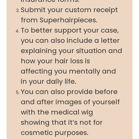
Submit your custom receipt
from Superhairpieces.
To better support your case,
you can also include a letter
explaining your situation and
how your hair loss is
affecting you mentally and
in your daily life.
You can also provide before
and after images of yourself
with the medical wig
showing that it’s not for
cosmetic purposes.