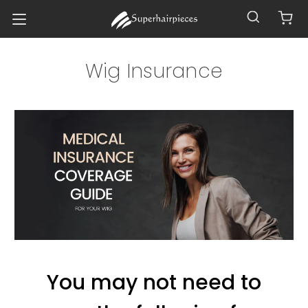
Wig Insurance
You may not need to