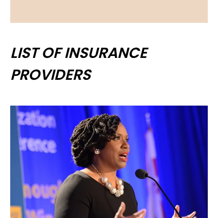
LIST OF INSURANCE
PROVIDERS