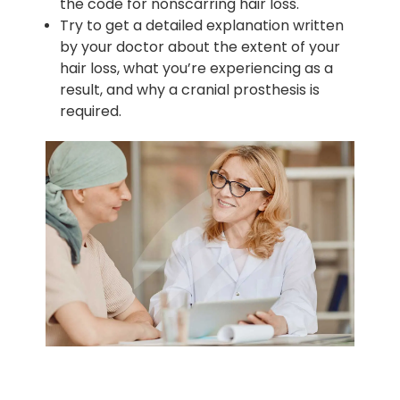
the code for nonscarring hair loss.
Try to get a detailed explanation written
by your doctor about the extent of your
hair loss, what you’re experiencing as a
result, and why a cranial prosthesis is
required.