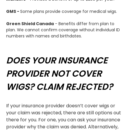
GMS -
Some plans provide coverage for medical wigs.
Green Shield Canada
- Benefits differ from plan to
plan. We cannot confirm coverage without individual ID
numbers with names and birthdates.
DOES YOUR INSURANCE
PROVIDER NOT COVER
WIGS? CLAIM REJECTED?
If your insurance provider doesn’t cover wigs or
your claim was rejected, there are still options out
there for you.
For one, you can ask your insurance
provider why the claim was denied. Alternatively,