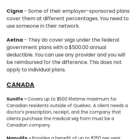
Cigna
- Some of their employer-sponsored plans
cover them at different percentages. You need to
use someone in their network.
Aetna
- They do cover wigs under the federal
government plans with a $500.00 annual
deductible. You can use any provider and you will
be reimbursed for the difference. This does not
apply to individual plans.
CANADA
Sunlife -
Covers up to $500 lifetime maximum for
Canadian residents outside of Quebec. A client needs a
doctor’s prescription, receipt, and the company that
clients purchase the medical wig from must be a
Canadian company.
Manulife -
Provides a benefit of up to $250 per year.