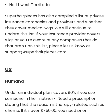
Northwest Territories
Superhairpieces has also compiled a list of private
insurance companies and providers and whether
they cover medical wigs. We will continue to
update this list. If your insurance provider covers
wigs or you’re aware of any companies that do
that aren’t on this list, please let us know at
support@superhairpieces.com
.
US
Humana
Under an individual plan, covers 80% if you use
someone in their network. Need a prescription
stating that the reason is therapy-related such as
chemo. If it's over $750.00, you need prior