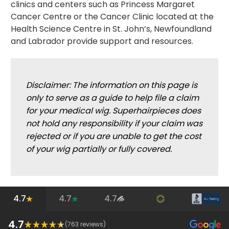
clinics and centers such as Princess Margaret
Cancer Centre or the Cancer Clinic located at the
Health Science Centre in St. John’s, Newfoundland
and Labrador provide support and resources.
Disclaimer: The information on this page is
only to serve as a guide to help file a claim
for your medical wig. Superhairpieces does
not hold any responsibility if your claim was
rejected or if you are unable to get the cost
of your wig partially or fully covered.
4.7
4.7
4.7
4.7
(
763
reviews)