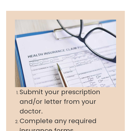
Submit your prescription
and/or letter from your
doctor.
Complete any required
insurance forms.