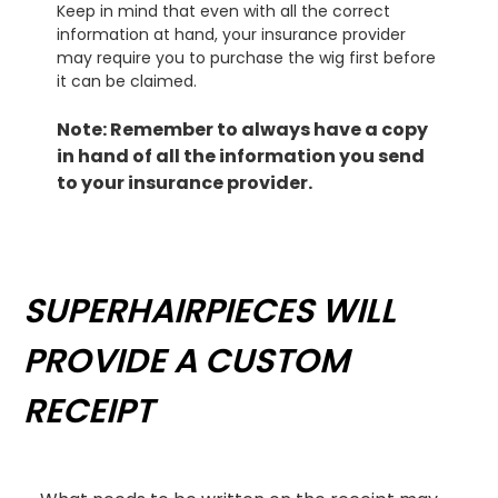
Keep in mind that even with all the correct
information at hand, your insurance provider
may require you to purchase the wig first before
it can be claimed.
Note: Remember to always have a copy
in hand of all the information you send
to your insurance provider.
SUPERHAIRPIECES WILL
PROVIDE A CUSTOM
RECEIPT