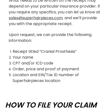
What needs to be written on the receipt may
depend on your particular insurance provider. If
you require any specifics, you can let us know at
sales@superhairpieces.com
.
and we’ll provide
you with the appropriate receipt.
Upon request, we can provide the following
information:
Receipt titled “Cranial Prosthesis”
Your name
CPT and/or ICD code
Order, price and proof of payment
Location and EIN/Tax ID number of
Superhairpieces location
HOW TO FILE YOUR CLAIM