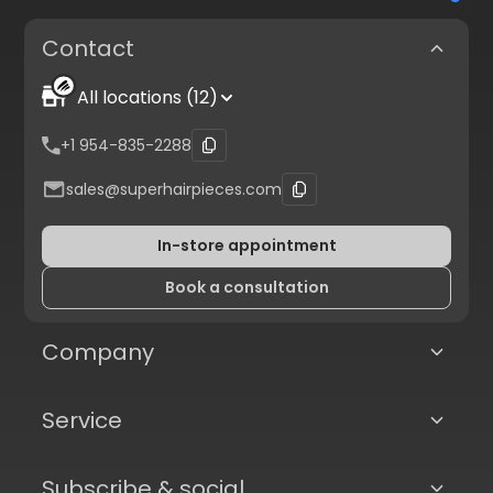
Contact
All locations (12)
+1 954-835-2288
sales@superhairpieces.com
In-store appointment
Book a consultation
Company
Service
Subscribe & social