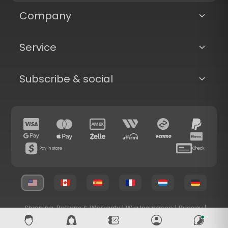
Company
Service
Subscribe & social
Pay in store
Check
Shipping, Returns & Warranty
|
Wig Insurance
|
Privacy
|
Terms & Conditions
© 2026 Superhairpieces.com