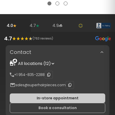
4.0
4.7
4.9
4.7
(
763
reviews)
Contact
All locations (12)
+1 954-835-2288
sales@superhairpieces.com
In-store appointment
Book a consultation