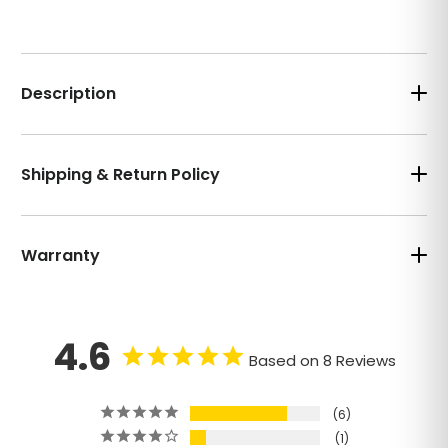
Description
Shipping & Return Policy
Warranty
4.6
Based on 8 Reviews
6
1