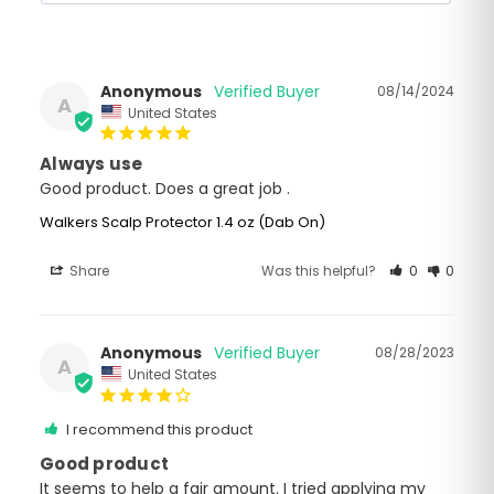
Anonymous
08/14/2024
A
United States
Always use
Good product. Does a great job .
Walkers Scalp Protector 1.4 oz (Dab On)
Share
Was this helpful?
0
0
Anonymous
08/28/2023
A
United States
I recommend this product
Good product
It seems to help a fair amount. I tried applying my 