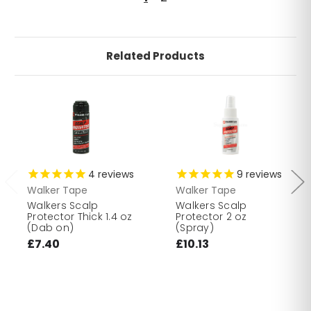
Related Products
4
reviews
9
reviews
Walker Tape
Walker Tape
Walkers Scalp
Walkers Scalp
Protector Thick 1.4 oz
Protector 2 oz
(Dab on)
(Spray)
£7.40
£10.13