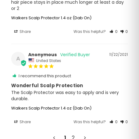
hair piece stays in place much longer at least a day 
or 2
Walkers Scalp Protector 1.4 oz (Dab On)
Share
Was this helpful?
0
0
Anonymous
11/22/2021
A
United States
I recommend this product
Wonderful Scalp Protection
The Scalp Protector was easy to apply and is very 
durable.
Walkers Scalp Protector 1.4 oz (Dab On)
Share
Was this helpful?
0
0
<
1
2
>