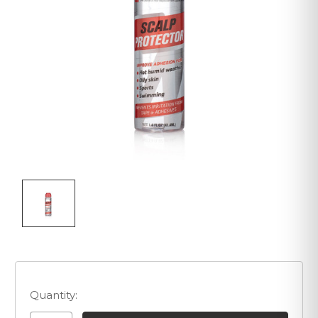
Quantity: