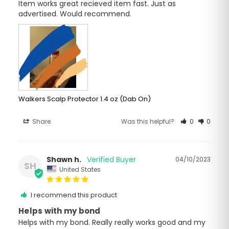
Item works great recieved item fast. Just as 
advertised. Would recommend.
Walkers Scalp Protector 1.4 oz (Dab On)
Share
Was this helpful?
0
0
Shawn h.
04/10/2023
SH
United States
I recommend this product
Helps with my bond
Helps with my bond. Really really works good and my 