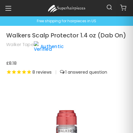
Free shipping for hairpieces in US
Walkers Scalp Protector 1.4 oz (Dab On)
Walker Tape
Authentic
£8.18
8
reviews
|
1