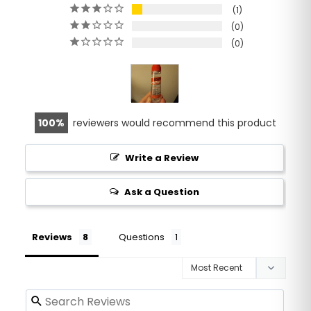
1
0
0
100
reviewers would recommend this product
Write a Review
Ask a Question
Reviews
Questions