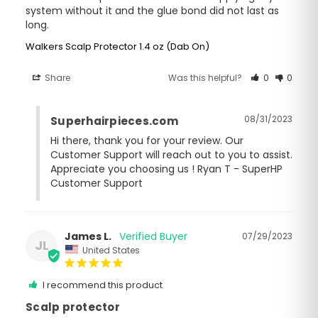
system without it and the glue bond did not last as 
long.
Walkers Scalp Protector 1.4 oz (Dab On)
Share
Was this helpful?
0
0
08/31/2023
Superhairpieces.com
Hi there, thank you for your review. Our 
Customer Support will reach out to you to assist. 
Appreciate you choosing us ! Ryan T - SuperHP 
Customer Support
James L.
07/29/2023
JL
United States
I recommend this product
Scalp protector