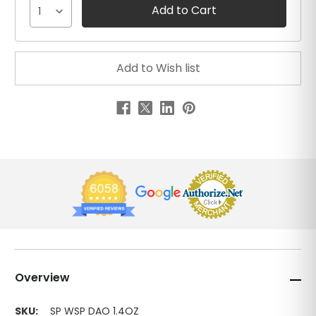
1
Overview
SKU:
SP WSP DAO 1.4OZ