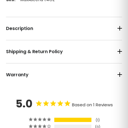
Description
Shipping & Return Policy
Warranty
5.0
Based on 1 Reviews
1
0