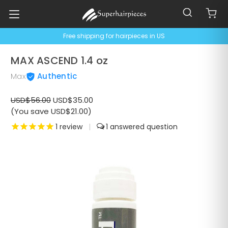
Free shipping for hairpieces in US
MAX ASCEND 1.4 oz
Max
Authentic
USD$56.00
USD$35.00
(You save USD$21.00)
1
review
|
1