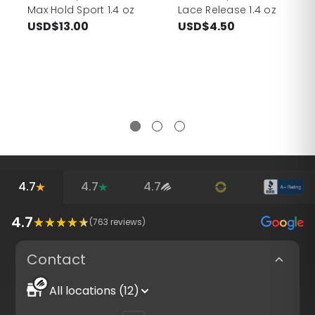
Max Hold Sport 1.4 oz
Lace Release 1.4 oz
USD$13.00
USD$4.50
4.7
4.7
4.7
4.7
(
763
reviews)
Contact
All locations (12)