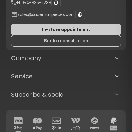
+1 954-835-2288
sales@superhairpieces.com
In-store appointment
Book a consultation
Company
Service
Subscribe & social