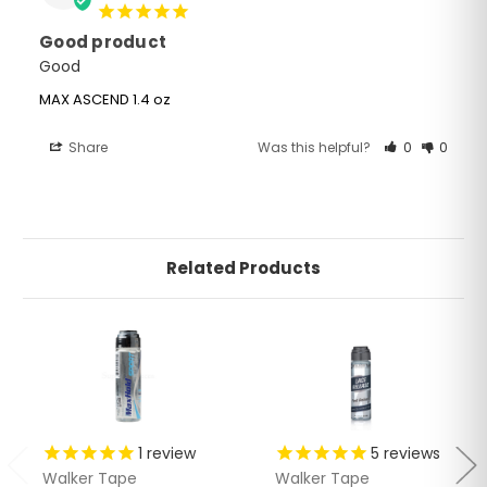
Good product
Good 
MAX ASCEND 1.4 oz
Share
Was this helpful?
0
0
Related Products
1
review
5
reviews
Walker Tape
Walker Tape