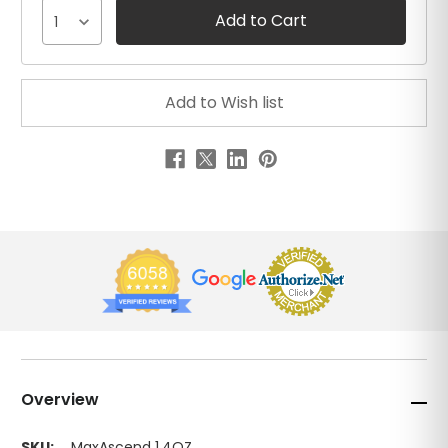
1
Overview
SKU:
MaxAscend 1.4OZ