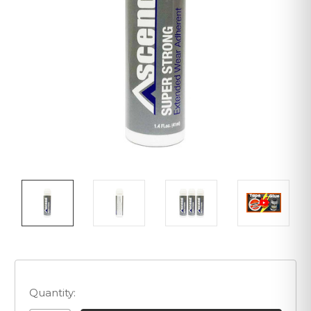
Quantity: