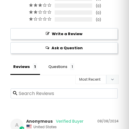
0
0
0
Write a Review
Ask a Question
Reviews
Questions
Anonymous
08/08/2024
A
United States