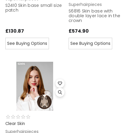
Superhairpieces
S2410 Skin base small size
patch
S6816 Skin base with
double layer lace in the
crown
£130.87
£574.90
See Buying Options
See Buying Options
Clear Skin
Superhairpieces