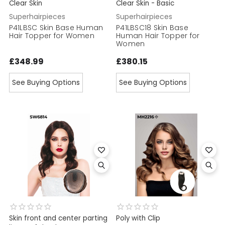
Clear Skin
Clear Skin - Basic
Superhairpieces
Superhairpieces
P41LBSC Skin Base Human
P41LBSC18 Skin Base
Hair Topper for Women
Human Hair Topper for
Women
£348.99
£380.15
See Buying Options
See Buying Options
Skin front and center parting
Poly with Clip