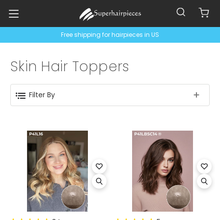
Free shipping for hairpieces in US
Skin Hair Toppers
Filter By