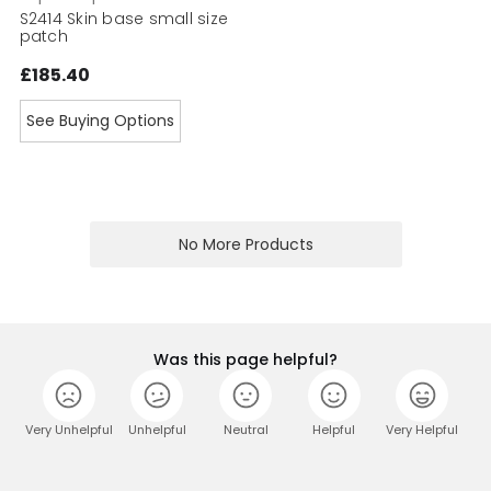
S2414 Skin base small size
patch
£185.40
See Buying Options
No More Products
Was this page helpful?
Very Unhelpful
Unhelpful
Neutral
Helpful
Very Helpful