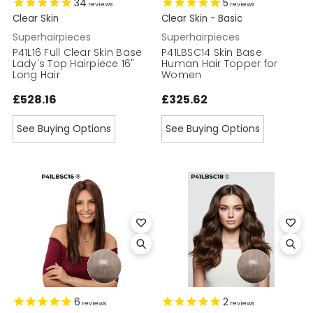
34
5
reviews
reviews
Clear Skin
Clear Skin - Basic
Superhairpieces
Superhairpieces
P41L16 Full Clear Skin Base
P41LBSC14 Skin Base
Lady's Top Hairpiece 16"
Human Hair Topper for
Long Hair
Women
£528.16
£325.62
See Buying Options
See Buying Options
6
2
reviews
reviews