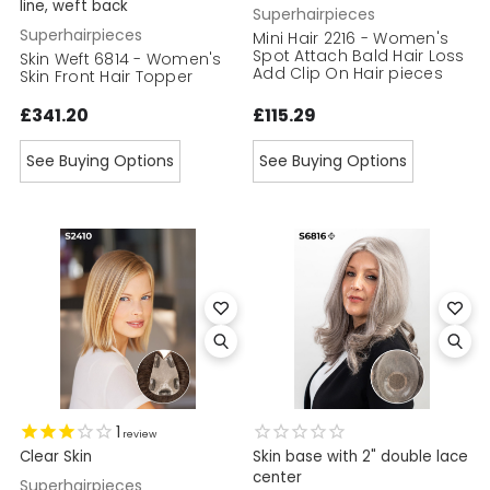
line, weft back
Superhairpieces
Superhairpieces
Mini Hair 2216 - Women's
Spot Attach Bald Hair Loss
Skin Weft 6814 - Women's
Add Clip On Hair pieces
Skin Front Hair Topper
£341.20
£115.29
See Buying Options
See Buying Options
1
review
Clear Skin
Skin base with 2" double lace
center
Superhairpieces