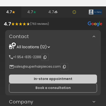
4.7
4.7
4.7
4.7
(
763
reviews)
Contact
All locations (12)
+1 954-835-2288
sales@superhairpieces.com
In-store appointment
Book a consultation
Company