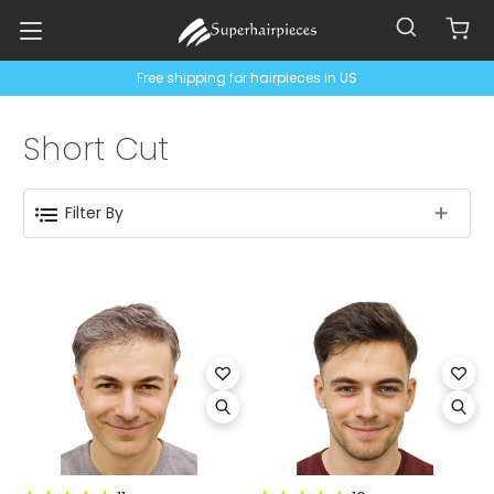
Free shipping for hairpieces in US
Short Cut
Filter By