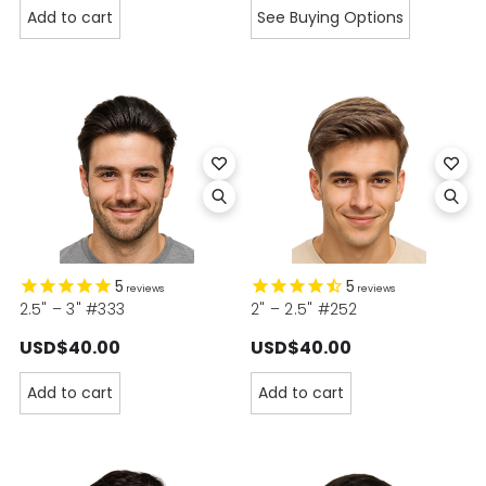
Add to cart
See Buying Options
5
5
reviews
reviews
2.5" – 3" #333
2" – 2.5" #252
USD$40.00
USD$40.00
Add to cart
Add to cart