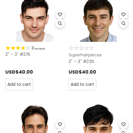
3
reviews
2" – 3" #275
Superhairpieces
2" – 3" #235
USD$40.00
USD$40.00
Add to cart
Add to cart