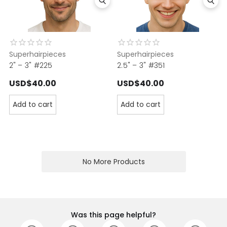
Superhairpieces
Superhairpieces
2" – 3" #225
2.5" – 3" #351
USD$40.00
USD$40.00
Add to cart
Add to cart
No More Products
Was this page helpful?