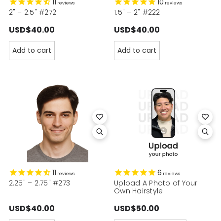
11
10
reviews
reviews
2" – 2.5" #272
1.5" – 2" #222
USD$40.00
USD$40.00
Add to cart
Add to cart
11
6
reviews
reviews
2.25" – 2.75" #273
Upload A Photo of Your
Own Hairstyle
USD$40.00
USD$50.00