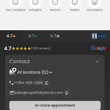
Very Unhelpful
Unhelpful
Neutral
Helpful
Very Helpful
4.7
4.7
4.7
4.7
(
763
reviews)
Contact
All locations (12)
+1 954-835-2288
sales@superhairpieces.com
In-store appointment