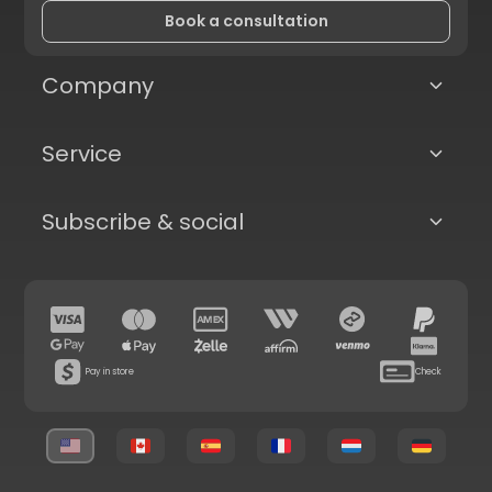
Book a consultation
Company
Service
Subscribe & social
Pay in store
Check