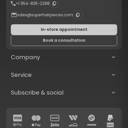
+1 954-835-2288
sales@superhairpieces.com
In-store appointment
Book a consultation
Company
Service
Subscribe & social