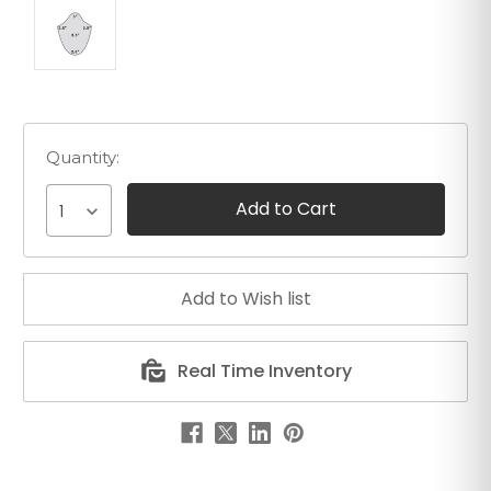
Quantity:
1
Real Time Inventory