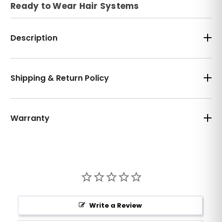
Ready to Wear Hair Systems
Description
Shipping & Return Policy
Warranty
Write a Review