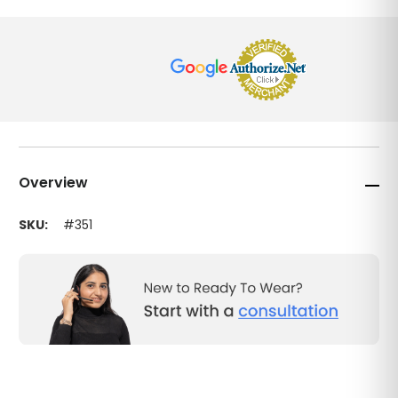
Overview
SKU:
#351