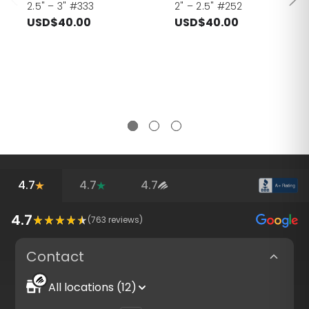
2.5" – 3" #333
2" – 2.5" #252
USD$40.00
USD$40.00
4.7
4.7
4.7
4.7
(
763
reviews)
Contact
All locations (12)