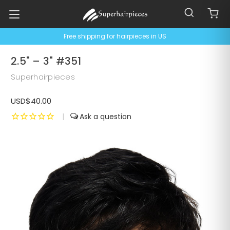
Free shipping for hairpieces in US
2.5" – 3" #351
Superhairpieces
USD$40.00
|