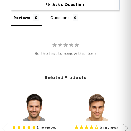
Ask a Question
Reviews
Questions
Be the first to review this item
Related Products
5
reviews
5
reviews