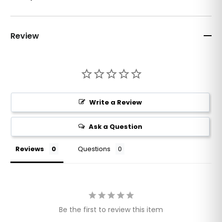
Review
Write a Review
Ask a Question
Reviews
Questions
Be the first to review this item