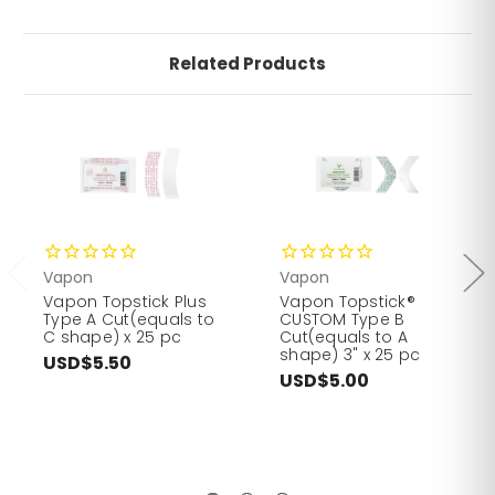
Related Products
Vapon
Vapon
Vapon Topstick Plus
Vapon Topstick®
Type A Cut(equals to
CUSTOM Type B
C shape) x 25 pc
Cut(equals to A
shape) 3" x 25 pc
USD$5.50
USD$5.00