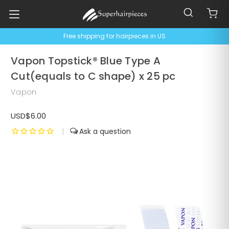
Free shipping for hairpieces in US
Vapon Topstick® Blue Type A
Cut(equals to C shape) x 25 pc
Vapon
USD$6.00
|