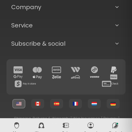
Company
Service
Subscribe & social
Pay in store
Check
Shipping, Returns & Warranty
|
Wig Insurance
|
Privacy
|
Terms & Conditions
© 2026 Superhairpieces.com