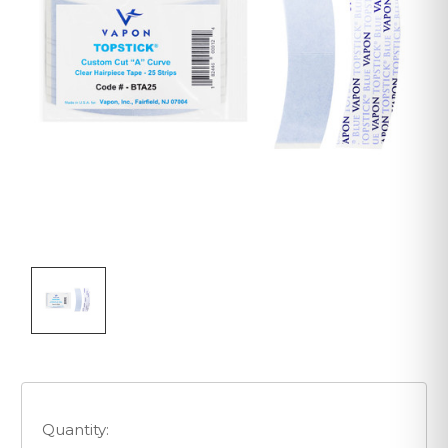
Quantity: