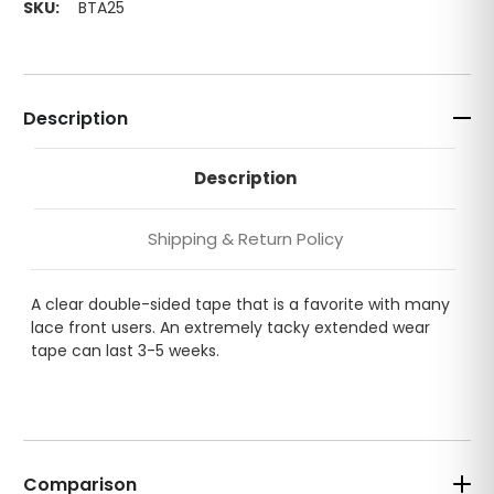
SKU:
BTA25
Description
Description
Shipping & Return Policy
A clear double-sided tape that is a favorite with many
lace front users. An extremely tacky extended wear
tape can last 3-5 weeks.
Comparison