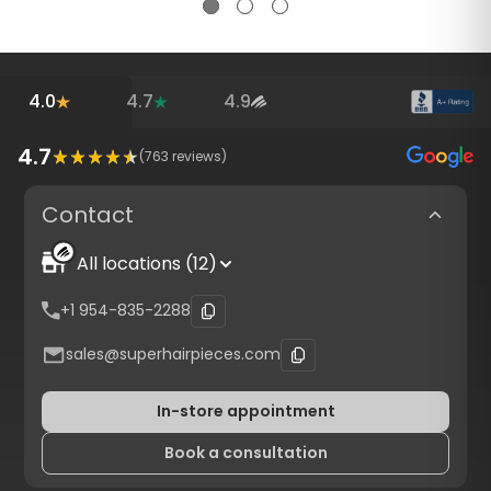
4.0
4.7
4.9
4.7
(
763
reviews)
Contact
All locations (12)
+1 954-835-2288
sales@superhairpieces.com
In-store appointment
Book a consultation