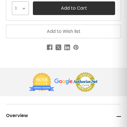
1
Overview