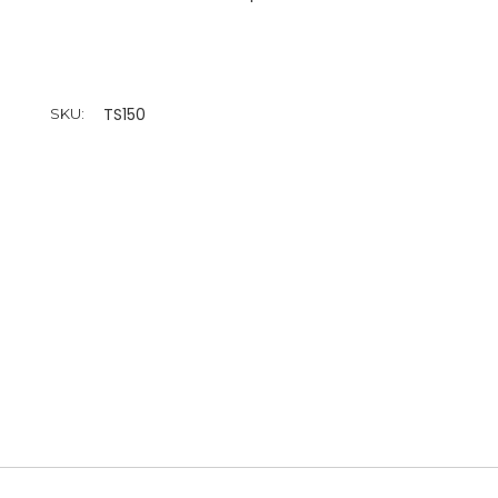
TS150
SKU: