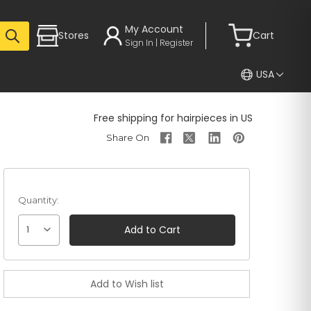
My Account
Stores
Cart
Sign In | Register
USA
Free shipping for hairpieces in US
Quantity:
1