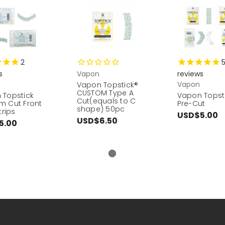
2
s
Vapon
reviews
Vapon
Vapon Topstick®
CUSTOM Type A
 Topstick
Vapon Topst
Cut(equals to C
m Cut Front
Pre-Cut
shape) 50pc
trips
USD$5.00
USD$6.50
5.00