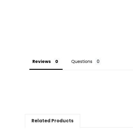
Reviews
Questions
Related Products