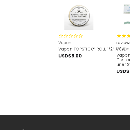
Vapon
review
Vapon
Vapon TOPSTICK® ROLL 1/2″ X 3YD
Vapon
USD$5.00
Custo
Liner S
USD$