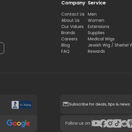
Company
Service
Contact Us
Men
About Us
Women
Our Values
Extensions
Brands
Supplies
Careers
Medical Wigs
Blog
Jewish Wig / Sheitel 
FAQ
Rewards
H
Subscribe for deals, tips & news
|
Follow us on