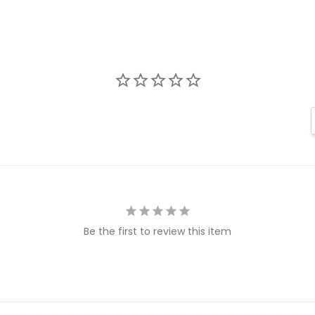
Be the first to review this item