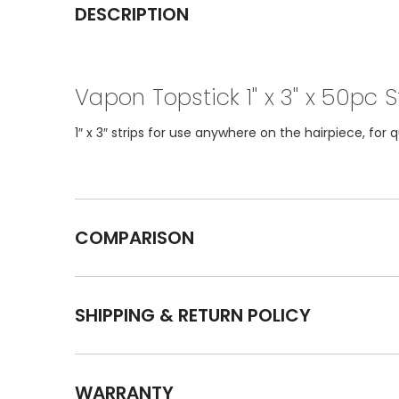
DESCRIPTION
Vapon Topstick 1" x 3" x 50pc S
1″ x 3″ strips for use anywhere on the hairpiece, for
COMPARISON
SHIPPING & RETURN POLICY
WARRANTY