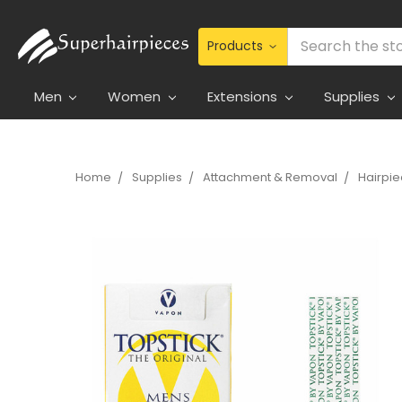
Search
Men
Women
Extensions
Supplies
Home
Supplies
Attachment & Removal
Hairpi