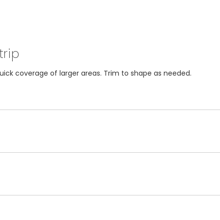
trip
 quick coverage of larger areas. Trim to shape as needed.