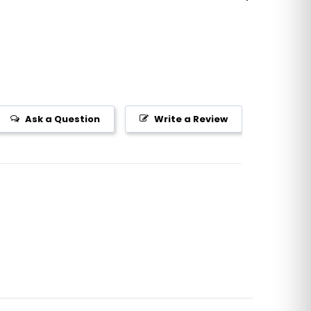
Ask a Question
Write a Review