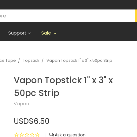
Support
Sale
ece Tape
Topstick
Vapon Topstick 1" x 3" x 50pc Strip
Vapon Topstick 1" x 3" x
50pc Strip
Vapon
USD$6.50
|