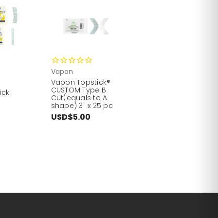
5
Vapon
Vapon Topstick®
CUSTOM Type B
ick
Cut(equals to A
shape) 3" x 25 pc
USD$5.00