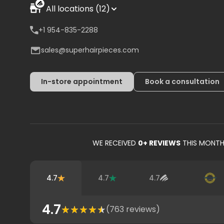
All locations (12)
+1 954-835-2288
sales@superhairpieces.com
In-store appointment
Book a consultation
WE RECEIVED
0
+ REVIEWS
THIS MONT
4.7
4.7
4.7
4.7
(
763
reviews)