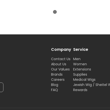
Company
Service
Contact Us
Men
About Us
Women
Our Values
Extensions
Brands
Supplies
Careers
Medical Wigs
Blog
Jewish Wig / Sheitel 
FAQ
Rewards