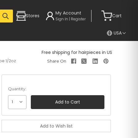
My Account
Stores
Cart
Sign In | Register
USA
Free shipping for hairpieces in US
be 1/2oz
Quantity:
1