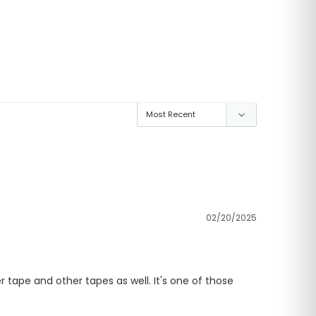
02/20/2025
r tape and other tapes as well. It's one of those 