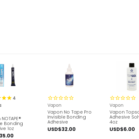
4
s
Vapon
Vapon
Vapon No Tape Pro
Vapon Topso
Invisible Bonding
Adhesive Sol
 NOTAPE®
Adhesive
4oz
ne Bonding
ve 1oz
USD$32.00
USD$6.00
35.00