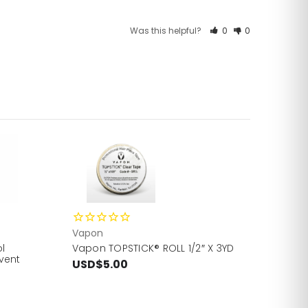
Was this helpful?
0
0
Vapon
l
Vapon TOPSTICK® ROLL 1/2″ X 3YD
vent
USD$5.00