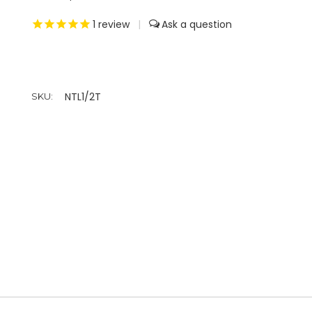
1
review
|
NTL1/2T
SKU: