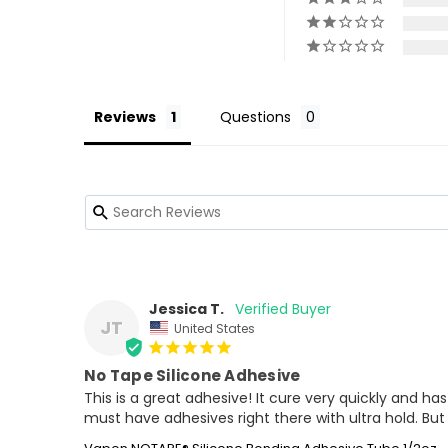
Reviews
Questions
Jessica T.
JT
United States
No Tape Silicone Adhesive
This is a great adhesive! It cure very quickly and has
must have adhesives right there with ultra hold. But 