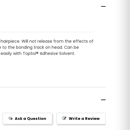
hairpiece. Will not release from the effects of
ce to the bonding track on head. Can be
 easily with TopSol® Adhesive Solvent.
Ask a Question
Write a Review