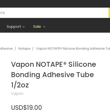
Support
Sale
Adhesive
Notape
Vapon NOTAPE® Silicone Bonding Adhesive Tu
Vapon NOTAPE® Silicone
Bonding Adhesive Tube
1/2oz
Vapon
USD$19.00