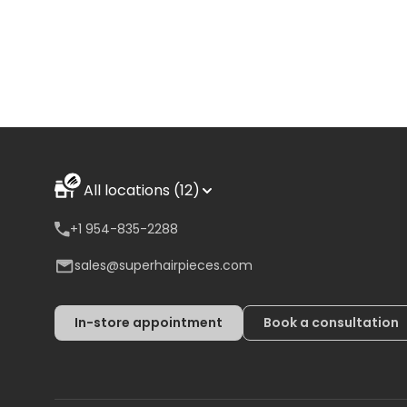
All locations (12)
+1 954-835-2288
sales@superhairpieces.com
In-store appointment
Book a consultation