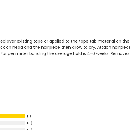
ed over existing tape or applied to the tape tab material on the 
rack on head and the hairpiece then allow to dry. Attach hairpie
er. For perimeter bonding the average hold is 4-6 weeks. Removes
1
0