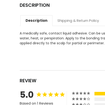
DESCRIPTION
Description
Shipping & Return Policy
A medically safe, contact liquid adhesive. Can be us
water, heat, or perspiration. Apply to the bonding t
applied directly to the scalp for partial or perimet
REVIEW
5.0
Based on 1 Reviews