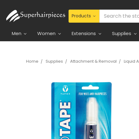
Search
Men
Women
Extensions
Supplies
Home
Supplies
Attachment & Removal
Liquid 