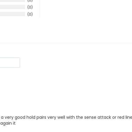
0
0
0
 a very good hold pairs very well with the sense attack or red line
again it