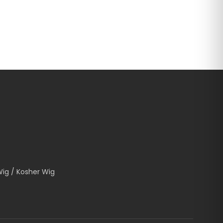
Wig / Kosher Wig