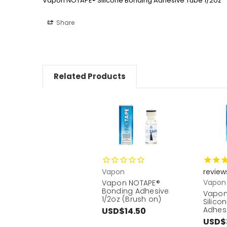
Vapon NOTAPE® Silicone Bonding Adhesive Tube 1/2oz
Share
Related Products
Vapon
review
Vapon
Vapon NOTAPE®
Bonding Adhesive
Vapon
1/2oz (Brush on)
Silico
Adhesi
USD$14.50
USD$