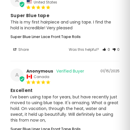
A
United States
Super Blue tape
This is my first hairpiece and using tape. I find the 
hold is incredible! Very pleased
Super Blue Liner Lace Front Tape Rolls
Share
Was this helpful?
0
0
Anonymous
01/15/2025
A
Canada
Excellent
I've been using tape for years, but have recently just 
moved to using blue tape. It's amazing. What a great 
hold. On vacation, through the heat, water and 
sweat, it held up beautifully. Will definitely be using 
this from now on,
Super Blue Liner Lace Front Tape Rolls