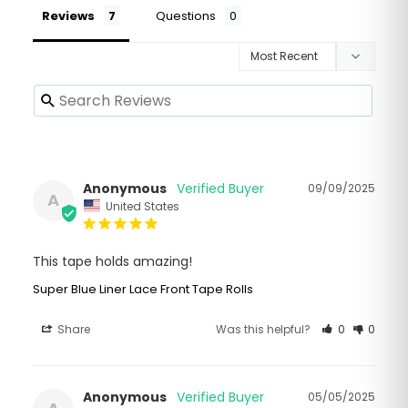
Reviews
Questions
Anonymous
09/09/2025
A
United States
This tape holds amazing!
Super Blue Liner Lace Front Tape Rolls
Share
Was this helpful?
0
0
Anonymous
05/05/2025