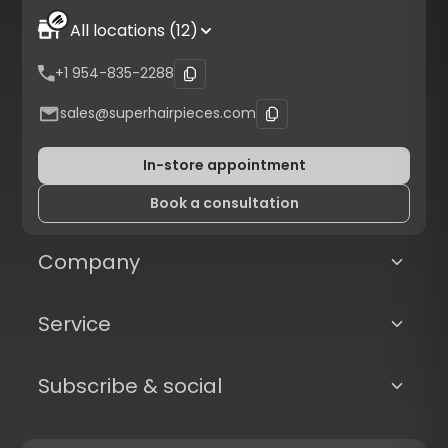
All locations (12)
+1 954-835-2288
sales@superhairpieces.com
In-store appointment
Book a consultation
Company
Service
Subscribe & social