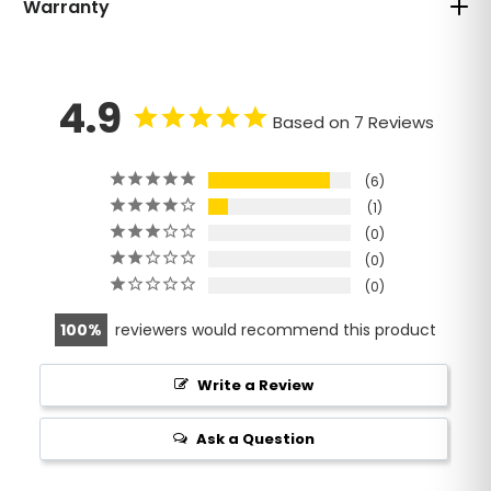
Warranty
4.9
Based on 7 Reviews
6
1
0
0
0
100
reviewers would recommend this product
Write a Review
Ask a Question