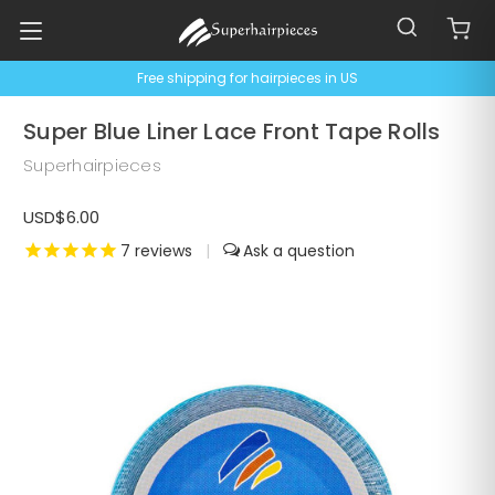
Free shipping for hairpieces in US
Super Blue Liner Lace Front Tape Rolls
Superhairpieces
USD$6.00
7
reviews
|