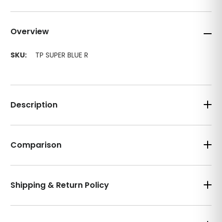
Overview
SKU:
TP SUPER BLUE R
Description
Comparison
Shipping & Return Policy