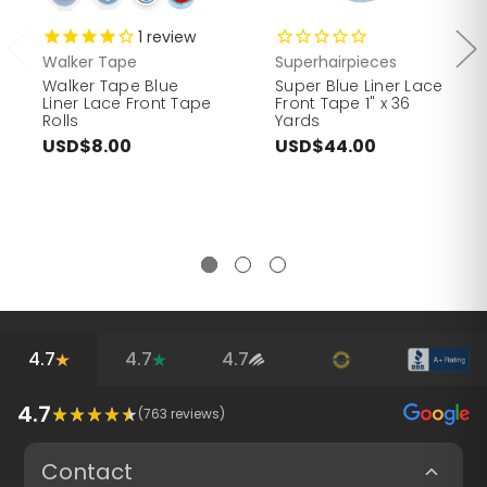
1
review
Walker Tape
Superhairpieces
Walker Tape Blue
Super Blue Liner Lace
Liner Lace Front Tape
Front Tape 1" x 36
Rolls
Yards
USD$8.00
USD$44.00
4.7
4.7
4.7
4.7
(
763
reviews)
Contact