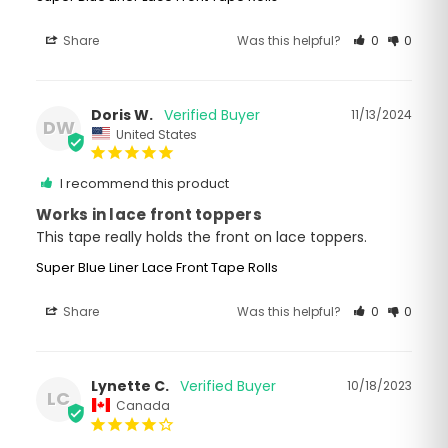
Share
Was this helpful?
0
0
Doris W.
11/13/2024
DW
United States
I recommend this product
Works in lace front toppers
This tape really holds the front on lace toppers.
Super Blue Liner Lace Front Tape Rolls
Share
Was this helpful?
0
0
Lynette C.
10/18/2023
LC
Canada