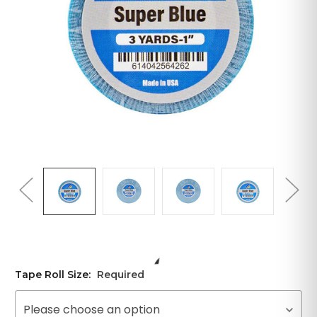
Tape Roll Size:
Required
Please choose an option