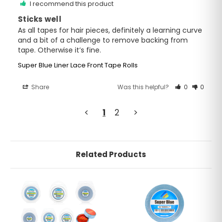
I recommend this product
Sticks well
As all tapes for hair pieces, definitely a learning curve 
and a bit of a challenge to remove backing from 
tape. Otherwise it’s fine.
Super Blue Liner Lace Front Tape Rolls
Share
Was this helpful?
0
0
<
1
2
>
Related Products