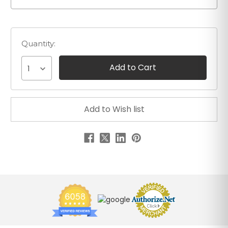
Quantity:
1