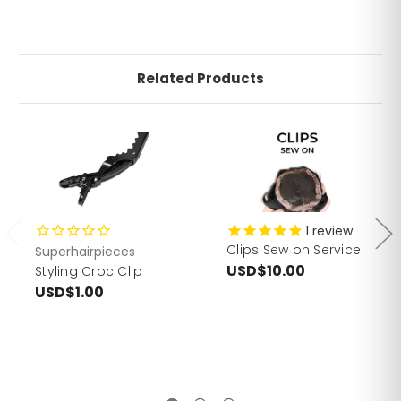
Related Products
1
review
Clips Sew on Service
Superhairpieces
USD$10.00
Styling Croc Clip
USD$1.00