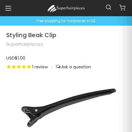
Free shipping for hairpieces in US
Styling Beak Clip
Superhairpieces
USD$1.00
1
review
|