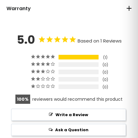
Warranty
5.0
Based on 1 Reviews
1
0
0
0
0
100
reviewers would recommend this product
Write a Review
Ask a Question