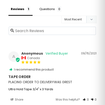
Reviews
Questions
Anonymous
09/15/2021
A
Canada
I recommend this product
TAPE ORDER
PLACING ORDER TO DELIVERYWAS GREST
Ultra Hold Tape 3/4" x 3 Yards
Share
Was this helpful?
0
0