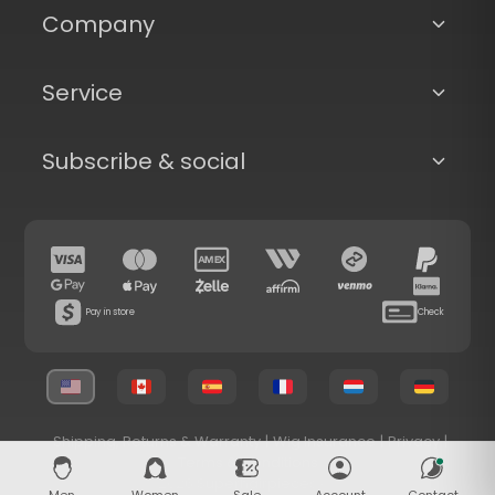
Company
Service
Subscribe & social
Pay in store
Check
Shipping, Returns & Warranty
|
Wig Insurance
|
Privacy
|
Terms & Conditions
© 2026 Superhairpieces.com