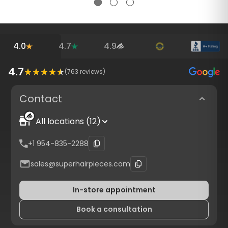
4.0
4.7
4.9
4.7
(
763
reviews)
Contact
All locations (12)
+1 954-835-2288
sales@superhairpieces.com
In-store appointment
Book a consultation