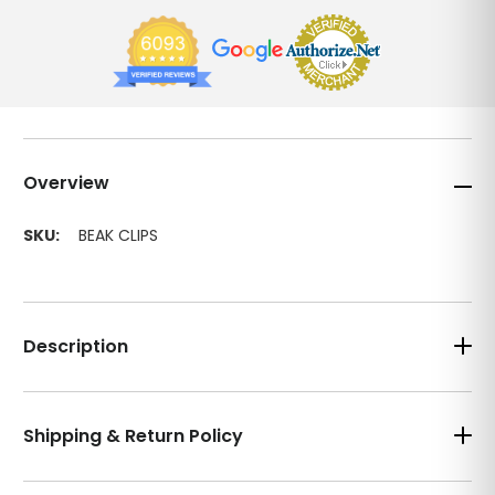
Overview
SKU:
BEAK CLIPS
Description
Shipping & Return Policy