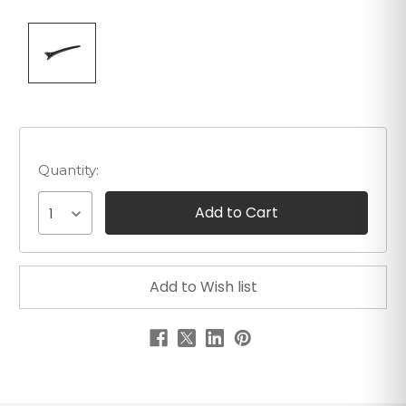
Quantity:
1