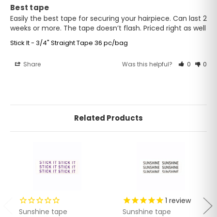
Best tape
Easily the best tape for securing your hairpiece. Can last 2 
weeks or more. The tape doesn’t flash. Priced right as well
Stick It - 3/4" Straight Tape 36 pc/bag
Share
Was this helpful?
0
0
Related Products
1
review
Sunshine tape
Sunshine tape