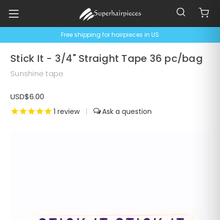
Free shipping for hairpieces in US
Stick It - 3/4" Straight Tape 36 pc/bag
Sunshine tape
USD$6.00
1
review
|