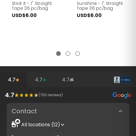
Stick It - 1" Straight
Sunshine - 1" Straight
Tape 36 pc/bag
Tape 36 pc/bag
USD$6.00
USD$6.00
4.7
4.7
4.7
4.7
(
763
reviews)
Contact
All locations (12)