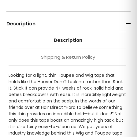
Description
Description
Shipping & Return Policy
Looking for a light, thin Toupee and Wig tape that
holds like the Hoover Dam? Look no further than Stick
It. Stick It can provide 4+ weeks of rock-solid hold and
defies breakdowns with ease. It is incredibly lightweight
and comfortable on the scalp. In the words of our
friends over at Hair Direct “Hard to believe something
this thin provides an incredible hold—but it does!” Not
only does this tape boast an amazingly high tack, but
it is also fairly easy-to-clean up. We put years of
industry knowledge behind this Wig and Toupee tape