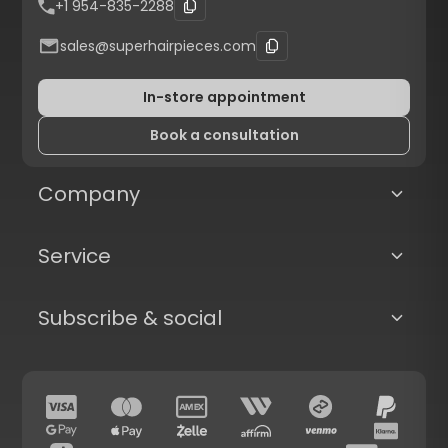
+1 954-835-2288
sales@superhairpieces.com
In-store appointment
Book a consultation
Company
Service
Subscribe & social