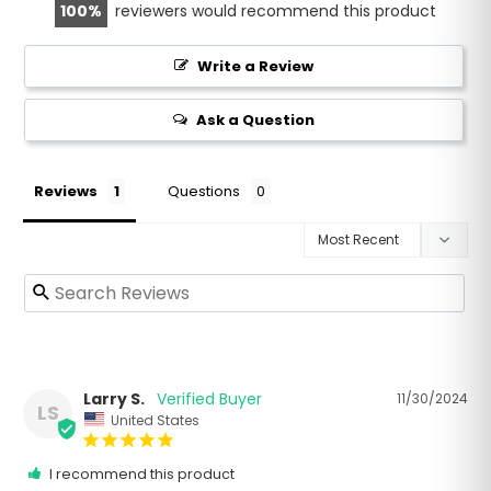
100
reviewers would recommend this product
Write a Review
Ask a Question
Reviews
Questions
Larry S.
11/30/2024
LS
United States
I recommend this product