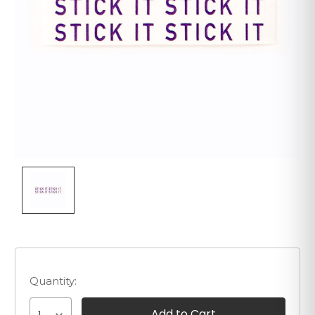
Quantity: