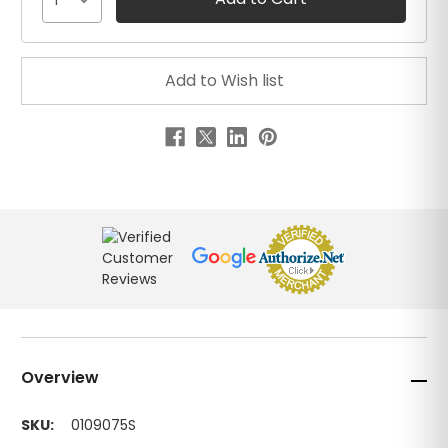
1
Overview
SKU:
0109075S