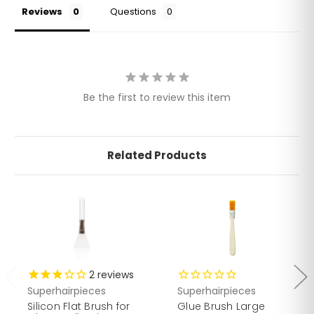
Reviews
Questions
Be the first to review this item
Related Products
2
reviews
Superhairpieces
Superhairpieces
Silicon Flat Brush for
Glue Brush Large