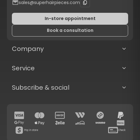
sales@superhairpieces.com
In-store appointment
Book a consultation
Company
Service
Subscribe & social
Pay in store
Check