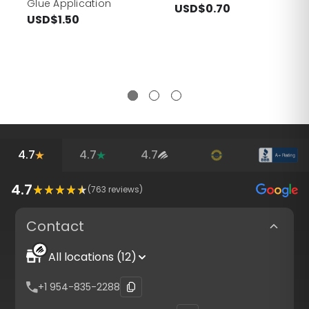
Glue Application
USD$0.70
USD$1.50
4.7
4.7
4.7
4.7
(
763
reviews)
Contact
All locations (12)
+1 954-835-2288