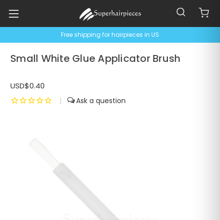
Free shipping for hairpieces in US
Small White Glue Applicator Brush
USD$0.40
|