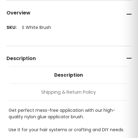
Overview
SKU:
S White Brush
Description
Description
Shipping & Return Policy
Get perfect mess-free application with our high-
quality nylon glue applicator brush.
Use it for your hair systems or crafting and DIY needs.