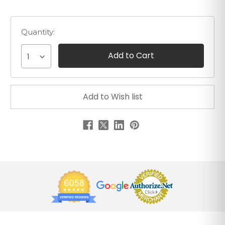
Quantity:
1