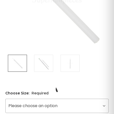
Choose Size:
Required
Please choose an option