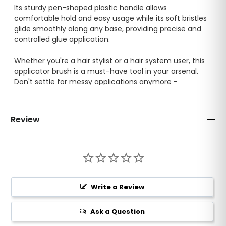
Its sturdy pen-shaped plastic handle allows
comfortable hold and easy usage while its soft bristles
glide smoothly along any base, providing precise and
controlled glue application.
Whether you're a hair stylist or a hair system user, this
applicator brush is a must-have tool in your arsenal.
Don't settle for messy applications anymore -
upgrade to our glue applicator brush today!
Review
Write a Review
Ask a Question