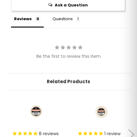
Ask a Question
Reviews
Questions
Be the first to review this item
Related Products
8
reviews
1
review