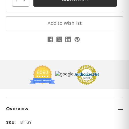
1
Overview
SKU:
BT 6Y