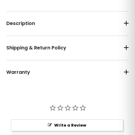
Description
Shipping & Return Policy
Warranty
Write a Review