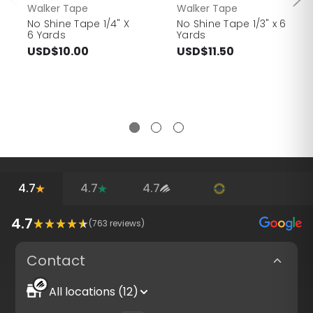
Walker Tape
Walker Tape
No Shine Tape 1/4" X
No Shine Tape 1/3" x 6
6 Yards
Yards
USD$10.00
USD$11.50
4.7
4.7
4.7
4.7
(
763
reviews)
Contact
All locations (12)