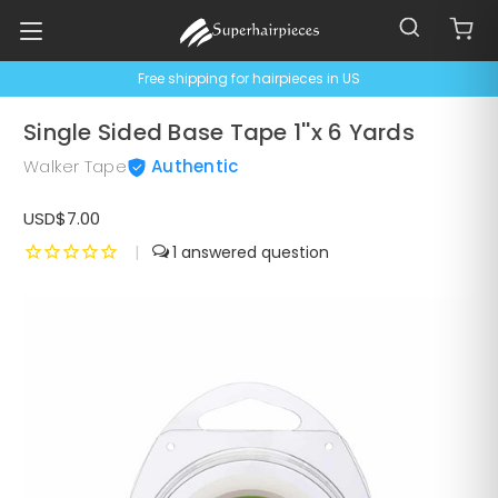
Free shipping for hairpieces in US
Single Sided Base Tape 1''x 6 Yards
Walker Tape
Authentic
USD$7.00
|
1