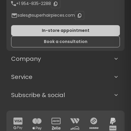
+1 954-835-2288
sales@superhairpieces.com
In-store appointment
Book a consultation
Company
Service
Subscribe & social