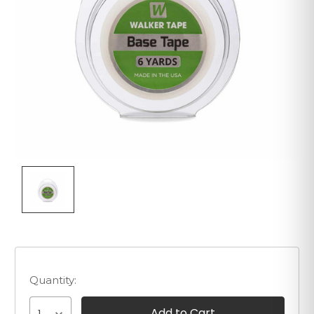
Quantity: