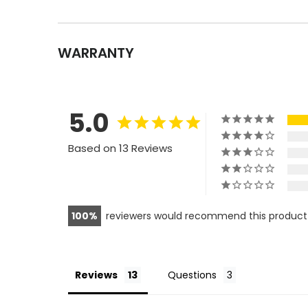
WARRANTY
5.0
Based on 13 Reviews
100
reviewers would recommend this product
Reviews
Questions