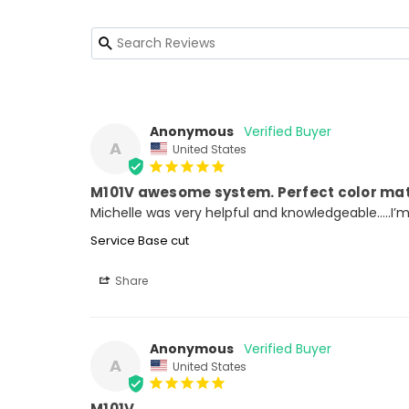
Anonymous
A
United States
M101V awesome system. Perfect color ma
Michelle was very helpful and knowledgeable…..I’
Service Base cut
Share
Anonymous
A
United States
M101V