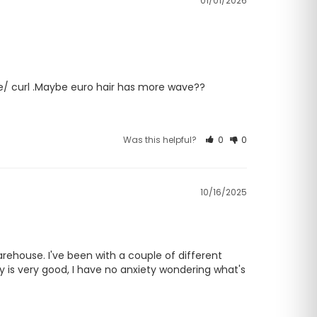
01/01/2026
ave/ curl .Maybe euro hair has more wave??
Was this helpful?
0
0
10/16/2025
rehouse. I've been with a couple of different 
y is very good, I have no anxiety wondering what's 