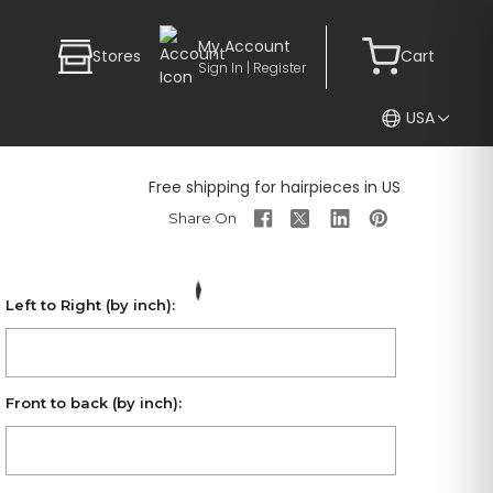
My Account
Stores
Cart
Sign In | Register
USA
Free shipping for hairpieces in US
Left to Right (by inch):
Front to back (by inch):