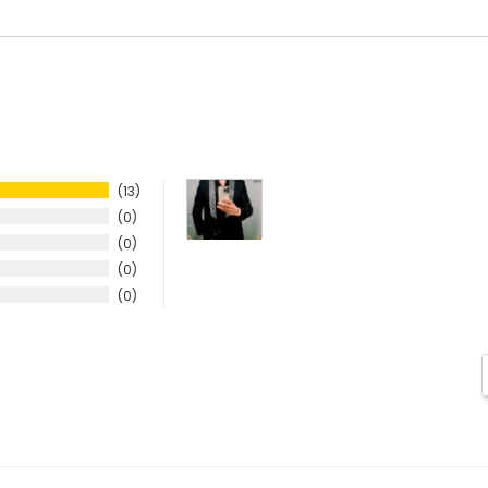
13
0
0
0
0