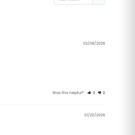
02/08/2026
Was this helpful?
0
0
01/20/2026