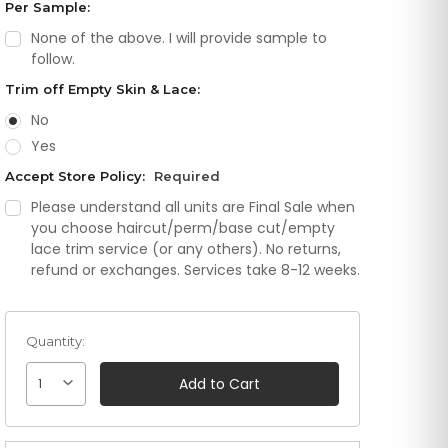
Per Sample:
None of the above. I will provide sample to
follow.
Trim off Empty Skin & Lace:
No
Yes
Accept Store Policy:
Required
Please understand all units are Final Sale when
you choose haircut/perm/base cut/empty
lace trim service (or any others). No returns,
refund or exchanges. Services take 8-12 weeks.
Quantity:
1