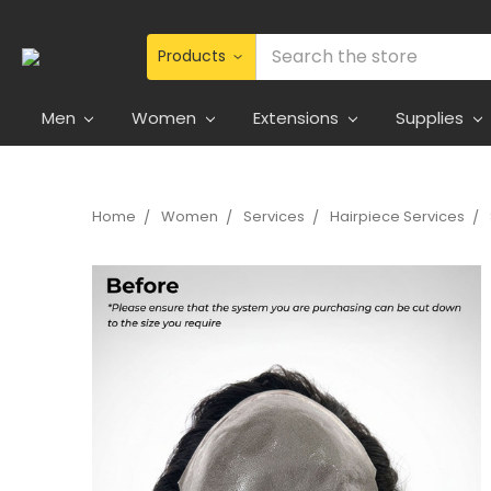
Search
Men
Women
Extensions
Supplies
Home
Women
Services
Hairpiece Services