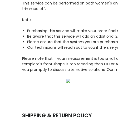
This service can be performed on both women's and 
trimmed off.
Note:
Purchasing this service will make your order fina
Be aware that this service will add an additional
Please ensure that the system you are purchasin
Our technicians will reach out to you if the si
Please note that if your measurement is too small an
template's front shape is too receding than CC or A
you promptly to discuss alternative solutions. Our m
SHIPPING & RETURN POLICY