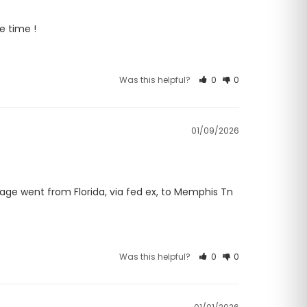
e time !
Was this helpful?
0
0
01/09/2026
age went from Florida, via fed ex, to Memphis Tn 
Was this helpful?
0
0