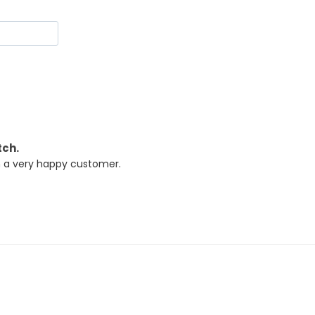
tch.
m a very happy customer.