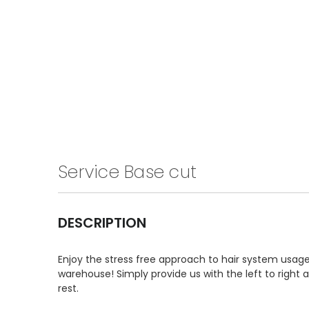
Service Base cut
DESCRIPTION
Enjoy the stress free approach to hair system usage 
warehouse! Simply provide us with the left to right
rest.