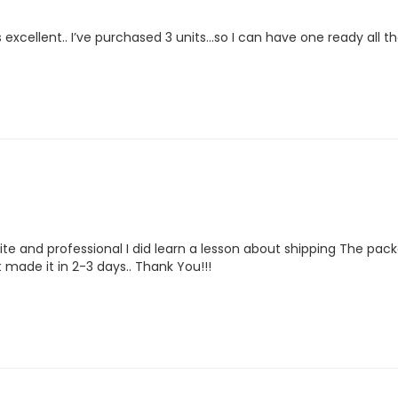
excellent.. I’ve purchased 3 units…so I can have one ready all th
te and professional I did learn a lesson about shipping The pack
it made it in 2-3 days.. Thank You!!!