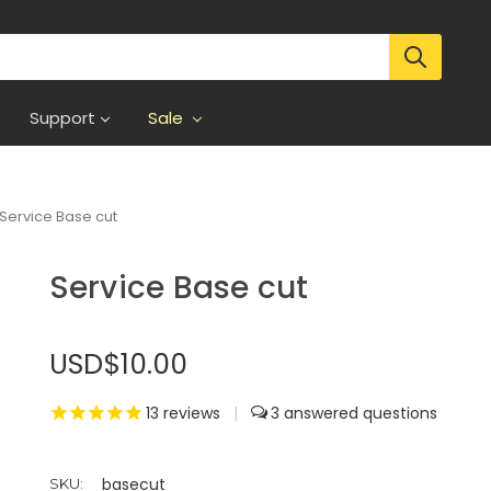
Support
Sale
Service Base cut
Service Base cut
USD$10.00
13
reviews
|
3
basecut
SKU: