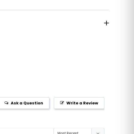
Ask a Question
Write a Review