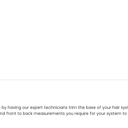
by having our expert technicians trim the base of your hair syst
 and front to back measurements you require for your system to b