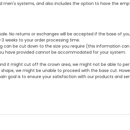
men's systems, and also includes the option to have the empty l
l sale. No returns or exchanges will be accepted if the base of y
 2-3 weeks to your order processing time.
g can be cut down to the size you require (this information ca
ze you have provided cannot be accommodated for your system.
d it might cut off the crown area, we might not be able to perfo
 shape, we might be unable to proceed with the base cut. Howev
ain goal is to ensure your satisfaction with our products and se