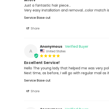
Just a fantastic hair piece…

Very easy installation and removal…color match is 
Service Base cut
Share
Anonymous
A
United States
Excellent Service!
Hello The young lady that helped me was very poli
Next time, as before, I will go with regular mail as 
Service Base cut
Share