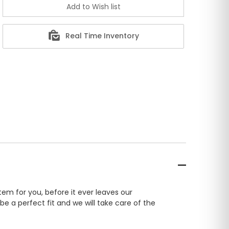
Real Time Inventory
em for you, before it ever leaves our
e a perfect fit and we will take care of the