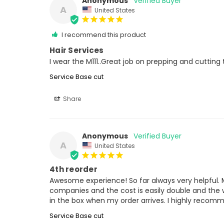
Anonymous
A
United States
I recommend this product
Hair Services
I wear the M111..Great job on prepping and cutting
Service Base cut
Share
Anonymous
A
United States
4th reorder
Awesome experience! So far always very helpful. Mo
companies and the cost is easily double and the wa
in the box when my order arrives. I highly recom
Service Base cut