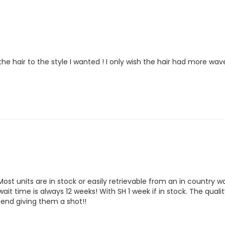
 the hair to the style I wanted ! I only wish the hair had more w
st units are in stock or easily retrievable from an in country wa
it time is always 12 weeks! With SH 1 week if in stock. The qualit
mend giving them a shot!!