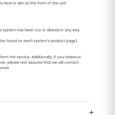
ace or skin at the front of the unit
our system has been cut or altered in any way.
n be found on each system's product page).
rm the service. Additionally, if your basecut
er, please rest assured that we will contact
rvices