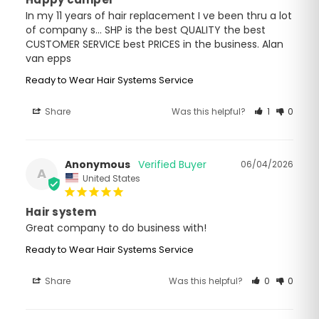
In my 11 years of hair replacement I ve been thru a lot 
of company s... SHP is the best QUALITY the best 
CUSTOMER SERVICE best PRICES in the business. Alan 
van epps
Ready to Wear Hair Systems Service
Share
Was this helpful?
1
0
Anonymous
06/04/2026
A
United States
Hair system
Great company to do business with!
Ready to Wear Hair Systems Service
Share
Was this helpful?
0
0