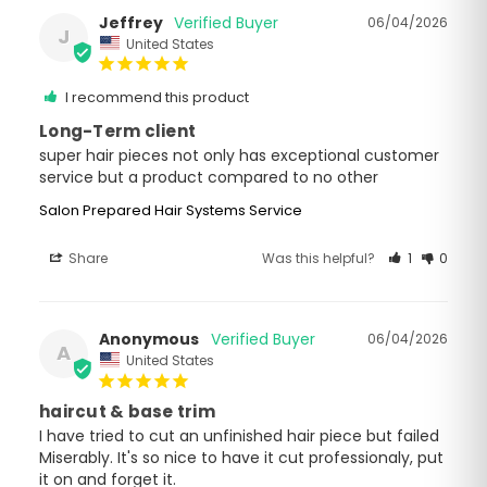
Jeffrey
06/04/2026
J
United States
I recommend this product
Long-Term client
super hair pieces not only has exceptional customer 
service but a product compared to no other
Salon Prepared Hair Systems Service
Share
Was this helpful?
1
0
Anonymous
06/04/2026
A
United States
haircut & base trim
I have tried to cut an unfinished hair piece but failed 
Miserably. It's so nice to have it cut professionaly, put 
it on and forget it.