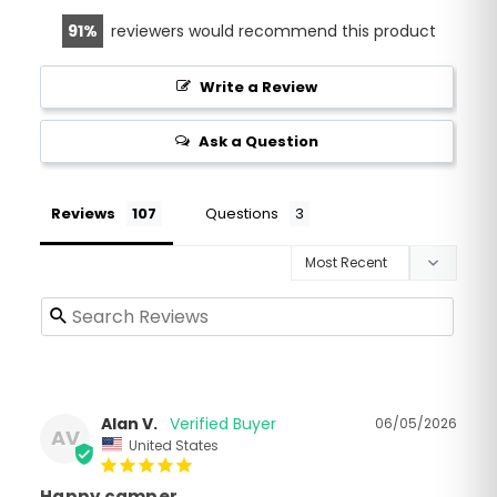
91
reviewers would recommend this product
Write a Review
Ask a Question
Reviews
Questions
Alan V.
06/05/2026
AV
United States
Happy camper