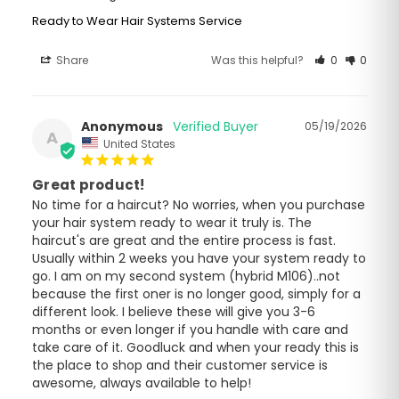
Ready to Wear Hair Systems Service
Share
Was this helpful?
0
0
Anonymous
05/19/2026
A
United States
Great product!
No time for a haircut? No worries, when you purchase 
your hair system ready to wear it truly is. The 
haircut's are great and the entire process is fast. 
Usually within 2 weeks you have your system ready to 
go. I am on my second system (hybrid M106)..not 
because the first oner is no longer good, simply for a 
different look. I believe these will give you 3-6 
months or even longer if you handle with care and 
take care of it. Goodluck and when your ready this is 
the place to shop and their customer service is 
awesome, always available to help!