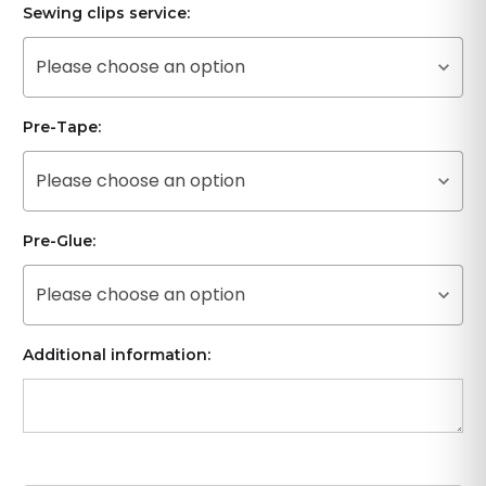
Sewing clips service:
Please choose an option
Pre-Tape:
Please choose an option
Pre-Glue:
Please choose an option
Additional information: