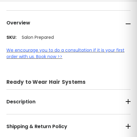
Overview
SKU:
Salon Prepared
We encourage you to do a consultation if it is your first
order with us. Book now >>
Ready to Wear Hair Systems
Description
Shipping & Return Policy