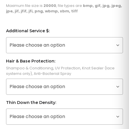
Maximum file size is
20000
, file types are
bmp, gif, jpg, jpeg,
jpe, jif, jfif, jfi, png, wbmp, xbm, tiff
Additional Service $:
Please choose an option
Hair & Base Protection:
Shampoo & Conditioning, UV Protection, Knot Sealer (lace
systems only), Anti-Bacterial Spray
Please choose an option
Thin Down the Density:
Please choose an option