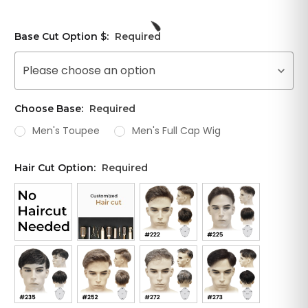
Base Cut Option $:
Required
Please choose an option
Choose Base:
Required
Men's Toupee
Men's Full Cap Wig
Hair Cut Option:
Required