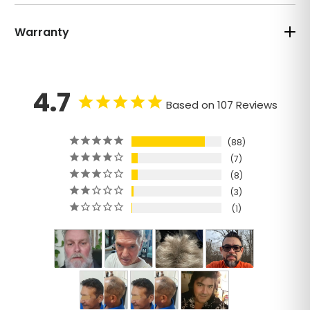
Warranty
4.7
Based on 107 Reviews
88
7
8
3
1