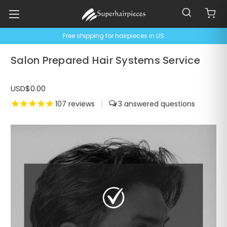
Free shipping for hairpieces in US
Salon Prepared Hair Systems Service
USD$0.00
107
reviews
|
3