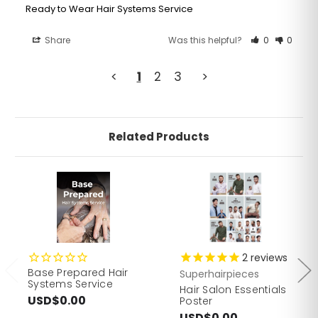
Ready to Wear Hair Systems Service
Share
Was this helpful?
0
0
<
1
2
3
>
Related Products
2
reviews
Base Prepared Hair
Superhairpieces
Systems Service
Hair Salon Essentials
USD$0.00
Poster
USD$0.00