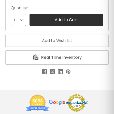
Quantity:
1
Real Time Inventory