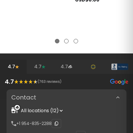
4.7
4.7
4.7
4.7
(
763
reviews)
Contact
All locations (12)
+1 954-835-2288