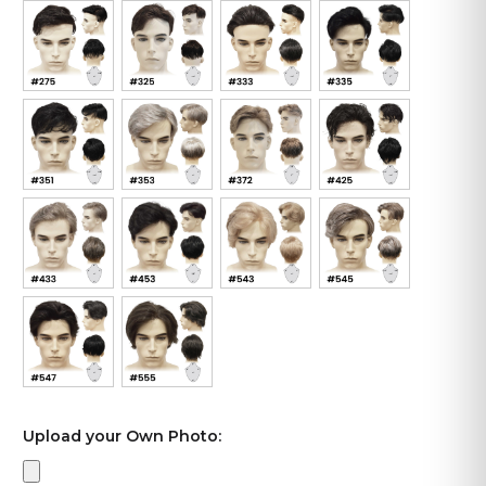
Upload your Own Photo: