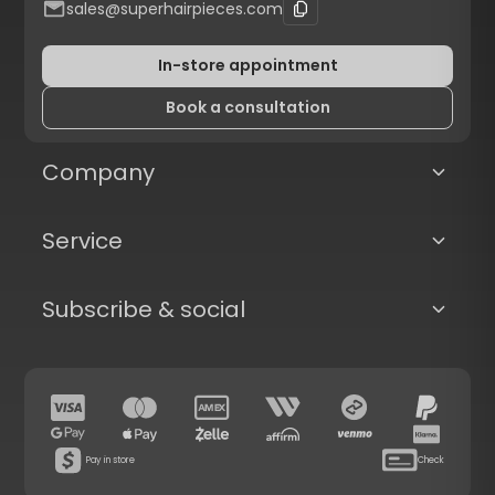
sales@superhairpieces.com
In-store appointment
Book a consultation
Company
Service
Subscribe & social
Pay in store
Check