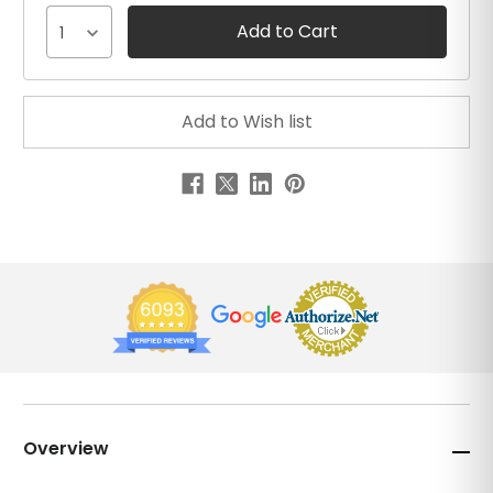
1
Overview