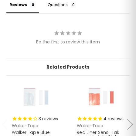
Reviews
Questions
Be the first to review this item
Related Products
3
reviews
4
reviews
Walker Tape
Walker Tape
Walker Tape Blue
Red Liner Sensi-Tak