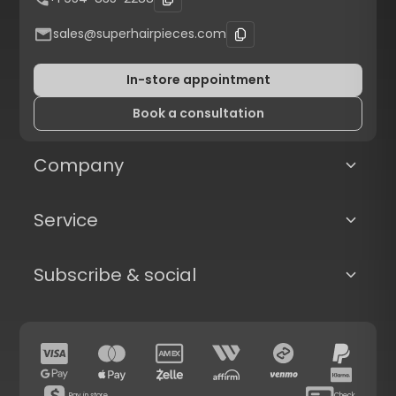
sales@superhairpieces.com
In-store appointment
Book a consultation
Company
Service
Subscribe & social
Pay in store
Check