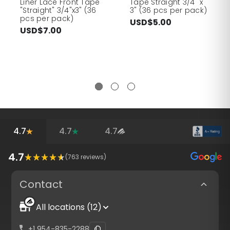
Liner Lace Front Tape
Tape Straight 3/4" x
"Straight" 3/4"x3" (36
3" (36 pcs per pack)
pcs per pack)
USD$5.00
USD$7.00
4.7
4.7
4.7
4.7
(
763
reviews)
Contact
All locations (12)
+1 954-835-2288