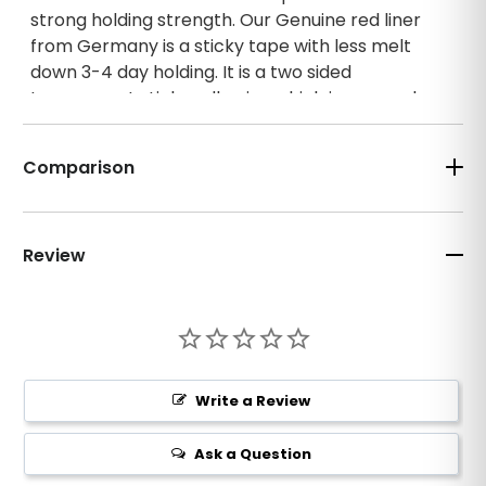
strong holding strength. Our Genuine red liner
from Germany is a sticky tape with less melt
down 3-4 day holding. It is a two sided
transparent sticky adhesive which is covered
with a glossy paper shielding (on one side) that
allows for easy application. It was designed for
Comparison
bonding hairpieces along the sides of micro-
filament foundation or polyurethane base wigs.
It can be used for bonding hairpieces or wigs
designed to include a partial or full perimeter
Review
tape tab system.
3" staright
Write a Review
Ask a Question