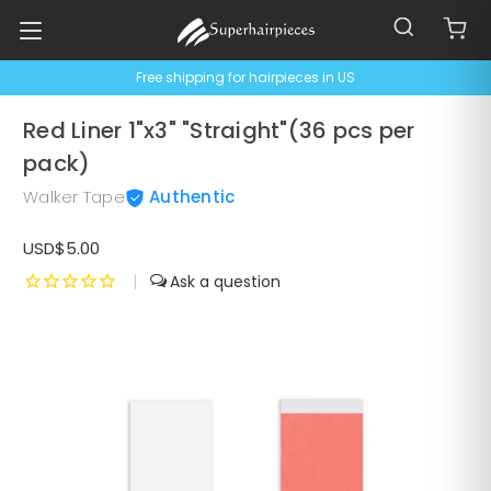
Free shipping for hairpieces in US
Red Liner 1"x3" "Straight"(36 pcs per
pack)
Walker Tape
Authentic
USD$5.00
|