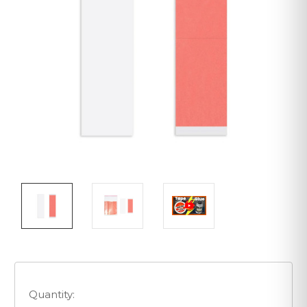
Quantity: