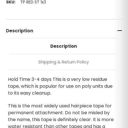
SKU:
TP RED ST 1x3
Description
Description
Shipping & Return Policy
Hold Time 3-4 days This is a very low residue
tape, which is popular for use on poly units due
to its easy cleanup.
This is the most widely used hairpiece tape for
permanent attachment. Do not be misled by
the name, this tape is definitely clear. It is more
water resistant than other tapes and has a