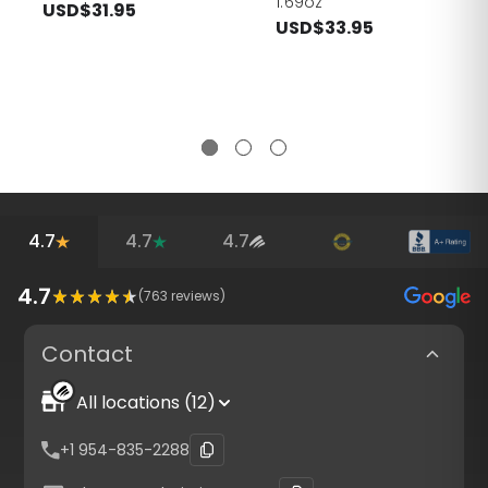
1.69oz
USD$31.95
USD$33.95
4.7
4.7
4.7
4.7
(
763
reviews)
Contact
All locations (12)
+1 954-835-2288