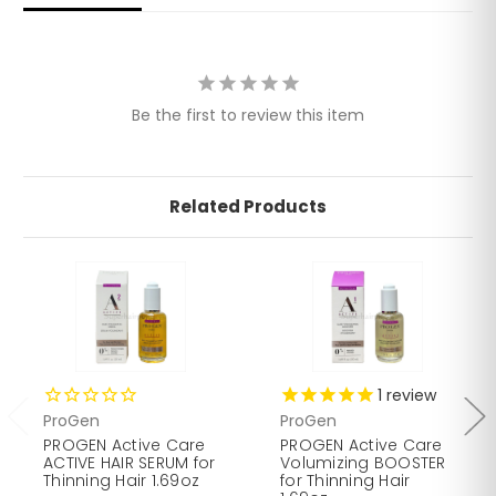
Plant Extracts: White Ginseng improves blood
circulation, invigorates the dermis, and detoxifies the
scalp. Red Vine accelerates drainage, tones, and
tightens pores of the skin.
Be the first to review this item
Related Products
1
review
ProGen
ProGen
PROGEN Active Care
PROGEN Active Care
ACTIVE HAIR SERUM for
Volumizing BOOSTER
Thinning Hair 1.69oz
for Thinning Hair