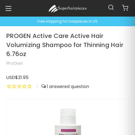
Free shipping for hairpieces in US
PROGEN Active Care Active Hair
Volumizing Shampoo for Thinning Hair
6.76oz
ProGen
USD$21.95
|
1