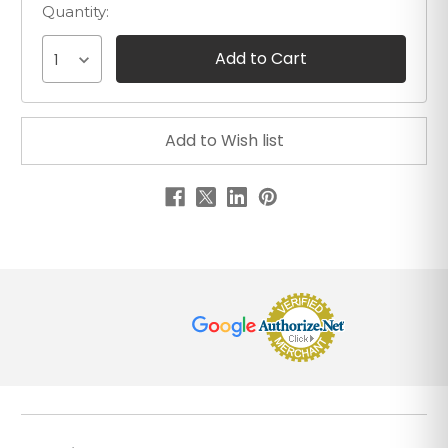
Quantity:
1