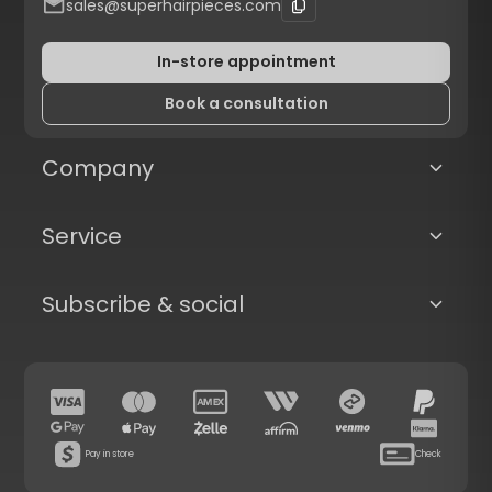
sales@superhairpieces.com
In-store appointment
Book a consultation
Company
Service
Subscribe & social
Pay in store
Check