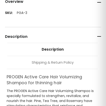
Overview
SKU:
PGA-3
Description
Description
Shipping & Return Policy
PROGEN Active Care Hair Volumizing
Shampoo for thinning hair
The PROGEN Active Care Hair Volumizing Shampoo is
specially formulated to strengthen, revitalize, and
nourish the hair. Pine, Tea Tree, and Rosemary have
stimulating characteristics that reinforce and