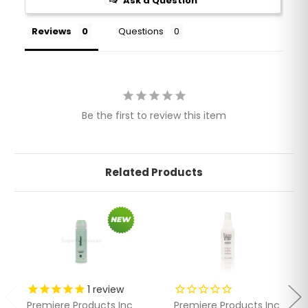
Ask a Question
Reviews
Questions
Be the first to review this item
Related Products
1
review
Premiere Products Inc
Premiere Products Inc