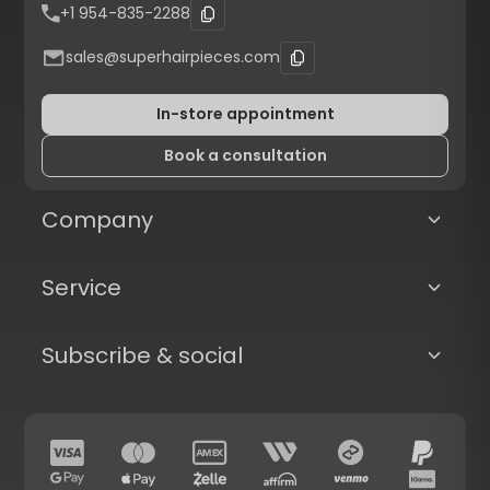
+1 954-835-2288
sales@superhairpieces.com
In-store appointment
Book a consultation
Company
Service
Subscribe & social