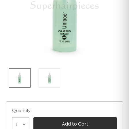
Quantity:
1