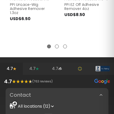
PPI UnLace-Wig
PPI EZ Off Adhesive
Adhesive Remover
Remover 4oz
1.3oz
USD$8.50
USD$6.50
4.7
4.7
4.7
4.7
(
763
reviews)
Contact
All locations (12)