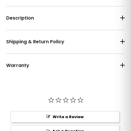
Description
Shipping & Return Policy
Warranty
Write a Review