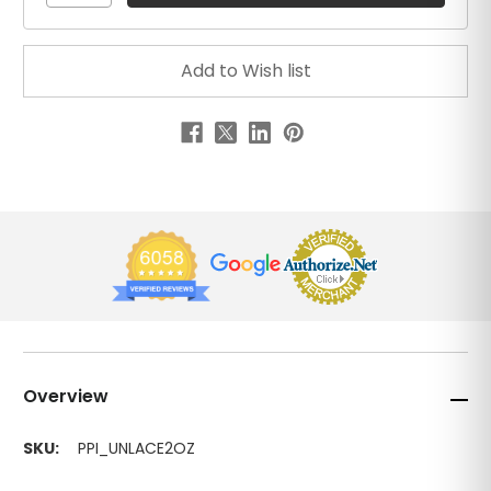
Overview
SKU:
PPI_UNLACE2OZ