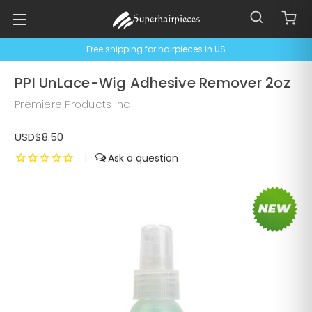
Free shipping for hairpieces in US
PPI UnLace-Wig Adhesive Remover 2oz
Premiere Products Inc
USD$8.50
|